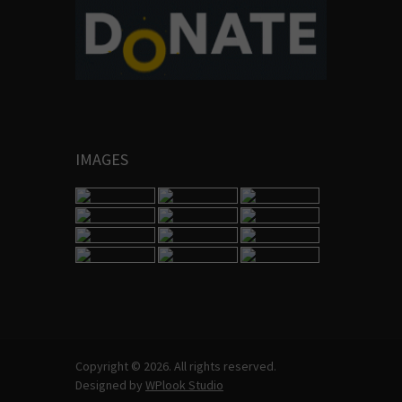
IMAGES
Copyright © 2026. All rights reserved.
Designed by
WPlook Studio