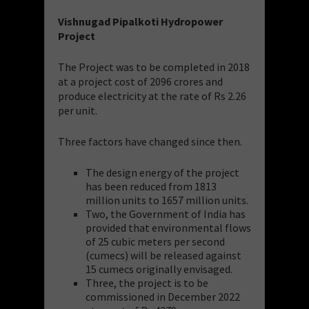
Vishnugad Pipalkoti Hydropower
Project
The Project was to be completed in 2018
at a project cost of 2096 crores and
produce electricity at the rate of Rs 2.26
per unit.
Three factors have changed since then.
The design energy of the project
has been reduced from 1813
million units to 1657 million units.
Two, the Government of India has
provided that environmental flows
of 25 cubic meters per second
(cumecs) will be released against
15 cumecs originally envisaged.
Three, the project is to be
commissioned in December 2022