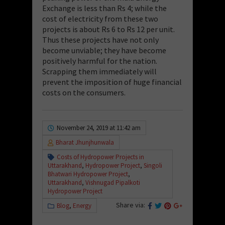
Exchange is less than Rs 4; while the
cost of electricity from these two
projects is about Rs 6 to Rs 12 per unit.
Thus these projects have not only
become unviable; they have become
positively harmful for the nation.
Scrapping them immediately will
prevent the imposition of huge financial
costs on the consumers.
November 24, 2019 at 11:42 am
Bharat Jhunjhunwala
Costs of Hydropower Projects in
Uttarakhand
,
Hydropower Project
,
Singoli
Bhatwari Hydropower Project
,
Uttarakhand
,
Vishnugad Pipalkoti
Hydropower Project
Share via:
Blog
,
Energy