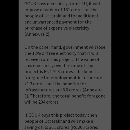
GOUK buys electricity from LTU, it will
impose a burden of 161 crores on the
people of Uttarakhand for additional
and unwarranted payment for the
purchase of expensive electricity
(Annexure 2).
On the other hand, government will lose
the 12% of free electricity that it will
receive from this project. The value of
this electricity over lifetime of the
project is Rs 176.8 crores. The benefits
foregone for employment in future are
21.3 crores and the benefits for
infrastructures are 6.0 crores (Annexure
3). Therefore, the total benefit foregone
will be 204 crores.
If GOUK buys this project today then
people of Uttarakhand will make a
saving of Rs 361 crores (Rs 200 crores