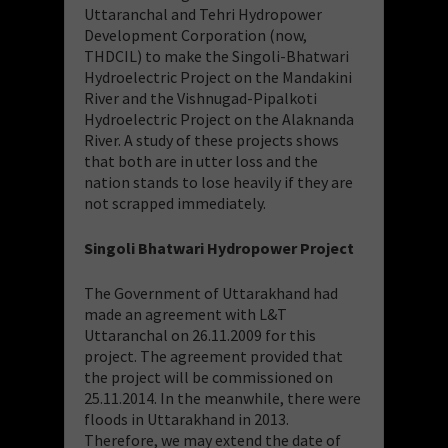
Uttaranchal and Tehri Hydropower
Development Corporation (now,
THDCIL) to make the Singoli-Bhatwari
Hydroelectric Project on the Mandakini
River and the Vishnugad-Pipalkoti
Hydroelectric Project on the Alaknanda
River. A study of these projects shows
that both are in utter loss and the
nation stands to lose heavily if they are
not scrapped immediately.
Singoli Bhatwari Hydropower Project
The Government of Uttarakhand had
made an agreement with L&T
Uttaranchal on 26.11.2009 for this
project. The agreement provided that
the project will be commissioned on
25.11.2014. In the meanwhile, there were
floods in Uttarakhand in 2013.
Therefore, we may extend the date of