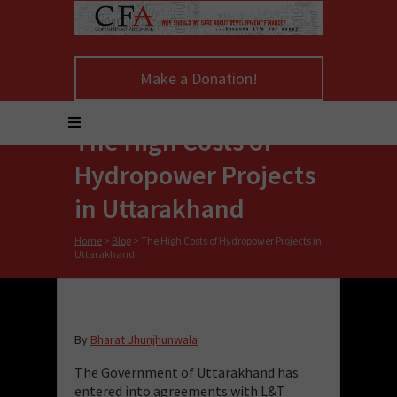
Make a Donation!
The High Costs of
Hydropower Projects
in Uttarakhand
Home
>
Blog
>
The High Costs of Hydropower Projects in
Uttarakhand
By
Bharat Jhunjhunwala
The Government of Uttarakhand has
entered into agreements with L&T