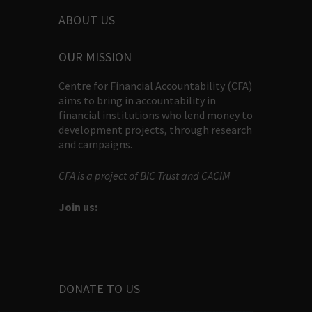
ABOUT US
OUR MISSION
Centre for Financial Accountability (CFA)
aims to bring in accountability in
financial institutions who lend money to
development projects, through research
and campaigns.
CFA is a project of BIC Trust and CACIM
Join us:
DONATE TO US