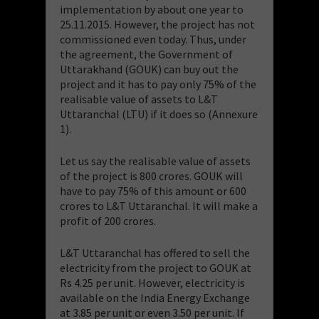
implementation by about one year to
25.11.2015. However, the project has not
commissioned even today. Thus, under
the agreement, the Government of
Uttarakhand (GOUK) can buy out the
project and it has to pay only 75% of the
realisable value of assets to L&T
Uttaranchal (LTU) if it does so (Annexure
1).
Let us say the realisable value of assets
of the project is 800 crores. GOUK will
have to pay 75% of this amount or 600
crores to L&T Uttaranchal. It will make a
profit of 200 crores.
L&T Uttaranchal has offered to sell the
electricity from the project to GOUK at
Rs 4.25 per unit. However, electricity is
available on the India Energy Exchange
at 3.85 per unit or even 3.50 per unit. If