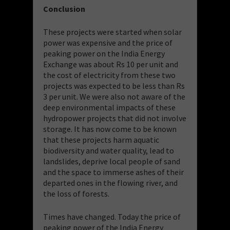
Conclusion
These projects were started when solar
power was expensive and the price of
peaking power on the India Energy
Exchange was about Rs 10 per unit and
the cost of electricity from these two
projects was expected to be less than Rs
3 per unit. We were also not aware of the
deep environmental impacts of these
hydropower projects that did not involve
storage. It has now come to be known
that these projects harm aquatic
biodiversity and water quality, lead to
landslides, deprive local people of sand
and the space to immerse ashes of their
departed ones in the flowing river, and
the loss of forests.
Times have changed. Today the price of
peaking power of the India Energy