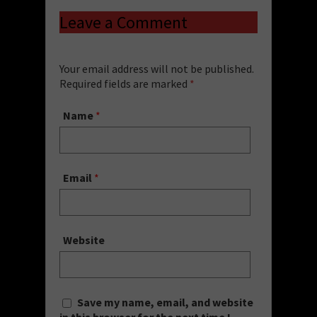
Leave a Comment
Your email address will not be published.
Required fields are marked
*
Name
*
Email
*
Website
Save my name, email, and website
in this browser for the next time I