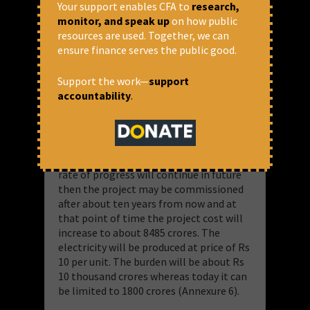
Your support enables CFA to
research,
produced from the project even at cost
monitor, and speak up
on how public
of Rs 6.42 per unit. In June 2013 THDCIL
resources are used. Together, we can
had said that it will commission the
ensure finance serves the public good.
project on 31.11.2018. In February 2019
however it has said that it will complete
Support the work—
support
the project only on 31.12.2022. This
accountability
.
means that in the 68 months from June
2013 to February 2019, the
commissioning date has been delayed by
49 months from November 2018 to
December 2022. If we consider that this
rate of progress will continue in future
then the project may be commissioned
after about ten years from now and at
that point of time the project cost will
increase to about 8485 crores. The
electricity will be produced at price of Rs
10 per unit. The burden will be about Rs
10 thousand crores whereas today it can
be limited to 1800 crores (Annexure 6).