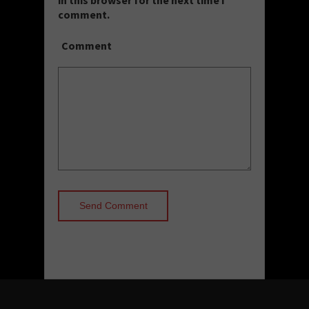
comment.
Comment