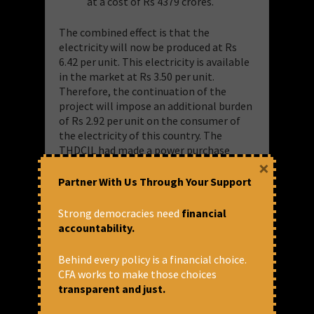
at a cost of Rs 4379 crores.
The combined effect is that the
electricity will now be produced at Rs
6.42 per unit. This electricity is available
in the market at Rs 3.50 per unit.
Therefore, the continuation of the
project will impose an additional burden
of Rs 2.92 per unit on the consumer of
the electricity of this country. The
THDCIL had made a power purchase
×
agreement with Government of Uttar
Pradesh hence this burden will fall on
Partner With Us Through Your Support
the consumer of Uttar Pradesh. Even if
the project is commissioned in
Strong democracies need
financial
December 2022, the burden on the
accountability.
people will be Rs 6156 crores whereas
the project can be closed at an
Behind every policy is a financial choice.
expenditure of Rs 1800 crores incurred
CFA works to make those choices
till 31.3.2019 (Annexure 5).
transparent and just.
It is unlikely that electricity will be