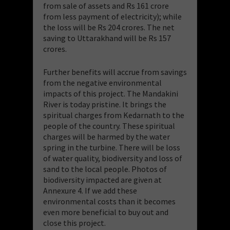
from sale of assets and Rs 161 crore
from less payment of electricity); while
the loss will be Rs 204 crores. The net
saving to Uttarakhand will be Rs 157
crores.
Further benefits will accrue from savings
from the negative environmental
impacts of this project. The Mandakini
River is today pristine. It brings the
spiritual charges from Kedarnath to the
people of the country. These spiritual
charges will be harmed by the water
spring in the turbine. There will be loss
of water quality, biodiversity and loss of
sand to the local people. Photos of
biodiversity impacted are given at
Annexure 4. If we add these
environmental costs than it becomes
even more beneficial to buy out and
close this project.