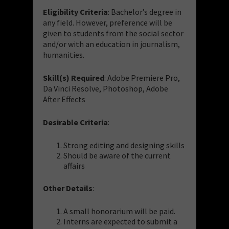
Eligibility Criteria
: Bachelor’s degree in
any field. However, preference will be
given to students from the social sector
and/or with an education in journalism,
humanities.
Skill(s) Required
: Adobe Premiere Pro,
Da Vinci Resolve, Photoshop, Adobe
After Effects
Desirable Criteria
:
Strong editing and designing skills
Should be aware of the current
affairs
Other Details
:
A small honorarium will be paid.
Interns are expected to submit a