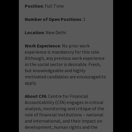
Position
: Full Time
Number of Open Positions
: 1
Location
: New Delhi
Work Experience
: No prior work
experience is mandatory for this role.
Although, any previous work experience
in the social sector is desirable. Fresh,
but knowledgeable and highly
motivated candidates are encouraged to
apply.
About CFA
: Centre for Financial
Accountability (CFA) engages in critical
analysis, monitoring and critique of the
role of financial institutions – national
and international, and their impact on
development, human rights and the