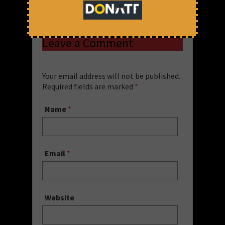
Share via:
Uncategorized
Leave a Comment
Your email address will not be published.
Required fields are marked
*
Name
*
Email
*
Website