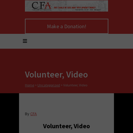
Make a Donation!
Volunteer, Video
Home
>
Uncategorized
>
Volunteer, Video
By
CFA
Volunteer, Video