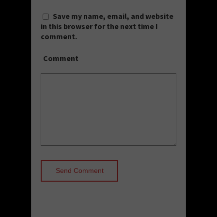
Save my name, email, and website
in this browser for the next time I
comment.
Comment