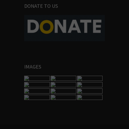
DONATE TO US
IMAGES