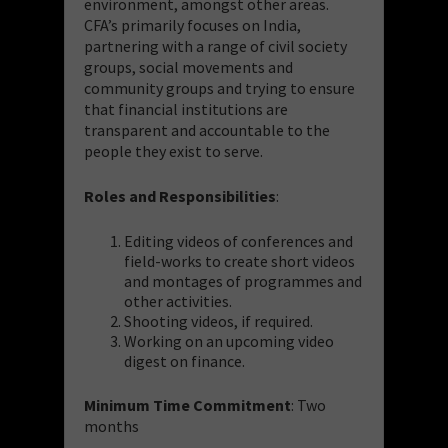
environment, amongst other areas.
CFA’s primarily focuses on India,
partnering with a range of civil society
groups, social movements and
community groups and trying to ensure
that financial institutions are
transparent and accountable to the
people they exist to serve.
Roles and Responsibilities
:
Editing videos of conferences and
field-works to create short videos
and montages of programmes and
other activities.
Shooting videos, if required.
Working on an upcoming video
digest on finance.
Minimum Time Commitment
: Two
months