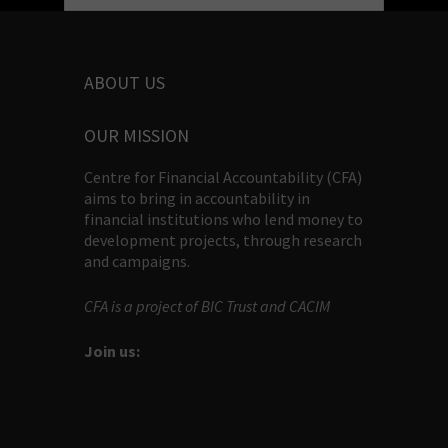
ABOUT US
OUR MISSION
Centre for Financial Accountability (CFA)
aims to bring in accountability in
financial institutions who lend money to
development projects, through research
and campaigns.
CFA is a project of BIC Trust and CACIM
Join us: