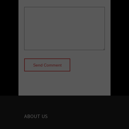
ABOUT US