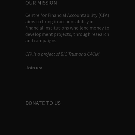
OUR MISSION
Centre for Financial Accountability (CFA)
aims to bring in accountability in
financial institutions who lend money to
development projects, through research
and campaigns.
CFA is a project of BIC Trust and CACIM
Join us:
DONATE TO US