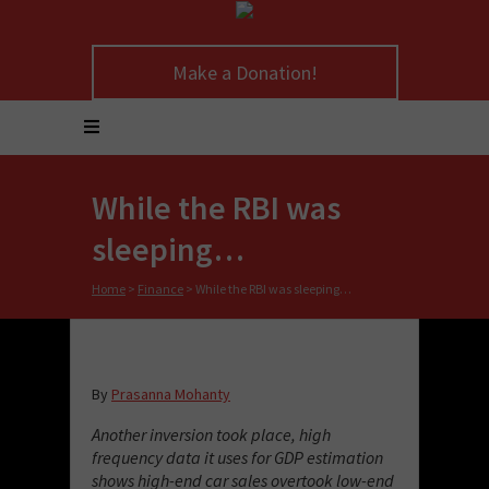
Make a Donation!
While the RBI was
sleeping…
Home
>
Finance
>
While the RBI was sleeping…
By
Prasanna Mohanty
Another inversion took place, high
frequency data it uses for GDP estimation
shows high-end car sales overtook low-end