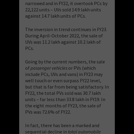
narrowed and in FY22, it overtook PCs by
22,122 units – UVs sold 14.9 lakh units
against 14.7 lakh units of PCs.
The inversion in trend continues in FY23.
During April-October 2022, the sale of
UVs was 11.2 lakh against 10.2 lakh of
PCs.
Going by the current numbers, the sale
of
passenger vehicles
or PVs (which
include PCs, UVs and vans) in FY23 may
well touch or even surpass FY22 level,
but that is far from being satisfactory. In
FY22, the total PVs sold was 30.7 lakh
units – far less than 33.8 lakh in FY19. In
the eight months of FY23, the sale of
PVs was 72.6% of FY22.
In fact, there has been a marked and
sequential decline in
total
automobile