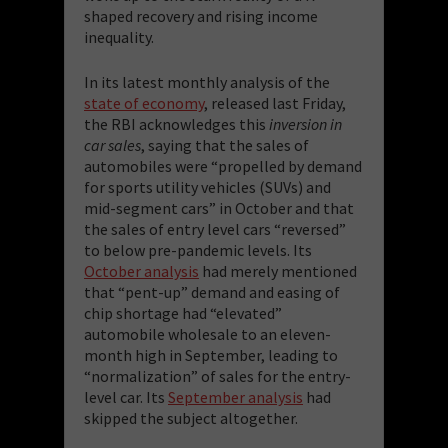
shaped recovery and rising income
inequality.
In its latest monthly analysis of the
state of economy
, released last Friday,
the RBI acknowledges this
inversion in
car sales
, saying that the sales of
automobiles were “propelled by demand
for sports utility vehicles (SUVs) and
mid-segment cars” in October and that
the sales of entry level cars “reversed”
to below pre-pandemic levels. Its
October analysis
had merely mentioned
that “pent-up” demand and easing of
chip shortage had “elevated”
automobile wholesale to an eleven-
month high in September, leading to
“normalization” of sales for the entry-
level car. Its
September analysis
had
skipped the subject altogether.