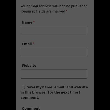
Your email address will not be published.
Required fields are marked
*
Name
*
Email
*
Website
Save my name, email, and website
in this browser for the next time I
comment.
Comment