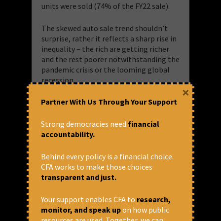
units were sold (74% of the FY22 sale).
The skewed auto sale trend shouldn’t
surprise, rather it reflects a sharp rise in
inequality – the rich are getting richer
and the rest poorer notwithstanding the
pandemic crisis or the looming global
recession.
×
Partner With Us Through Your Support
Last month, German luxury carmaker
Mercedes-Benz reported
a
28% rise
in
sales
in India during January-September
Strong democracies need
financial
2022, surpassing its sale for the entire
accountability.
year of 2021. It also said there was a high
demand for its
top-end vehicles
like GLS
Behind every policy is a financial choice.
Maybach 600, Maybach S-Class and S-
CFA works to make those choices
Class, while the long wheel-base E-Class
transparent and just.
remained its single highest-selling
model during January-September 2022.
Your support enables CFA to
research,
This is a global phenomenon too.
monitor, and speak up
on how public
Despite high inflation, tightening
resources are used. Together, we can