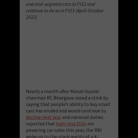
and mid-segment cars in FY22 and
continue to do so in FY23 (April-October
2022)
Nearly a month after Maruti Suzuki
chairman RC Bhargava raised a stink by
saying that people’s ability to buy small
cars has eroded and would continue to
decline next year
and national dailies
reported that
high-end SUVs
are
powering car sales this year, the RBI
woke up to the stark reality of a K-