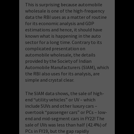
This is surprising because automobile
wholesale is one of the high-frequency
data the RBI uses as a matter of routine
for its economic analysis and GDP
estimations and hence, it should have
known what is happening in the auto
sector for a long time. Contrary to its
complicated presentation on
automobile wholesale, the details
provided by the Society of Indian
Automobile Manufacturers (SIAM), which
the RBI also uses for its analysis, are
simple and crystal clear.
The SIAM data shows, the sale of high-
end “utility vehicles” or UV – which
include SUVs and other luxury cars –
overtook “passenger cars” or PCs – low-
end and mid-segment cars in FY22! The
sale of UVs was less than half (42.4%) of
PCs in FY19, but the gap rapidly