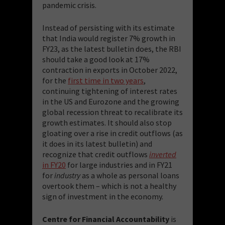
pandemic crisis.
Instead of persisting with its estimate
that India would register 7% growth in
FY23, as the latest bulletin does, the RBI
should take a good look at 17%
contraction in exports in October 2022,
for the
first time in two years
,
continuing tightening of interest rates
in the US and Eurozone and the growing
global recession threat to recalibrate its
growth estimates. It should also stop
gloating over a rise in credit outflows (as
it does in its latest bulletin) and
recognize that credit outflows
inverted
in FY20
for large industries and in FY21
for
industry
as a whole as personal loans
overtook them – which is not a healthy
sign of investment in the economy.
Centre for Financial Accountability
is