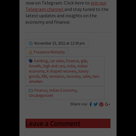
now on Telegram. Click here to
join our
Telegram channel
and stay tuned to the
latest updates and insights on the
economy and finance.
November 23, 2022 at 12:39 pm
Prasanna Mohanty
banking
,
car sales
,
Finance
,
gdp
,
Growth
,
high end cars
,
india
,
indian
economy
,
K shaped recovery
,
luxury
goods
,
RBI
,
recession
,
recovery
,
sales
,
two-
wheelers
Finance
,
Indian Economy
,
Uncategorized
Share via:
Leave a Comment