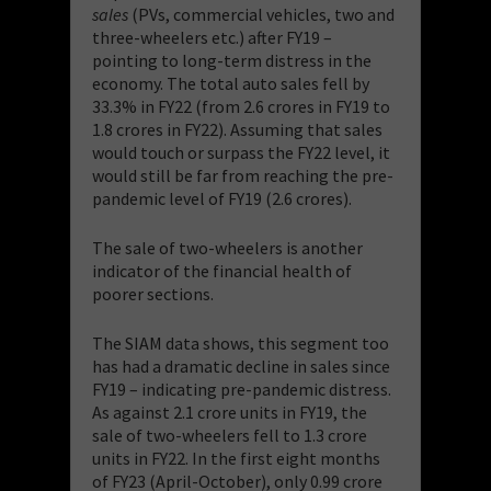
sales
(PVs, commercial vehicles, two and
three-wheelers etc.) after FY19 –
pointing to long-term distress in the
economy. The total auto sales fell by
33.3% in FY22 (from 2.6 crores in FY19 to
1.8 crores in FY22). Assuming that sales
would touch or surpass the FY22 level, it
would still be far from reaching the pre-
pandemic level of FY19 (2.6 crores).
The sale of two-wheelers is another
indicator of the financial health of
poorer sections.
The SIAM data shows, this segment too
has had a dramatic decline in sales since
FY19 – indicating pre-pandemic distress.
As against 2.1 crore units in FY19, the
sale of two-wheelers fell to 1.3 crore
units in FY22. In the first eight months
of FY23 (April-October), only 0.99 crore