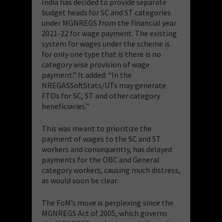
India has decided to provide separate
budget heads for SC and ST categories
under MGNREGS from the financial year
2021-22 for wage payment. The existing
system for wages under the scheme is
for only one type that is there is no
category wise provision of wage
payment.” It added: “In the
NREGASSoftStats/UTs may generate
FTOs for SC, ST and other category
beneficiaries.”
This was meant to prioritize the
payment of wages to the SC and ST
workers and consequently, has delayed
payments for the OBC and General
category workers, causing much distress,
as would soon be clear.
The FoM’s move is perplexing since the
MGNREGS Act of 2005, which governs