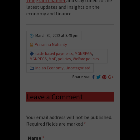
Telegram channel
and stay tuned to the
latest updates and insights on the
economy and finance.
March 30, 2022 at 3:49 pm
Prasanna Mohanty
caste based payments
,
MGNREGA
,
MGNREGS
,
MoF
,
policies
,
Welfare policies
Indian Economy
,
Uncategorized
Share via:
Leave a Comment
Your email address will not be published.
Required fields are marked
*
Name
*