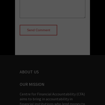
ABOUT US
OUR MISSION
Centre for Financial Accountability (CFA)
aims to bring in accountability in
financial institutions who lend money to