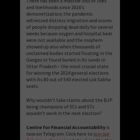
There has been a massive loss of lives
and livelihoods since 2016’s
demonetization; the pandemic
witnessed distress migration and scores
of people dropping dead daily for several
weeks because oxygen and hospital beds
were not available and the mayhem
showed up also when thousands of
unclaimed bodies started floating in the
Ganges or found buried in its sands in
Uttar Pradesh – the most crucial state
for winning the 2024 general elections
with its 80 out of 543 elected Lok Sabha
seats.
Why wouldn’t fake claims about the BJP
being champions of SCs and STs
wouldn’t work in the next election?
Centre for Financial Accountability
is
now on Telegram. Click here to
join our