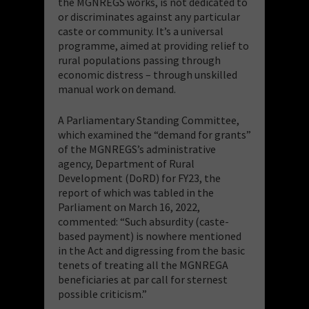
the MGNREGS works, is not dedicated to
or discriminates against any particular
caste or community. It’s a universal
programme, aimed at providing relief to
rural populations passing through
economic distress – through unskilled
manual work on demand.
A Parliamentary Standing Committee,
which examined the “demand for grants”
of the MGNREGS’s administrative
agency, Department of Rural
Development (DoRD) for FY23, the
report of which was tabled in the
Parliament on March 16, 2022,
commented: “Such absurdity (caste-
based payment) is nowhere mentioned
in the Act and digressing from the basic
tenets of treating all the MGNREGA
beneficiaries at par call for sternest
possible criticism.”