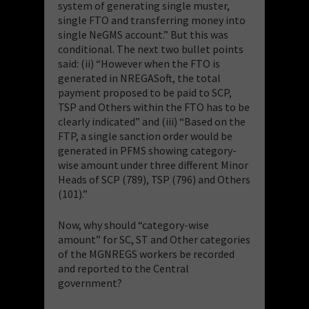
system of generating single muster,
single FTO and transferring money into
single NeGMS account.” But this was
conditional. The next two bullet points
said: (ii) “However when the FTO is
generated in NREGASoft, the total
payment proposed to be paid to SCP,
TSP and Others within the FTO has to be
clearly indicated” and (iii) “Based on the
FTP, a single sanction order would be
generated in PFMS showing category-
wise amount under three different Minor
Heads of SCP (789), TSP (796) and Others
(101).”
Now, why should “category-wise
amount” for SC, ST and Other categories
of the MGNREGS workers be recorded
and reported to the Central
government?