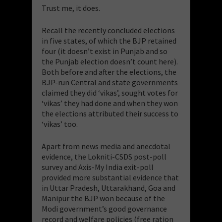
Trust me, it does.
Recall the recently concluded elections
in five states, of which the BJP retained
four (it doesn’t exist in Punjab and so
the Punjab election doesn’t count here).
Both before and after the elections, the
BJP-run Central and state governments
claimed they did ‘vikas’, sought votes for
‘vikas’ they had done and when they won
the elections attributed their success to
‘vikas’ too.
Apart from news media and anecdotal
evidence, the Lokniti-CSDS post-poll
survey and Axis-My India exit-poll
provided more substantial evidence that
in Uttar Pradesh, Uttarakhand, Goa and
Manipur the BJP won because of the
Modi government’s good governance
record and welfare policies (free ration