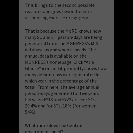
This brings to the second possible
reason – and goes beyond a mere
accounting exercise or jugglery.
That is because the MoRD knows how
many SC and ST person-days are being
generated from the MGNREGS’s MIS
database as and when it needs. The
annual data is available on the
MGNREGS’s homepage. Click “At a
Glance” icon and it promptly shows how
many person-days were generated in
which year in the percentage of the
total. From here, the average annual
person-days generated for five years
between FY18 and FY22 are: For SCs,
20.4% and for STs, 18% (for women,
54%).
What more does the Central
government need?