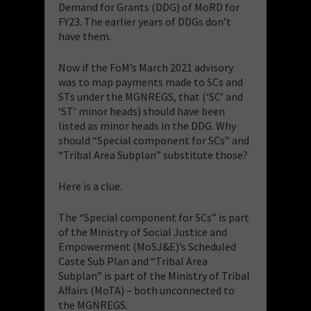
Demand for Grants (DDG) of MoRD for
FY23. The earlier years of DDGs don’t
have them.
Now if the FoM’s March 2021 advisory
was to map payments made to SCs and
STs under the MGNREGS, that (‘SC’ and
‘ST’ minor heads) should have been
listed as minor heads in the DDG. Why
should “Special component for SCs” and
“Tribal Area Subplan” substitute those?
Here is a clue.
The “Special component for SCs” is part
of the Ministry of Social Justice and
Empowerment (MoSJ&E)’s Scheduled
Caste Sub Plan and “Tribal Area
Subplan” is part of the Ministry of Tribal
Affairs (MoTA) – both unconnected to
the MGNREGS.