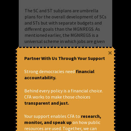
The SC and ST subplans are umbrella
plans for the overall development of SCs
and STs but with separate budgets and
different goals than the MGNREGS. As
mentioned earlier, the MGNREGS is a
universal scheme in which jobs are given
to anyone and everyone who demands
×
them in rural India.
Partner With Us Through Your Support
Why are SC and ST “sub plans” in
Strong democracies need
financial
MGNREGS?
accountability.
There could possibly be two reasons.
Behind every policy is a financial choice.
CFA works to make those choices
One, both “Special component for SCs”
transparent and just.
and “Tribal Area Subplan” are part of
other Central government’s “major
Your support enables CFA to
research,
head” schemes under the MoRD for FY23
monitor, and speak up
on how public
too: Housing, Social Security and
resources are used. Together, we can
Welfare, Special Programme for Rural