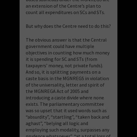
an extension of the Centre’s plan to
count all expenditures on SCs and STs.
But why does the Centre need to do this?
The obvious answer is that the Central
government could have multiple
objectives in counting how much money
it is spending for SC and STs (from
taxpayers’ money, not private funds).
And so, it is splitting payments on a
caste basis in the MGNREGS in violation
of the universality, letter and spirit of
the MGNREGA Act of 2005 and
introducing a caste divide where none
exists. The parliamentary committee
was so upset that it used words such as
“absurdity”, “startling”, “taken back and
aghast”, “belying all logic and
employing such modality, surpasses any
prudence whatsoever”, “at a total loss of