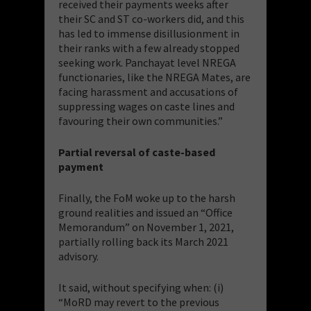
received their payments weeks after
their SC and ST co-workers did, and this
has led to immense disillusionment in
their ranks with a few already stopped
seeking work. Panchayat level NREGA
functionaries, like the NREGA Mates, are
facing harassment and accusations of
suppressing wages on caste lines and
favouring their own communities.”
Partial reversal of caste-based
payment
Finally, the FoM woke up to the harsh
ground realities and issued an “Office
Memorandum” on November 1, 2021,
partially rolling back its March 2021
advisory.
It said, without specifying when: (i)
“MoRD may revert to the previous