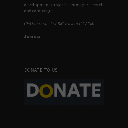
development projects, through research
and campaigns.
CFA is a project of BIC Trust and CACIM
Join us:
DONATE TO US