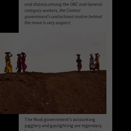
and distress among the OBC and General
category workers, the Central
government’s undisclosed motive behind
the move is very suspect.
The Modi government’s accounting
jugglery and gaslighting are legendary.