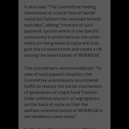
It also said: “The Committee finding
themselves at a total ‘loss of words’
could not fathom the rationale behind
such idea”, adding “creation of such
payment system where in one specific
community is preferred over the other
solely on the ground of caste will only
give rise to resentment and create a rift
among the beneficiaries of MGNREGA”.
The committee’s recommendation: “In
view of such piquant situation, the
Committee unanimously recommend
DoRD to restore the earlier mechanism
of generation of single Fund Transfer
Order without any sort of segregation
on the basis of caste so that the
welfare-oriented nature of MGNREGA is
not divided on caste basis.”