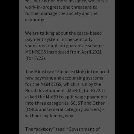
Yet, here is one more instance, which is a
work-in-progress, and threatens to
further damage the society and the
economy.
We are talking about the caste-based
payment system in the Centrally
sponsored rural job guarantee scheme
MGNREGS introduced from April 2021
(for FY22).
The Ministry of Finance (MoF) introduced
new payment and accounting systems
for the MGNREGS, which is run by the
Rural Development (MoRD), for FY22. It
asked the MoRD to split wage payments
into three categories: SC, ST and Other
(OBCs and General category workers) –
without explaining why.
The “advisory” read: “Government of