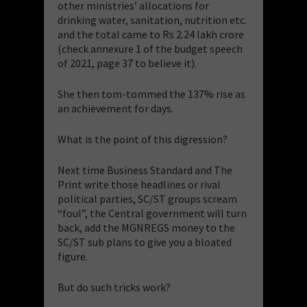
other ministries’ allocations for
drinking water, sanitation, nutrition etc.
and the total came to Rs 2.24 lakh crore
(check annexure 1 of the budget speech
of 2021, page 37 to believe it).
She then tom-tommed the 137% rise as
an achievement for days.
What is the point of this digression?
Next time Business Standard and The
Print write those headlines or rival
political parties, SC/ST groups scream
“foul”, the Central government will turn
back, add the MGNREGS money to the
SC/ST sub plans to give you a bloated
figure.
But do such tricks work?