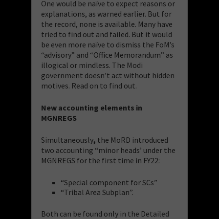
One would be naïve to expect reasons or
explanations, as warned earlier. But for
the record, none is available. Many have
tried to find out and failed. But it would
be even more naïve to dismiss the FoM’s
“advisory” and “Office Memorandum” as
illogical or mindless. The Modi
government doesn’t act without hidden
motives. Read on to find out.
New accounting elements in
MGNREGS
Simultaneously
,
the MoRD introduced
two accounting “minor heads’ under the
MGNREGS for the first time in FY22:
“Special component for SCs”
“Tribal Area Subplan”.
Both can be found only in the Detailed