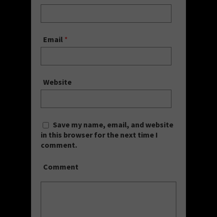
Email
*
Website
Save my name, email, and website
in this browser for the next time I
comment.
Comment