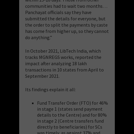
communities had to wait two months…
Panchayat officials say they have
submitted the details for everyone, but
the order to split the payments by caste
has come from higher up, so they cannot
do anything.”
In October 2021, LibTech India, which
tracks MGNREGS works, reported the
impact after analyzing 18 lakh
transactions in 10 states from April to
September 2021.
Its findings explain it all:
Fund Transfer Order (FTO) for 46%
in stage 1 (states send payment
details to the Centre) and for 80%
in stage 2 (Centre transfers fund
directly to beneficiaries) for SCs
was timely, as against 37% and