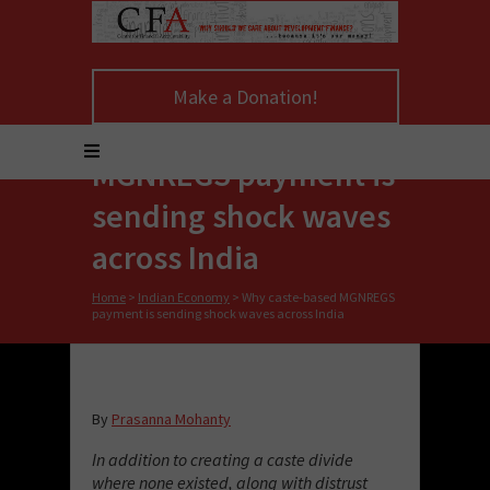
Make a Donation!
Why caste-based
MGNREGS payment is
sending shock waves
across India
Home
>
Indian Economy
>
Why caste-based MGNREGS
payment is sending shock waves across India
By
Prasanna Mohanty
In addition to creating a caste divide
where none existed, along with distrust