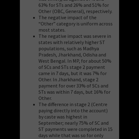
63% for STs and 26% and 51% for
Other (OBC, General), respectively.
The negative impact of the
“Other” category is uniform across
most states.
The negative impact was severe in
states with relatively higher ST
populations, such as Madhya
Pradesh, Jharkhand, Odisha and
West Bengal. In MP, for about 50%
of SCs and STs stage 2 payment
came in 7 days, but it was 7% for
Other. In Jharkhand, stage 2
payment for over 33% of SCs and
STs was within 7 days, but 16% for
Other.
The difference in stage 2 (Centre
paying directly into the account)
by caste was highest in
September; nearly 75% of SC and
ST payments were completed in 15
days while that was so for only