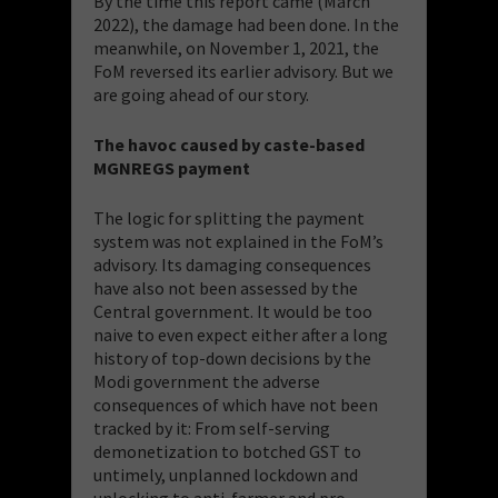
By the time this report came (March
2022), the damage had been done. In the
meanwhile, on November 1, 2021, the
FoM reversed its earlier advisory. But we
are going ahead of our story.
The havoc caused by caste-based
MGNREGS payment
The logic for splitting the payment
system was not explained in the FoM’s
advisory. Its damaging consequences
have also not been assessed by the
Central government. It would be too
naive to even expect either after a long
history of top-down decisions by the
Modi government the adverse
consequences of which have not been
tracked by it: From self-serving
demonetization to botched GST to
untimely, unplanned lockdown and
unlocking to anti-farmer and pro-