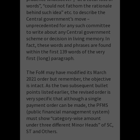
words”, “could not fathom the rationale
behind such idea” etc. to describe the
Central government’s move –
unprecedented for any such committee
to write about any Central government
scheme or decision in living memory. In
fact, these words and phrases are found
within the first 139 words of the very
first (long) paragraph.
The FoM may have modified its March
2021 order but remember, the objective
is intact. As the two subsequent bullet
points listed earlier, the revised order is
very specific that although a single
payment order can be made, the PFMS
(public financial management system)
must show “category-wise amount
under three different Minor Heads” of SC,
ST and Others.