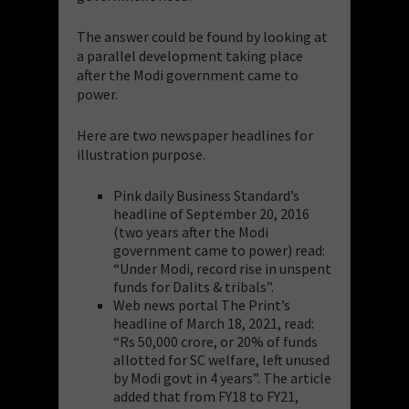
The answer could be found by looking at
a parallel development taking place
after the Modi government came to
power.
Here are two newspaper headlines for
illustration purpose.
Pink daily Business Standard’s
headline of September 20, 2016
(two years after the Modi
government came to power) read:
“Under Modi, record rise in unspent
funds for Dalits & tribals”.
Web news portal The Print’s
headline of March 18, 2021, read:
“Rs 50,000 crore, or 20% of funds
allotted for SC welfare, left unused
by Modi govt in 4 years”. The article
added that from FY18 to FY21,