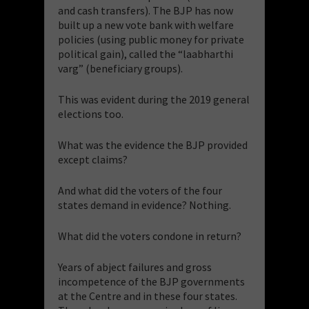
and cash transfers). The BJP has now
built up a new vote bank with welfare
policies (using public money for private
political gain), called the “laabharthi
varg” (beneficiary groups).
This was evident during the 2019 general
elections too.
What was the evidence the BJP provided
except claims?
And what did the voters of the four
states demand in evidence? Nothing.
What did the voters condone in return?
Years of abject failures and gross
incompetence of the BJP governments
at the Centre and in these four states.