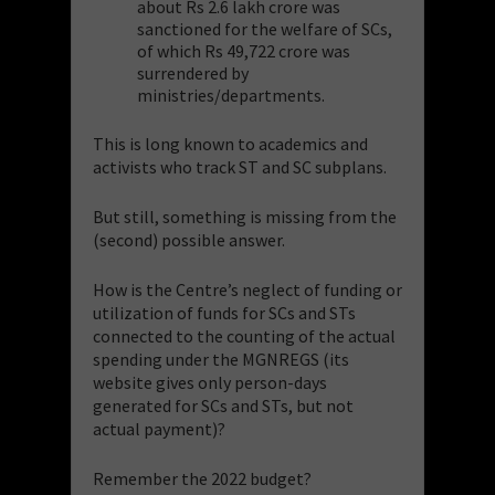
about Rs 2.6 lakh crore was
sanctioned for the welfare of SCs,
of which Rs 49,722 crore was
surrendered by
ministries/departments.
This is long known to academics and
activists who track ST and SC subplans.
But still, something is missing from the
(second) possible answer.
How is the Centre’s neglect of funding or
utilization of funds for SCs and STs
connected to the counting of the actual
spending under the MGNREGS (its
website gives only person-days
generated for SCs and STs, but not
actual payment)?
Remember the 2022 budget?