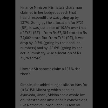
Finance Minister Nirmala Sitharaman
claimed in her budget speech that
health expenditure was going up by
137%. Going by the allocation for FY21
(BE), it was just a rise of 10.5% over that
of FY21 (BE) – from Rs 67,484 crore to Rs
74,602 crore. But from FY21 (RE), it was
drop by -9.5% (going by the headline
numbers) and by -13.6% (going by the
actual ministry-wise allocation of Rs
71,269 crore).
How did Sitharama claim a 137% rise
then?
Simple, she added budget allocations for
(i) AYUSH Ministry, which peddles
Ayurveda, Unani, Siddha and a whole lot
of untested and unscientific concoctions
like Ramdev’s Coronil and (ii) several