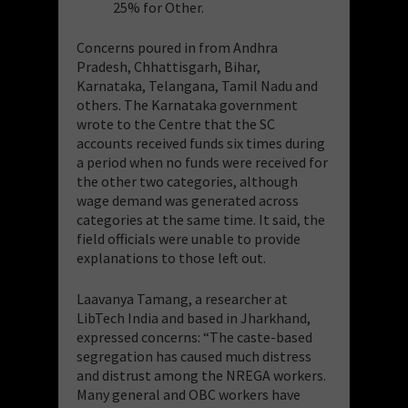
25% for Other.
Concerns poured in from Andhra
Pradesh, Chhattisgarh, Bihar,
Karnataka, Telangana, Tamil Nadu and
others. The Karnataka government
wrote to the Centre that the SC
accounts received funds six times during
a period when no funds were received for
the other two categories, although
wage demand was generated across
categories at the same time. It said, the
field officials were unable to provide
explanations to those left out.
Laavanya Tamang, a researcher at
LibTech India and based in Jharkhand,
expressed concerns: “The caste-based
segregation has caused much distress
and distrust among the NREGA workers.
Many general and OBC workers have