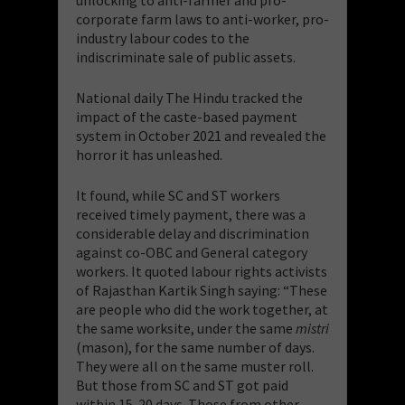
corporate farm laws to anti-worker, pro-
industry labour codes to the
indiscriminate sale of public assets.
National daily The Hindu tracked the
impact of the caste-based payment
system in October 2021 and revealed the
horror it has unleashed.
It found, while SC and ST workers
received timely payment, there was a
considerable delay and discrimination
against co-OBC and General category
workers. It quoted labour rights activists
of Rajasthan Kartik Singh saying: “These
are people who did the work together, at
the same worksite, under the same
mistri
(mason), for the same number of days.
They were all on the same muster roll.
But those from SC and ST got paid
within 15-20 days. Those from other