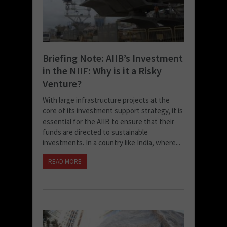
Briefing Note: AIIB’s Investment
in the NIIF: Why is it a Risky
Venture?
With large infrastructure projects at the
core of its investment support strategy, it is
essential for the AIIB to ensure that their
funds are directed to sustainable
investments. In a country like India, where...
READ MORE