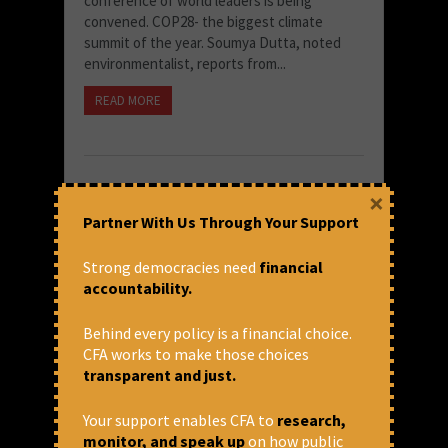
conference of world leaders is being
convened. COP28- the biggest climate
summit of the year. Soumya Dutta, noted
environmentalist, reports from...
READ MORE
×
Partner With Us Through Your Support
Strong democracies need
financial
accountability.
Behind every policy is a financial choice.
CFA works to make those choices
transparent and just.
Institutions expecting mega-
scale in future infrastructure
Your support enables CFA to
research,
projects
monitor, and speak up
on how public