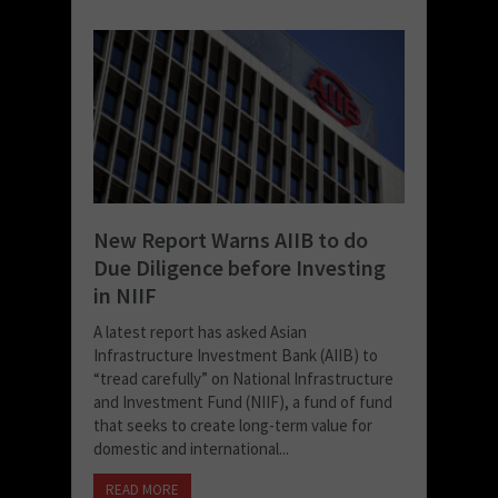
New Report Warns AIIB to do
Due Diligence before Investing
in NIIF
A latest report has asked Asian
Infrastructure Investment Bank (AIIB) to
“tread carefully” on National Infrastructure
and Investment Fund (NIIF), a fund of fund
that seeks to create long-term value for
domestic and international...
READ MORE