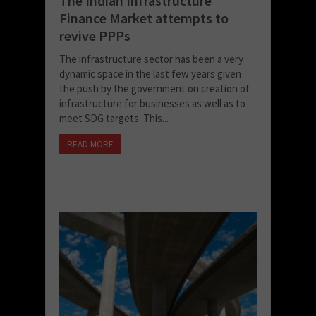
The Indian Infrastructure
Finance Market attempts to
revive PPPs
The infrastructure sector has been a very
dynamic space in the last few years given
the push by the government on creation of
infrastructure for businesses as well as to
meet SDG targets. This...
READ MORE