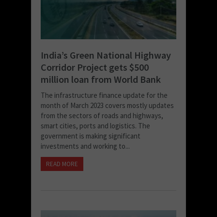
India’s Green National Highway
Corridor Project gets $500
million loan from World Bank
The infrastructure finance update for the
month of March 2023 covers mostly updates
from the sectors of roads and highways,
smart cities, ports and logistics. The
government is making significant
investments and working to...
READ MORE