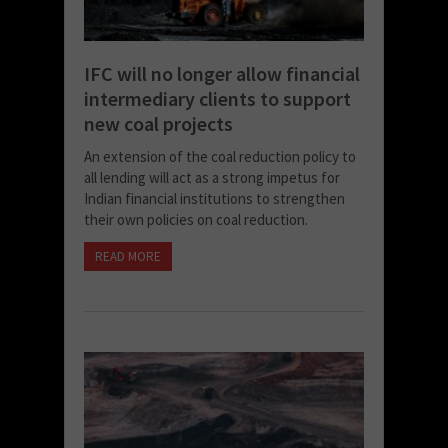
IFC will no longer allow financial
intermediary clients to support
new coal projects
An extension of the coal reduction policy to
all lending will act as a strong impetus for
Indian financial institutions to strengthen
their own policies on coal reduction.
READ MORE