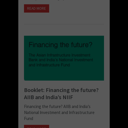
READ MORE
Booklet: Financing the future?
AIIB and India’s NIIF
Financing the future? AIIB and India’s
National Investment and Infrastructure
Fund