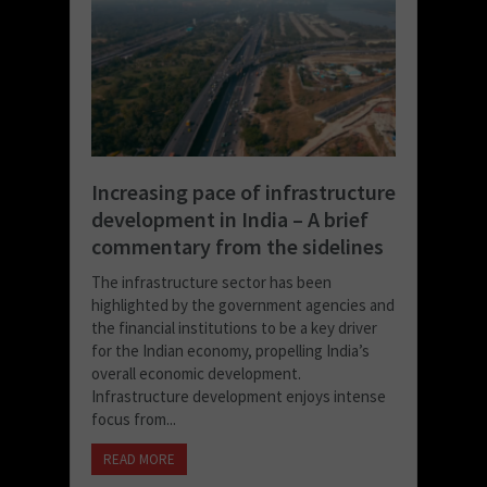
Increasing pace of infrastructure
development in India – A brief
commentary from the sidelines
The infrastructure sector has been
highlighted by the government agencies and
the financial institutions to be a key driver
for the Indian economy, propelling India’s
overall economic development.
Infrastructure development enjoys intense
focus from...
READ MORE