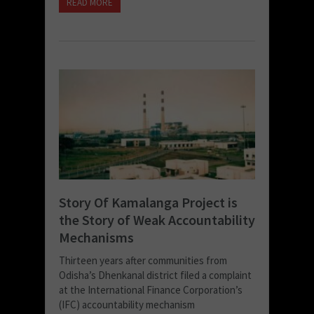
READ MORE
Story Of Kamalanga Project is
the Story of Weak Accountability
Mechanisms
Thirteen years after communities from
Odisha’s Dhenkanal district filed a complaint
at the International Finance Corporation’s
(IFC) accountability mechanism