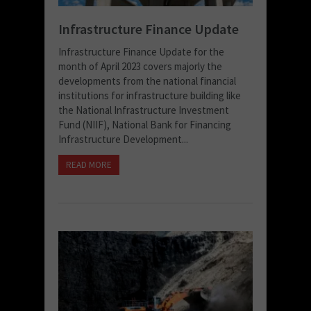
Infrastructure Finance Update
Infrastructure Finance Update for the
month of April 2023 covers majorly the
developments from the national financial
institutions for infrastructure building like
the National Infrastructure Investment
Fund (NIIF), National Bank for Financing
Infrastructure Development...
READ MORE