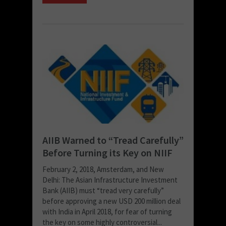
AIIB Warned to “Tread Carefully”
Before Turning its Key on NIIF
February 2, 2018, Amsterdam, and New
Delhi: The Asian Infrastructure Investment
Bank (AIIB) must “tread very carefully”
before approving a new USD 200 million deal
with India in April 2018, for fear of turning
the key on some highly controversial...