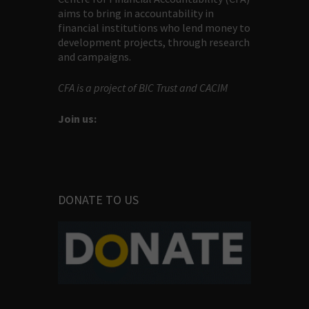
aims to bring in accountability in
financial institutions who lend money to
development projects, through research
and campaigns.
CFA is a project of BIC Trust and CACIM
Join us:
DONATE TO US