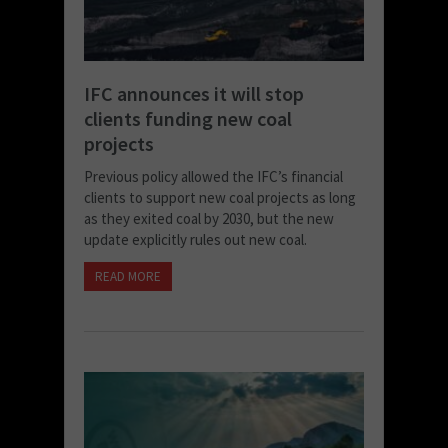
IFC announces it will stop
clients funding new coal
projects
Previous policy allowed the IFC’s financial
clients to support new coal projects as long
as they exited coal by 2030, but the new
update explicitly rules out new coal.
READ MORE