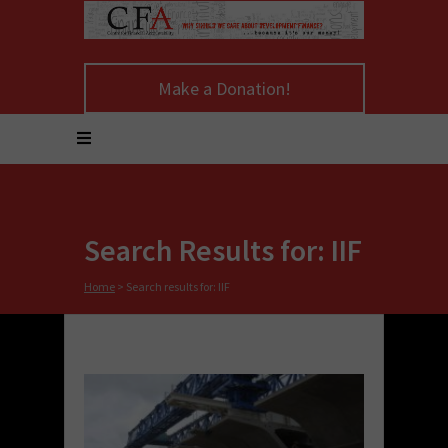
Make a Donation!
Search Results for: IIF
Home
>
Search results for: IIF