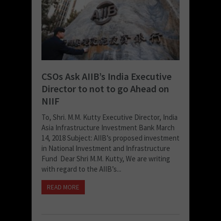
CSOs Ask AIIB’s India Executive
Director to not to go Ahead on
NIIF
To, Shri. M.M. Kutty Executive Director, India
Asia Infrastructure Investment Bank March
14, 2018 Subject: AIIB’s proposed investment
in National Investment and Infrastructure
Fund Dear Shri M.M. Kutty, We are writing
with regard to the AIIB’s...
READ MORE