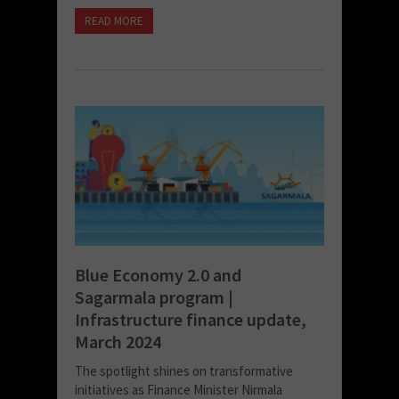
READ MORE
Blue Economy 2.0 and
Sagarmala program |
Infrastructure finance update,
March 2024
The spotlight shines on transformative
initiatives as Finance Minister Nirmala