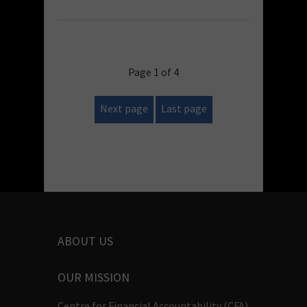
Page 1 of 4
Next page
Last page
ABOUT US
OUR MISSION
Centre for Financial Accountability (CFA)