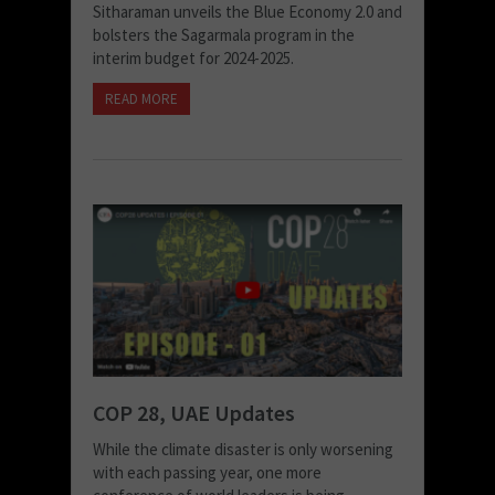
Sitharaman unveils the Blue Economy 2.0 and
bolsters the Sagarmala program in the
interim budget for 2024-2025.
READ MORE
COP 28, UAE Updates
While the climate disaster is only worsening
with each passing year, one more