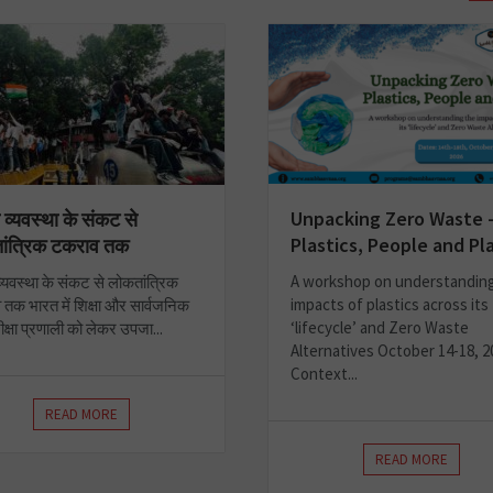
Unpacking Zero Waste 
ा व्यवस्था के संकट से
Plastics, People and Pl
ांत्रिक टकराव तक
A workshop on understandin
 व्यवस्था के संकट से लोकतांत्रिक
impacts of plastics across its
तक भारत में शिक्षा और सार्वजनिक
‘lifecycle’ and Zero Waste
रीक्षा प्रणाली को लेकर उपजा...
Alternatives October 14-18, 2
Context...
READ MORE
READ MORE