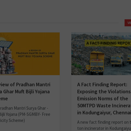
V
view of Pradhan Mantri
A Fact Finding Report:
a Ghar Muft Bijli Yojana
Exposing the Violations
eme
Emission Norms of the
50MTPD Waste Incinera
radhan Mantri Surya Ghar -
in Kodungaiyur, Chenna
Bijli Yojana (PM-SGMBY- Free
ricity Scheme)
A new fact finding report on 
ton incinerator in Kodungaiyu