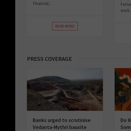
Financial...
Ferna
work..
READ MORE
PRESS COVERAGE
Banks urged to scrutinise
Do 
Vedanta-Mythri bauxite
Some