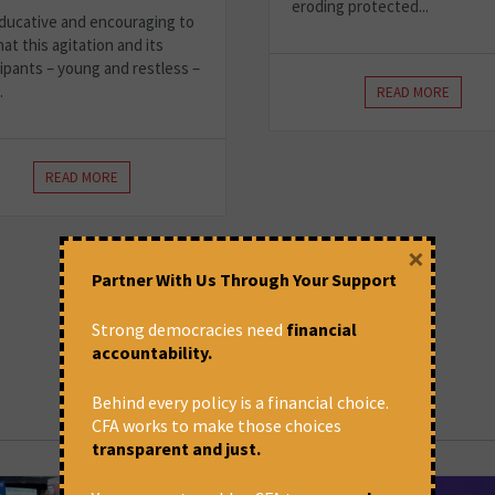
eroding protected...
 educative and encouraging to
at this agitation and its
cipants – young and restless –
.
READ MORE
READ MORE
×
Partner With Us Through Your Support
Strong democracies need
financial
accountability.
Behind every policy is a financial choice.
CFA works to make those choices
transparent and just.