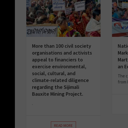
More than 100 civil society
Nati
organisations and activists
Mark
appeal to financiers to
Mart
exercise environmental,
an E
social, cultural, and
The c
climate-related diligence
from 
regarding the Sijimali
Bauxite Mining Project.
.
READ MORE