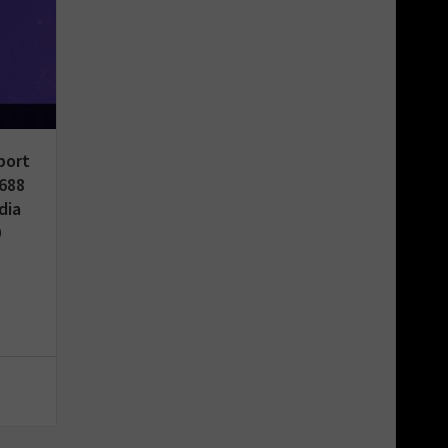
port
688
dia
0