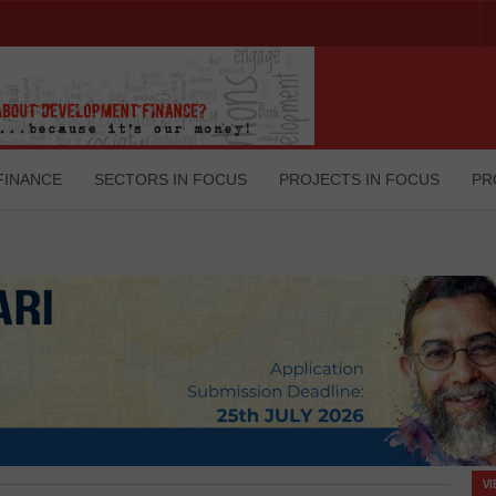
FINANCE
SECTORS IN FOCUS
PROJECTS IN FOCUS
PR
V