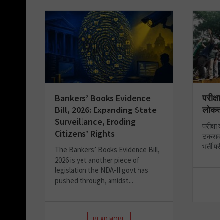
Bankers’ Books Evidence
परीक्ष
Bill, 2026: Expanding State
लोकत
Surveillance, Eroding
परीक्षा
Citizens’ Rights
टकराव 
भर्ती प
The Bankers’ Books Evidence Bill,
2026 is yet another piece of
legislation the NDA-II govt has
pushed through, amidst...
READ MORE