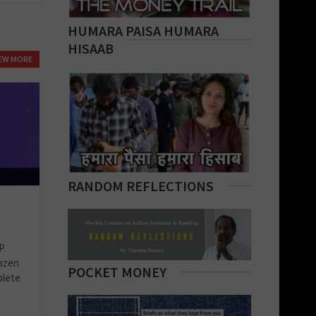
HUMARA PAISA HUMARA
HISAAB
IEW MORE
RANDOM REFLECTIONS
P.
azen
POCKET MONEY
plete