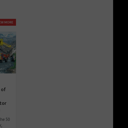
IEW MORE
 of
tor
i
the 50
r,