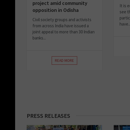
project amid community
It is
opposition in Odisha
see th
parti
Civil society groups and activists
have..
from across India have issued a
joint appeal to more than 30 Indian
banks...
READ MORE
PRESS RELEASES