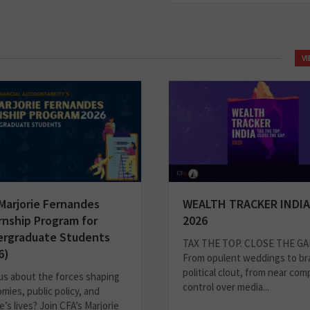
V
Marjorie Fernandes
WEALTH TRACKER INDIA
rnship Program for
2026
rgraduate Students
TAX THE TOP. CLOSE THE GA
6)
From opulent weddings to br
political clout, from near com
us about the forces shaping
control over media...
mies, public policy, and
’s lives? Join CFA’s Marjorie