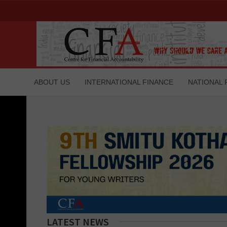
ABOUT US
INTERNATIONAL FINANCE
NATIONAL 
LATEST NEWS