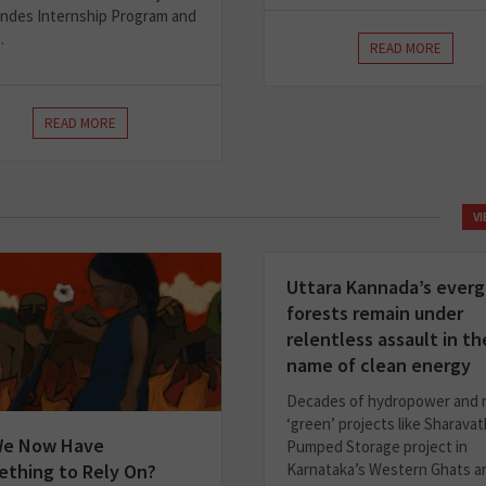
ndes Internship Program and
.
READ MORE
READ MORE
V
Uttara Kannada’s ever
forests remain under
relentless assault in th
name of clean energy
Decades of hydropower and
‘green’ projects like Sharavat
We Now Have
Pumped Storage project in
thing to Rely On?
Karnataka’s Western Ghats a