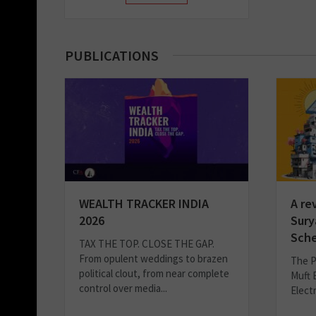
PUBLICATIONS
WEALTH TRACKER INDIA
A re
2026
Sury
Sch
TAX THE TOP. CLOSE THE GAP.
From opulent weddings to brazen
The P
political clout, from near complete
Muft 
control over media...
Elect