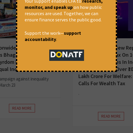
Your support enables CFA to
research,
monitor, and speak up
on how public
resources are used. Together, we can
ensure finance serves the public good.
Support the work—
support
accountability
.
onwide Mobilisation
Press Release | New Re
s Bhagat Singh’s
Shows Wealth Tax On 1
yrdom Day with Call for
Ultra-Rich Families In In
qual India
Could Generate Over ₹1
Lakh Crore For Welfare:
ampaign against inequality
Calls For Wealth Tax
March 23
.
READ MORE
READ MORE