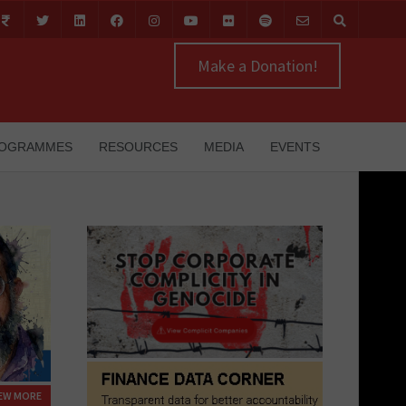
Make a Donation!
OGRAMMES
RESOURCES
MEDIA
EVENTS
IEW MORE