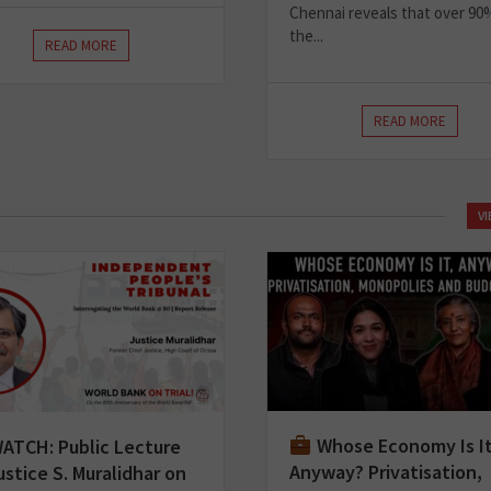
Chennai reveals that over 90
the...
READ MORE
READ MORE
V
Whose Economy Is I
ATCH: Public Lecture
Anyway? Privatisation,
ustice S. Muralidhar on