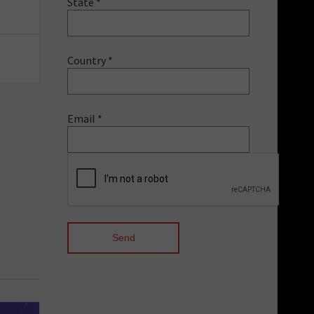
State *
Country *
Email *