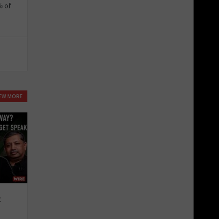
% of
IEW MORE
t