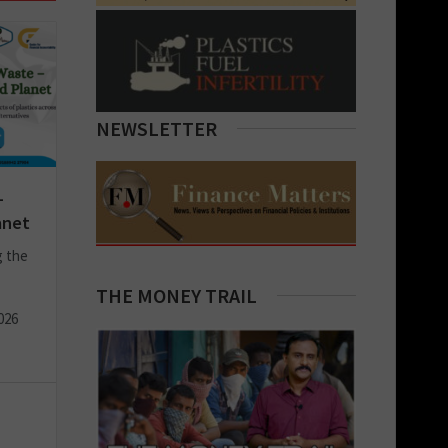
NEWSLETTER
–
anet
g the
THE MONEY TRAIL
026