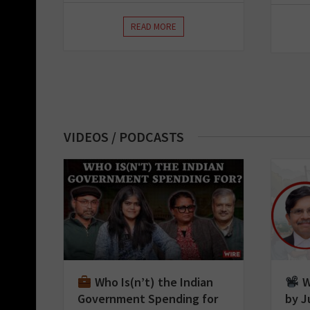
READ MORE
VIDEOS / PODCASTS
Who Is(n’t) the Indian
W
Government Spending for
by J