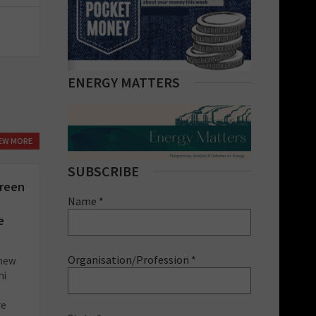
ENERGY MATTERS
IEW MORE
SUBSCRIBE
green
Name *
e
Organisation/Profession *
 new
hi
re