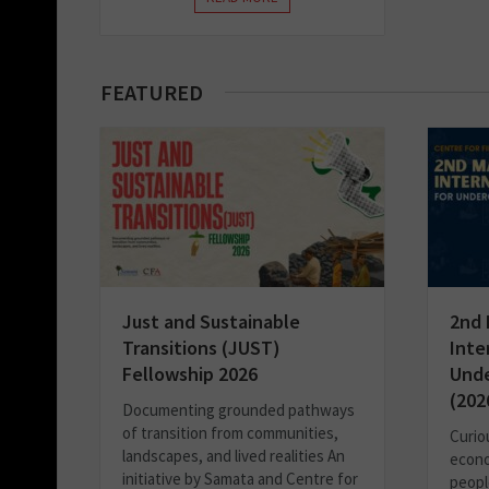
FEATURED
Just and Sustainable
2nd 
Transitions (JUST)
Inte
Fellowship 2026
Unde
(202
Documenting grounded pathways
of transition from communities,
Curio
landscapes, and lived realities An
econo
initiative by Samata and Centre for
people