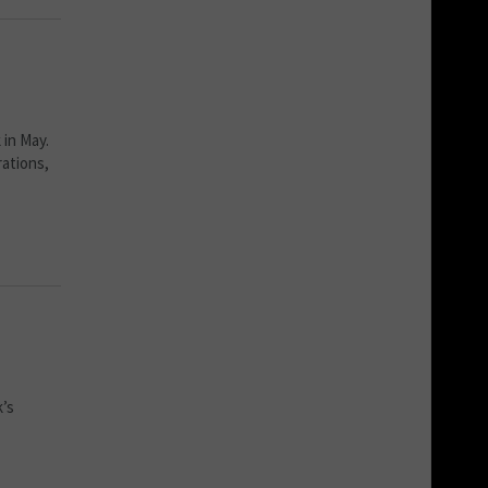
 in May.
rations,
k’s