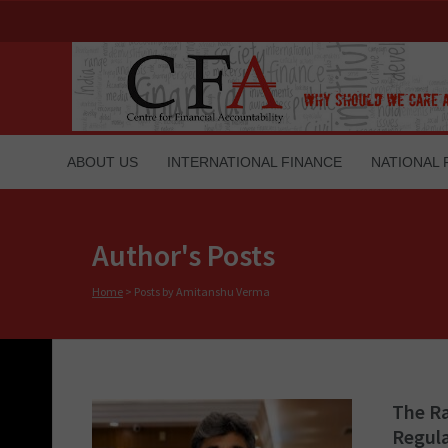
ABOUT US
INTERNATIONAL FINANCE
NATIONAL 
Author's Posts
Home
>
Posts by Amitanshu Verma
The Ra
Regul