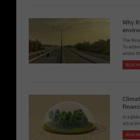
Why RB
envir
The Rese
To addre
writes t
READ M
Climat
financ
In a glob
attractiv
READ M