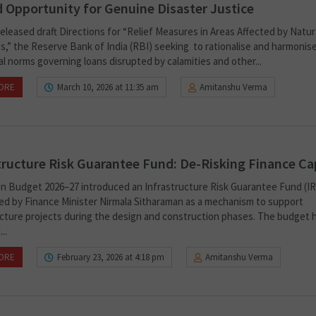
 Opportunity for Genuine Disaster Justice
eleased draft Directions for “Relief Measures in Areas Affected by Natur
es,” the Reserve Bank of India (RBI) seeking to rationalise and harmonis
l norms governing loans disrupted by calamities and other...
ORE
March 10, 2026 at 11:35 am
Amitanshu Verma
tructure Risk Guarantee Fund: De-Risking Finance Ca
n Budget 2026–27 introduced an Infrastructure Risk Guarantee Fund (IR
d by Finance Minister Nirmala Sitharaman as a mechanism to support
ucture projects during the design and construction phases. The budget 
..
ORE
February 23, 2026 at 4:18 pm
Amitanshu Verma