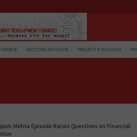
FINANCE
SECTORS IN FOCUS
PROJECTS IN FOCUS
PR
jesh Mehta Episode Raises Questions on Financial
ation