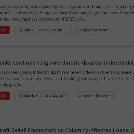
June the country was rocked by the allegations of financial misreporting
xports Limited (REL), Bangalore based company in gold business headed
hta, involving massive revenue of ₹15.15 lakh...
ORE
July 15, 2026 at 5:26 pm
Amitanshu Verma
nks continue to ignore climate disaster-induced de
last seven years, Indian banks have offered little loan relief to extreme
ter survivors. The new RBI disaster relief guidelines, set to take effect t
this gap by...
ORE
March 31, 2026 at 4:49 pm
Amitanshu Verma
Draft Relief Framework on Calamity-Affected Loans: 