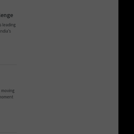
llenge
s leading
India’s
t moving
 moment