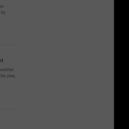
 on
 by
bt
 weather
his year,
A