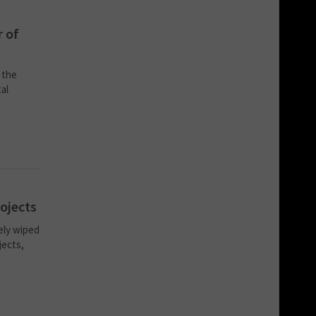
r of
 the
al
rojects
ely wiped
jects,