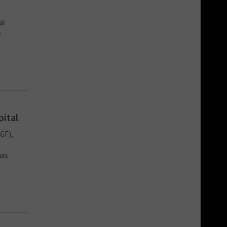
al
e
pital
GF),
has