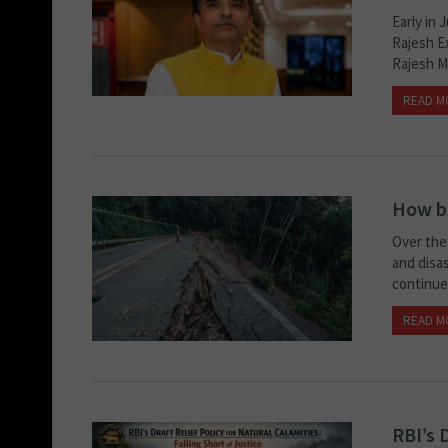
Early in 
Rajesh E
Rajesh Me
READ M
How ba
Over the 
and disas
continue 
READ M
RBI’s 