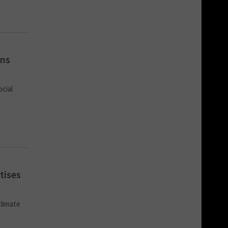
ons
ocial
tises
climate