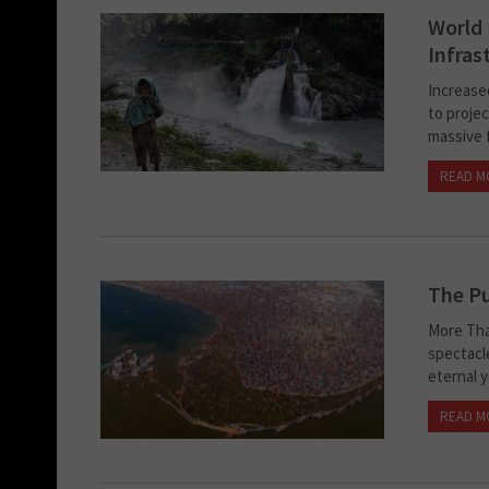
World 
Infras
Increase
to projec
massive f
READ M
The Pu
More Tha
spectacl
eternal y
READ M