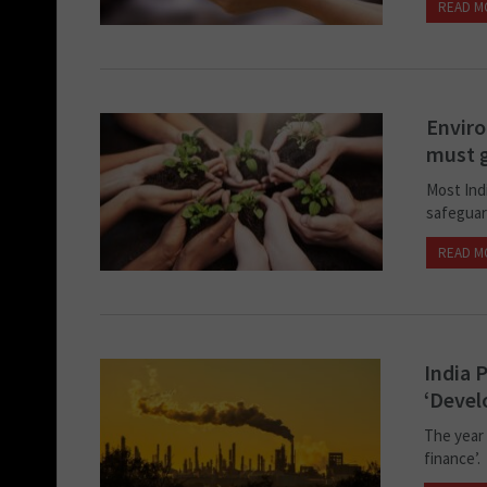
READ M
Enviro
must g
Most Ind
safeguar
READ M
India 
‘Deve
The year 
finance’.