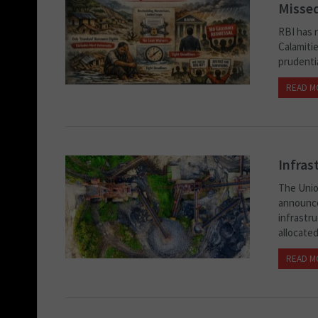
Missed
RBI has r
Calamiti
prudentia
READ M
Infras
The Unio
announce
infrastr
allocated.
READ M