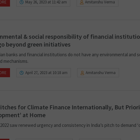
ORE
May 26, 2023 at 11:42 am
Amitanshu Verma
nmental & social responsibility of financial instituti
o beyond green initiatives
ian banks and financial institutions do not have any environmental and s
d mechanisms.
ORE
April 27, 2023 at 10:18 am
Amitanshu Verma
Pitches for Climate Finance Internationally, But Priori
lopment’ at Home
2022 saw renewed urgency and consistency in India’s pitch to demand ‘