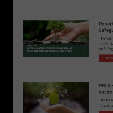
Report
Safegu
The Cent
and Socia
on Safeg
READ M
RBI Re
enviro
The Rese
:Towards 