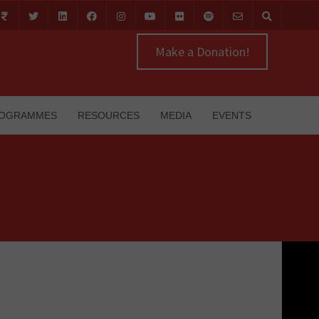
Make a Donation!
OGRAMMES
RESOURCES
MEDIA
EVENTS