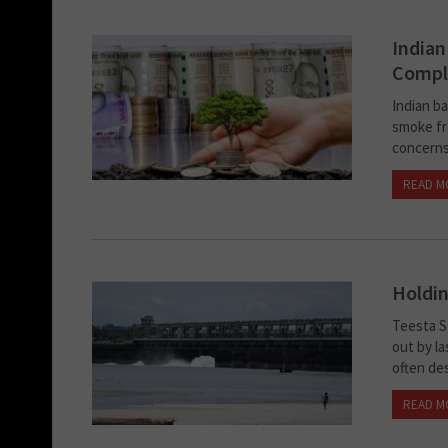
Indian
Compli
Indian ba
smoke fro
concerns
READ M
Holdin
Teesta S
out by la
often de
READ M