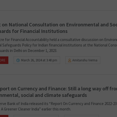
 on National Consultation on Environmental and Soc
ards for Financial Institutions
re for Financial Accountability held a consultative discussion on Enviro
l Safeguards Policy for Indian financial institutions at the National Cons
uards in Delhi on December 1, 2023.
ORE
March 26, 2024 at 3:40 pm
Amitanshu Verma
port on Currency and Finance: Still a long way off fr
nmental, social and climate safeguards
rve Bank of India released its “Report On Currency and Finance 2022-23
A Greener Cleaner India” earlier this month.