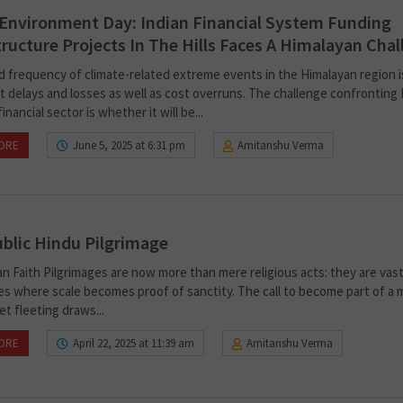
Environment Day: Indian Financial System Funding
tructure Projects In The Hills Faces A Himalayan Cha
d frequency of climate-related extreme events in the Himalayan region i
t delays and losses as well as cost overruns. The challenge confronting 
inancial sector is whether it will be...
ORE
June 5, 2025 at 6:31 pm
Amitanshu Verma
blic Hindu Pilgrimage
n Faith Pilgrimages are now more than mere religious acts: they are vas
es where scale becomes proof of sanctity. The call to become part of a
et fleeting draws...
ORE
April 22, 2025 at 11:39 am
Amitanshu Verma