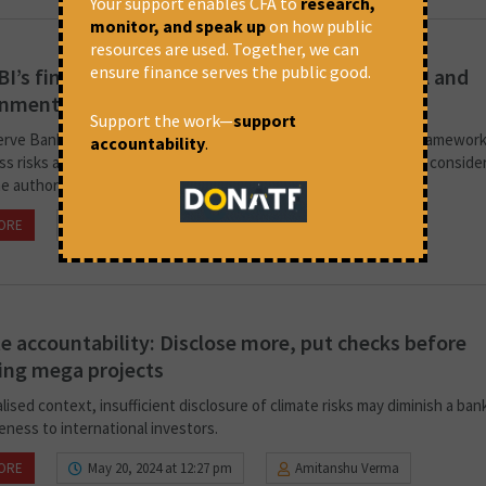
Your support enables CFA to
research,
monitor, and speak up
on how public
resources are used. Together, we can
ensure finance serves the public good.
I’s financial governance should address social and
onmental concerns
Support the work—
support
rve Bank of India released a new draft of the project finance framework
accountability
.
ss risks and impacts, it must integrate social and environmental conside
he author of this commentary.
ORE
July 24, 2024 at 4:25 pm
Amitanshu Verma
e accountability: Disclose more, put checks before
ing mega projects
alised context, insufficient disclosure of climate risks may diminish a ban
eness to international investors.
ORE
May 20, 2024 at 12:27 pm
Amitanshu Verma