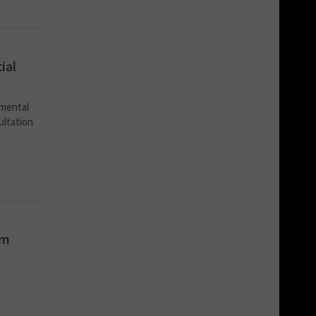
ial
nmental
ultation
om