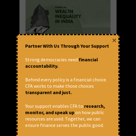
×
Partner With Us Through Your Support
Primer on Wealth Inequality in
India
Strong democracies need
financial
accountability.
Several overlapping crises afflict the world
today – the pandemic and the health crises,
Behind every policy is a financial choice.
an uneven economic recovery and impending
CFA works to make those choices
recession, the climate emergency, and the
transparent and just.
question of survival of democracies and
institutions with...
Your support enables CFA to
research,
monitor, and speak up
on how public
READ MORE
resources are used. Together, we can
December 21, 2022 at 6:03 pm
ensure finance serves the public good.
Ishan Anand and Anjana Thampi