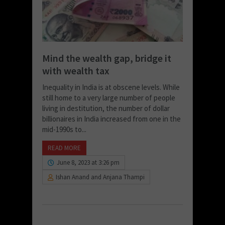
Mind the wealth gap, bridge it
with wealth tax
Inequality in India is at obscene levels. While
still home to a very large number of people
living in destitution, the number of dollar
billionaires in India increased from one in the
mid-1990s to...
READ MORE
June 8, 2023 at 3:26 pm
Ishan Anand and Anjana Thampi