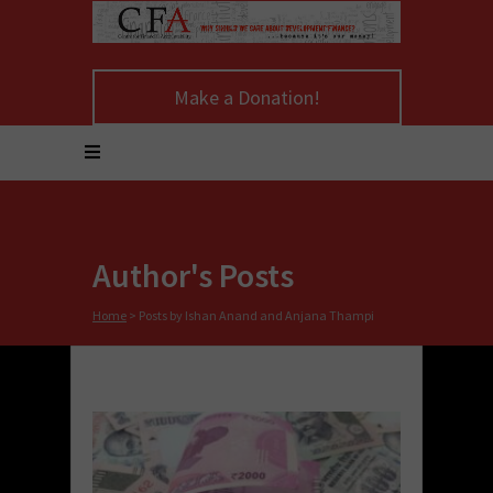
Make a Donation!
Author's Posts
Home
>
Posts by Ishan Anand and Anjana Thampi