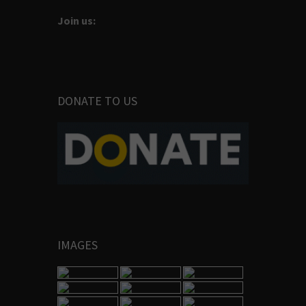
Join us:
DONATE TO US
IMAGES