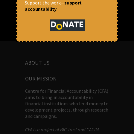
Support the work—
support
accountability
.
ABOUT US
OUR MISSION
Centre for Financial Accountability (CFA)
aims to bring in accountability in
financial institutions who lend money to
development projects, through research
and campaigns.
CFA is a project of BIC Trust and CACIM