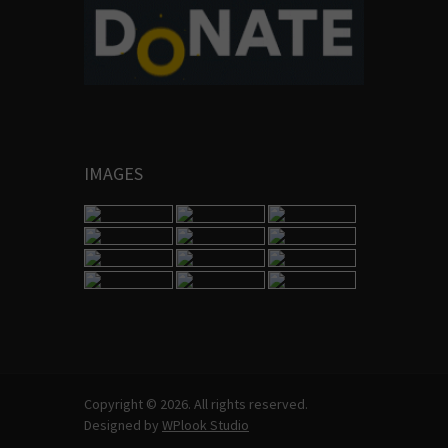
IMAGES
Copyright © 2026. All rights reserved.
Designed by
WPlook Studio