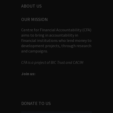
ABOUT US
OUR MISSION
Centre for Financial Accountability (CFA)
aims to bring in accountability in
financial institutions who lend money to
development projects, through research
and campaigns.
CFA is a project of BIC Trust and CACIM
Join us:
DONATE TO US