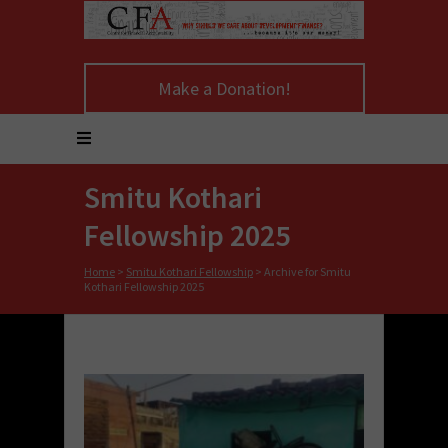
Make a Donation!
Smitu Kothari
Fellowship 2025
Home
>
Smitu Kothari Fellowship
>
Archive for Smitu
Kothari Fellowship 2025