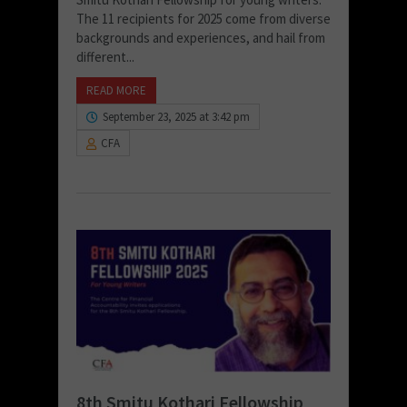
The 11 recipients for 2025 come from diverse
backgrounds and experiences, and hail from
different...
READ MORE
September 23, 2025 at 3:42 pm
CFA
8th Smitu Kothari Fellowship