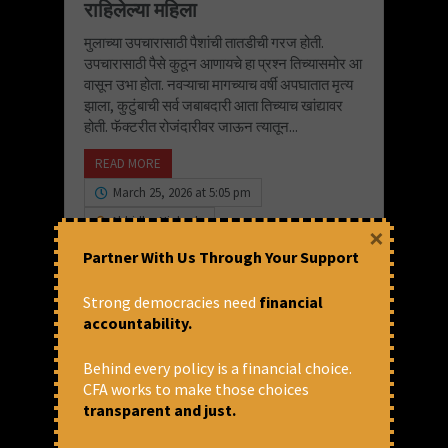
राहिलेल्या महिला
मुलाच्या उपचारासाठी पैशांची तातडीची गरज होती.
उपचारासाठी पैसे कुठून आणायचे हा प्रश्न तिच्यासमोर आ
वासून उभा होता. नवऱ्याचा मागच्याच वर्षी अपघातात मृत्य
झाला, कुटुंबाची सर्व जबाबदारी आता तिच्याच खांद्यावर
होती. फॅक्टरीत रोजंदारीवर जाऊन त्यातून...
READ MORE
March 25, 2026 at 5:05 pm
Abhidha Niphade
×
Partner With Us Through Your Support
Strong democracies need
financial
accountability.
Behind every policy is a financial choice.
CFA works to make those choices
transparent and just.