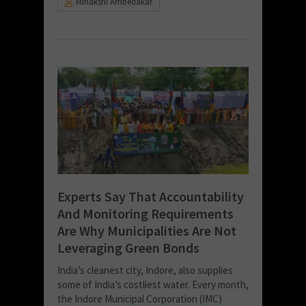
Minakshi Ambedakar
Experts Say That Accountability
And Monitoring Requirements
Are Why Municipalities Are Not
Leveraging Green Bonds
India’s cleanest city, Indore, also supplies
some of India’s costliest water. Every month,
the Indore Municipal Corporation (IMC)