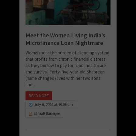
Meet the Women Living India’s
Microfinance Loan Nightmare
Women bear the burden of a lending system
that profits from chronic financial distress
as they borrow to pay for food, healthcare
and survival. Forty-five-year-old Shabreen
(name changed) lives with her two sons
and...
READ MORE
July 6, 2026 at 10:09 pm
Samali Banerjee