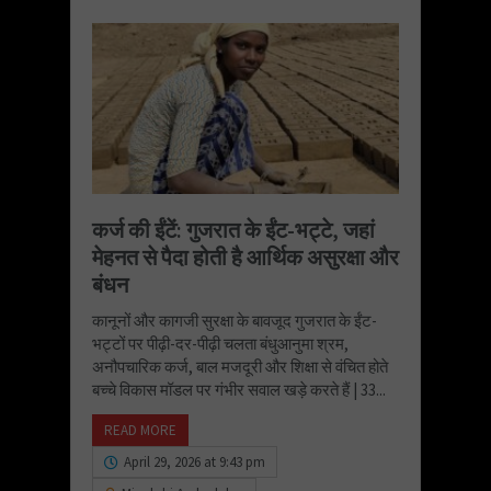
कर्ज की ईंटें: गुजरात के ईंट-भट्टे, जहां
मेहनत से पैदा होती है आर्थिक असुरक्षा और
बंधन
कानूनों और कागजी सुरक्षा के बावजूद गुजरात के ईंट-
भट्टों पर पीढ़ी-दर-पीढ़ी चलता बंधुआनुमा श्रम,
अनौपचारिक कर्ज, बाल मजदूरी और शिक्षा से वंचित होते
बच्चे विकास मॉडल पर गंभीर सवाल खड़े करते हैं | 33...
READ MORE
April 29, 2026 at 9:43 pm