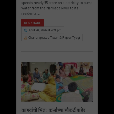
spends nearly ₹25 crore on electricity to pump
water from the Narmada River to its
residents....
READ MORE
April 20, 2026 at 4:21 pm
Chandrapratap Tiwari & Rajeev Tyagi
कागदांची भिंत : कर्जाच्या चौकटीबाहेर