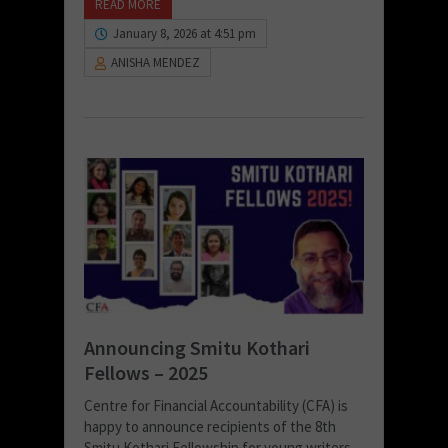
READ MORE
January 8, 2026 at 4:51 pm
ANISHA MENDEZ
Announcing Smitu Kothari
Fellows – 2025
Centre for Financial Accountability (CFA) is
happy to announce recipients of the 8th
Smitu Kothari Fellowship for young writers.