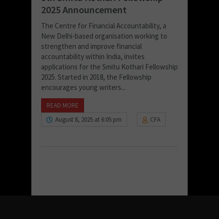
2025 Announcement
The Centre for Financial Accountability, a
New Delhi-based organisation working to
strengthen and improve financial
accountability within India, invites
applications for the Smitu Kothari Fellowship
2025. Started in 2018, the Fellowship
encourages young writers...
READ MORE
August 8, 2025 at 6:05 pm
CFA