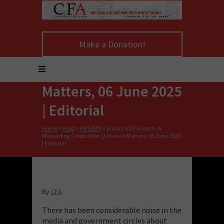
India’s GDP Growth: A
Make a Donation!
Misleading
Celebration | Finance
Matters, 06 June 2025
| Editorial
Home
>
Blog
>
FM EditS
>
India’s GDP Growth: A
Misleading Celebration | Finance Matters, 06 June 2025
| Editorial
By
CFA
There has been considerable noise in the
media and government circles about