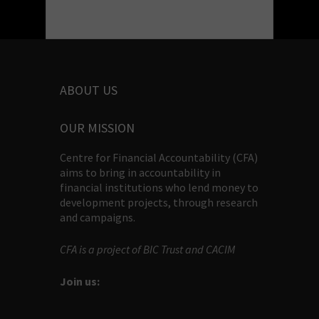
ABOUT US
OUR MISSION
Centre for Financial Accountability (CFA)
aims to bring in accountability in
financial institutions who lend money to
development projects, through research
and campaigns.
CFA is a project of BIC Trust and CACIM
Join us: