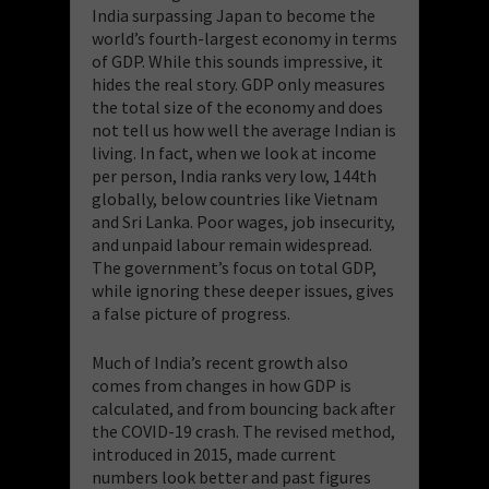
India surpassing Japan to become the
world’s fourth-largest economy in terms
of GDP. While this sounds impressive, it
hides the real story. GDP only measures
the total size of the economy and does
not tell us how well the average Indian is
living. In fact, when we look at income
per person, India ranks very low, 144th
globally, below countries like Vietnam
and Sri Lanka. Poor wages, job insecurity,
and unpaid labour remain widespread.
The government’s focus on total GDP,
while ignoring these deeper issues, gives
a false picture of progress.
Much of India’s recent growth also
comes from changes in how GDP is
calculated, and from bouncing back after
the COVID-19 crash. The revised method,
introduced in 2015, made current
numbers look better and past figures