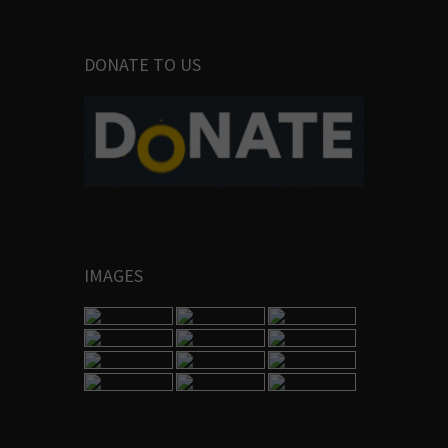
DONATE TO US
IMAGES