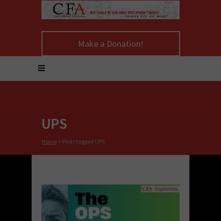
Make a Donation!
UPS
Home
>
Posts tagged UPS