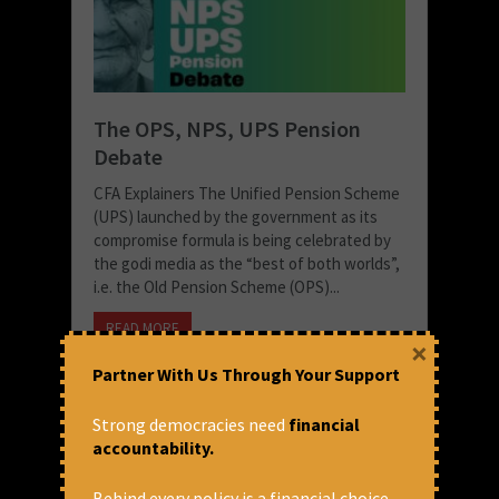
The OPS, NPS, UPS Pension
Debate
CFA Explainers The Unified Pension Scheme
(UPS) launched by the government as its
compromise formula is being celebrated by
the godi media as the “best of both worlds”,
i.e. the Old Pension Scheme (OPS)...
READ MORE
×
September 3, 2024 at 7:35 pm
Partner With Us Through Your Support
CFA
Strong democracies need
financial
accountability.
Behind every policy is a financial choice.