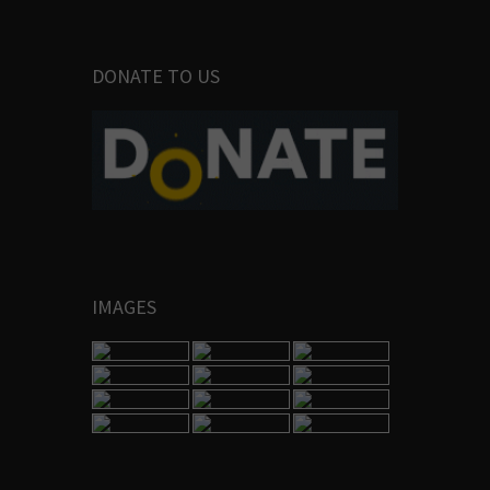
DONATE TO US
IMAGES