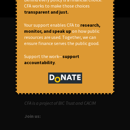
CFA works to make those choices
transparent and just.
Your support enables CFA to
research,
monitor, and speak up
on how public
resources are used. Together, we can
ABOUT US
ensure finance serves the public good.
OUR MISSION
Support the work—
support
accountability
.
Centre for Financial Accountability (CFA)
aims to bring in accountability in
financial institutions who lend money to
development projects, through research
and campaigns.
CFA is a project of BIC Trust and CACIM
Join us: