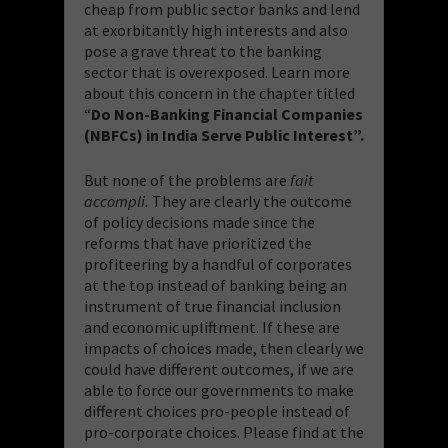
cheap from public sector banks and lend
at exorbitantly high interests and also
pose a grave threat to the banking
sector that is overexposed. Learn more
about this concern in the chapter titled
“
Do Non-Banking Financial Companies
(NBFCs) in India Serve Public Interest”.
But none of the problems are
fait
accompli.
They are clearly the outcome
of policy decisions made since the
reforms that have prioritized the
profiteering by a handful of corporates
at the top instead of banking being an
instrument of true financial inclusion
and economic upliftment. If these are
impacts of choices made, then clearly we
could have different outcomes, if we are
able to force our governments to make
different choices pro-people instead of
pro-corporate choices. Please find at the