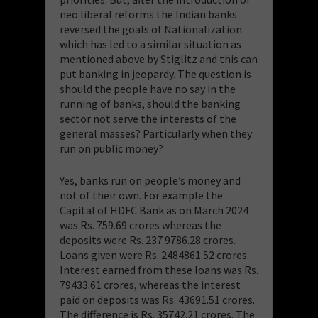
neo liberal reforms the Indian banks
reversed the goals of Nationalization
which has led to a similar situation as
mentioned above by Stiglitz and this can
put banking in jeopardy. The question is
should the people have no say in the
running of banks, should the banking
sector not serve the interests of the
general masses? Particularly when they
run on public money?
Yes, banks run on people’s money and
not of their own. For example the
Capital of HDFC Bank as on March 2024
was Rs. 759.69 crores whereas the
deposits were Rs. 237 9786.28 crores.
Loans given were Rs. 2484861.52 crores.
Interest earned from these loans was Rs.
79433.61 crores, whereas the interest
paid on deposits was Rs. 43691.51 crores.
The difference is Rs. 35742.21 crores. The