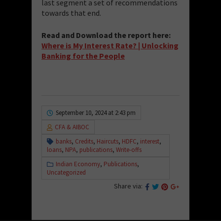
last segment a set of recommendations
towards that end.
Read and Download the report here:
Where is My Interest Rate? | Unlocking
Banking for the People
September 10, 2024 at 2:43 pm
CFA & AIBOC
banks
,
Credits
,
Haircuts
,
HDFC
,
interest
,
loans
,
NPA
,
publications
,
Write-offs
Indian Economy
,
Publications
,
Uncategorized
Share via: