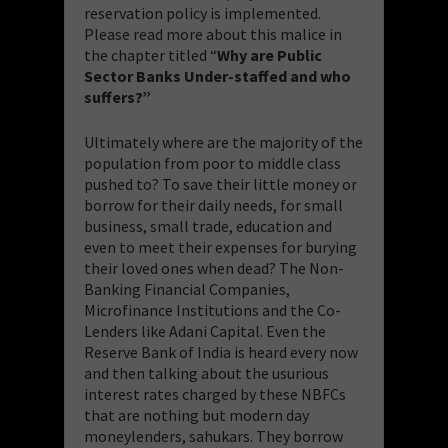
reservation policy is implemented.
Please read more about this malice in
the chapter titled “
Why are Public
Sector Banks Under-staffed and who
suffers?”
Ultimately where are the majority of the
population from poor to middle class
pushed to? To save their little money or
borrow for their daily needs, for small
business, small trade, education and
even to meet their expenses for burying
their loved ones when dead? The Non-
Banking Financial Companies,
Microfinance Institutions and the Co-
Lenders like Adani Capital. Even the
Reserve Bank of India is heard every now
and then talking about the usurious
interest rates charged by these NBFCs
that are nothing but modern day
moneylenders, sahukars. They borrow