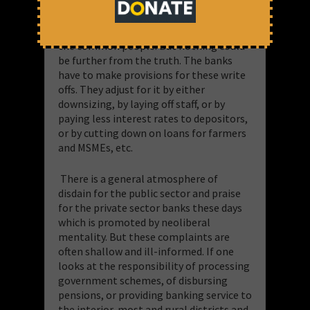
Whose gain and at what cost?”
Some
may say these write-offs are simply
account book exercises that don’t affect
the common people. But nothing could
be further from the truth. The banks
have to make provisions for these write
offs. They adjust for it by either
downsizing, by laying off staff, or by
paying less interest rates to depositors,
or by cutting down on loans for farmers
and MSMEs, etc.
There is a general atmosphere of
disdain for the public sector and praise
for the private sector banks these days
which is promoted by neoliberal
mentality. But these complaints are
often shallow and ill-informed. If one
looks at the responsibility of processing
government schemes, of disbursing
pensions, or providing banking service to
the interior-most and rural districts and