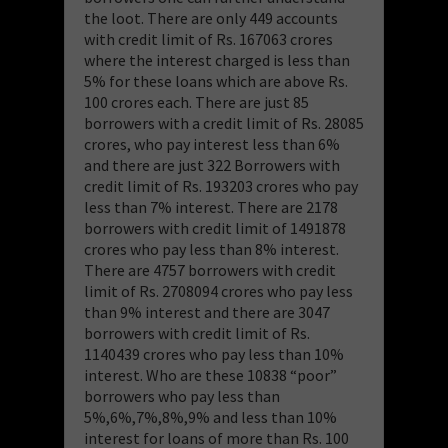
the loot. There are only 449 accounts
with credit limit of Rs. 167063 crores
where the interest charged is less than
5% for these loans which are above Rs.
100 crores each. There are just 85
borrowers with a credit limit of Rs. 28085
crores, who pay interest less than 6%
and there are just 322 Borrowers with
credit limit of Rs. 193203 crores who pay
less than 7% interest. There are 2178
borrowers with credit limit of 1491878
crores who pay less than 8% interest.
There are 4757 borrowers with credit
limit of Rs. 2708094 crores who pay less
than 9% interest and there are 3047
borrowers with credit limit of Rs.
1140439 crores who pay less than 10%
interest. Who are these 10838 “poor”
borrowers who pay less than
5%,6%,7%,8%,9% and less than 10%
interest for loans of more than Rs. 100