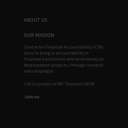
ABOUT US
OUR MISSION
Centre for Financial Accountability (CFA)
aims to bring in accountability in
financial institutions who lend money to
development projects, through research
and campaigns.
CFA is a project of BIC Trust and CACIM
Join us: