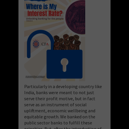
Particularly in a developing country like
India, banks were meant to not just
serve their profit motive, but in fact
serve as an instrument of social
upliftment, economic wellbeing and
equitable growth. We banked on the
public sector banks to fulfill these
priorities. But, after the introduction of