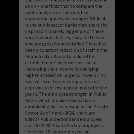
so on – one finds that to compare the
public and private sector is like
comparing apples and oranges. While it
is the public sector banks that share the
disproportionately bigger pie of these
social responsibilities, they are the ones
who are grossly understaffed. There has
been a constant reduction of staff in the
Public Sector Banks to reduce the
establishment expenses instead of
increasing their income by charging
higher interest on large borrowers .This
has led to customer complaints and
deprivation of reservation policy for the
youth. The employee strength in Public
Banks which provide reservation is
diminishing but increasing in the Private
Sector. As of March 2024, there are
838927 Public Sector Bank employees
and 1033290 Private Sector employees.
For these 10 lakh employees no