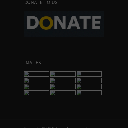
DONATE TO US
IMAGES