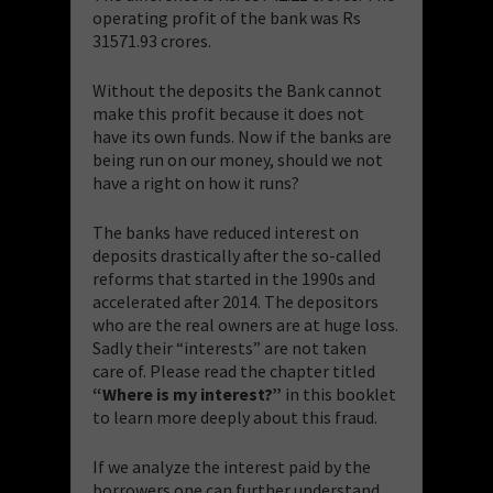
operating profit of the bank was Rs
31571.93 crores.
Without the deposits the Bank cannot
make this profit because it does not
have its own funds. Now if the banks are
being run on our money, should we not
have a right on how it runs?
The banks have reduced interest on
deposits drastically after the so-called
reforms that started in the 1990s and
accelerated after 2014. The depositors
who are the real owners are at huge loss.
Sadly their “interests” are not taken
care of. Please read the chapter titled
“Where is my interest?”
in this booklet
to learn more deeply about this fraud.
If we analyze the interest paid by the
borrowers one can further understand