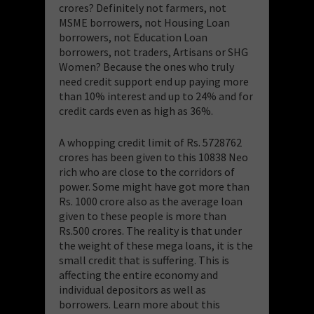
crores? Definitely not farmers, not
MSME borrowers, not Housing Loan
borrowers, not Education Loan
borrowers, not traders, Artisans or SHG
Women? Because the ones who truly
need credit support end up paying more
than 10% interest and up to 24% and for
credit cards even as high as 36%.
A whopping credit limit of Rs. 5728762
crores has been given to this 10838 Neo
rich who are close to the corridors of
power. Some might have got more than
Rs. 1000 crore also as the average loan
given to these people is more than
Rs.500 crores. The reality is that under
the weight of these mega loans, it is the
small credit that is suffering. This is
affecting the entire economy and
individual depositors as well as
borrowers. Learn more about this