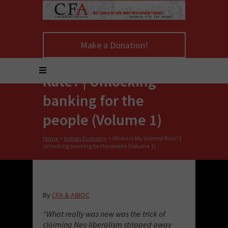
Make a Donation!
Where is My Interest
Rate? | Unlocking
banking for the
people (Volume 1)
Home
>
Indian Economy
>
Where is My Interest Rate? |
Unlocking banking for the people (Volume 1)
By
CFA & AIBOC
“What really was new was the trick of
claiming Neo liberalism stripped away