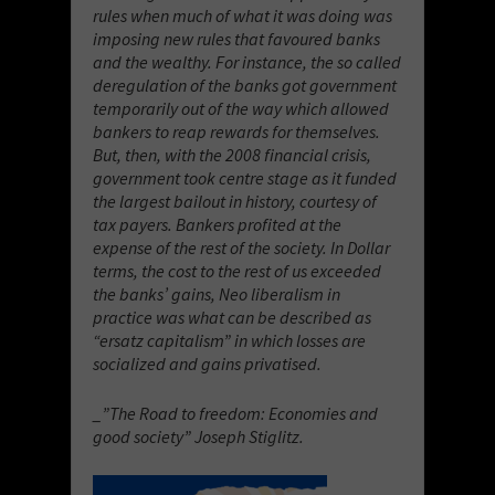
rules when much of what it was doing was
imposing new rules that favoured banks
and the wealthy. For instance, the so called
deregulation of the banks got government
temporarily out of the way which allowed
bankers to reap rewards for themselves.
But, then, with the 2008 financial crisis,
government took centre stage as it funded
the largest bailout in history, courtesy of
tax payers. Bankers profited at the
expense of the rest of the society. In Dollar
terms, the cost to the rest of us exceeded
the banks’ gains, Neo liberalism in
practice was what can be described as
“ersatz capitalism” in which losses are
socialized and gains privatised.
_”The Road to freedom: Economies and
good society” Joseph Stiglitz.