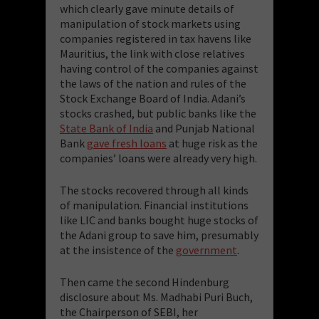
which clearly gave minute details of
manipulation of stock markets using
companies registered in tax havens like
Mauritius, the link with close relatives
having control of the companies against
the laws of the nation and rules of the
Stock Exchange Board of India. Adani’s
stocks crashed, but public banks like the
State Bank of India
and Punjab National
Bank
gave fresh loans
at huge risk as the
companies’ loans were already very high.
The stocks recovered through all kinds
of manipulation. Financial institutions
like LIC and banks bought huge stocks of
the Adani group to save him, presumably
at the insistence of the
government
.
Then came the second Hindenburg
disclosure about Ms. Madhabi Puri Buch,
the Chairperson of SEBI, her