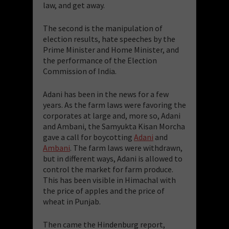
law, and get away.
The second is the manipulation of
election results, hate speeches by the
Prime Minister and Home Minister, and
the performance of the Election
Commission of India.
Adani has been in the news for a few
years. As the farm laws were favoring the
corporates at large and, more so, Adani
and Ambani, the Samyukta Kisan Morcha
gave a call for boycotting
Adani
and
Ambani
. The farm laws were withdrawn,
but in different ways, Adani is allowed to
control the market for farm produce.
This has been visible in Himachal with
the price of apples and the price of
wheat in Punjab.
Then came the Hindenburg report,