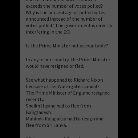
exceeds the number of votes polled?
Why is the percentage of polled votes
announced instead of the number of
votes polled? The government is directly
interfering in the ECI.
Is the Prime Minister not accountable?
In any other country, the Prime Minister
would have resigned or fled.
See what happened to Richard Nixon
because of the Watergate scandal?
The Prime Minister of England resigned
recently.
Sheikh Hasina had to flee from
Bangladesh.
Mahinda Rajapaksa had to resign and
flee from Sri Lanka.