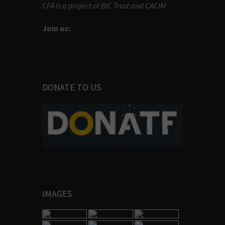
CFA is a project of BIC Trust and CACIM
Join us:
DONATE TO US
IMAGES