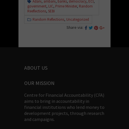
Adani
,
ambani
,
banks
,
democracy
,
ECI
,
government
,
LIC
,
Prime Minister
,
Random
Reeflections
,
SEBI
Random Reflections
,
Uncategorized
Share via:
ABOUT US
OUR MISSION
Centre for Financial Accountability (CFA)
aims to bring in accountability in
financial institutions who lend money to
development projects, through research
and campaigns.