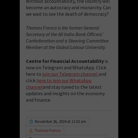
Without accountability, the country will
become an autocracy and monarchy. Can
we wait to see the death of democracy?
Thomas Franco is the former General
Secretary of the All India Bank Officers’
Confederation and a Steering Committee
Member at the Global Labour University.
Centre for Financial Accountability
is
now on Telegram and WhatsApp. Click
here to
join our Telegram channel
and
click
here to join our WhatsApp
channel
and stay tuned to the latest
updates and insights on the economy
and finance.
November 26, 2024 at 11:02 am
Thomas Franco