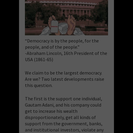
“Democracy is by the people, for the
people, and of the people.”
-Abraham Lincoln, 16th President of the
USA (1861-65)
We claim to be the largest democracy.
Are we? Two latest developments raise
this question.
The first is the support one individual,
Gautam Adani, and his company could
get to increase his wealth
disproportionately, get all kinds of
support from the government, banks,
and institutional investors, violate any