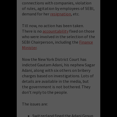
connections with companies, violation
of rules, agitation by employees of SEBI,
demand for her
resignation
, etc.
Till now, no action has been taken.
There is no
accountability
fixed on those
who were involved in the selection of the
SEBI Chairperson, including the
Finance
Minister
.
Now the New York District Court has
indicted Gautam Adani, his nephew Sagar
Adani, along with six others on bribery
charges based on investigations. Lots of
details are available in the media, but
the government is not bothered. They
don’t reply to the people.
The issues are:
Switzerland fined the Adani Group