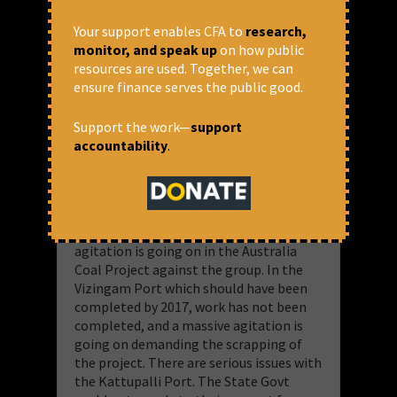
What about capital raised abroad? When
do the bonds mature? Will they be able
Your support enables CFA to
research,
to repay the investors without taking
monitor, and speak up
on how public
new loans? A detailed study of RBI is
resources are used. Together, we can
needed.
ensure finance serves the public good.
​What happened to Anil Ambani’s
Support the work—
support
companies should not happen to Adani’s
accountability
.
companies.
There are serious issues, and a fair share
of
controversies! Heroin was found being
smuggled at the Mundra port. Everyday
agitation is going on in the Australia
Coal Project against the group. In the
Vizingam Port which should have been
completed by 2017, work has not been
completed, and a massive agitation is
going on demanding the scrapping of
the project. There are serious issues with
the Kattupalli Port. The State Govt