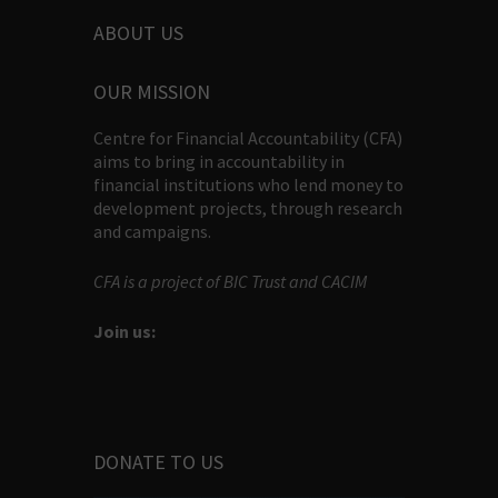
ABOUT US
OUR MISSION
Centre for Financial Accountability (CFA)
aims to bring in accountability in
financial institutions who lend money to
development projects, through research
and campaigns.
CFA is a project of BIC Trust and CACIM
Join us:
DONATE TO US