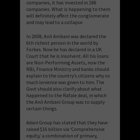
companies, it has invested in 186
companies. What is happening to them
will definitely affect the conglomerate
and may lead to a collapse.
​In 2008, Anil Ambani was declared the
6th richest person in the world by
Forbes. Now he has declared in a UK
Court that he is insolvent. All his loans
are Non-Performing Assets, now the
RBI, Finance Ministry and banks should
explain to the country’s citizens why so
much lenience was given to him. The
Govt should also clarify about what
happened to the Rafale deal, in which
the Anil Ambani Group was to supply
certain things.
​Adani Group has stated that they have
raised $16 billion via ‘Comprehensive
equity,’ a combination of primary,