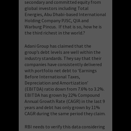
secondary and committed equity from
global investors including Total
Energies, Abu Dhabi-based International
Holding Company PJSC, QIA and
Warburg Pincus. If that is so, how he is
the third richest in the world.?
​Adani Group has claimed that the
group’s debt levels are well within the
industry standards. They say that their
companies have consistently delivered
with portfolio net debt to ‘Earnings
Before International Taxes,
Depreciation and Amortization’
(EBITDA) ratio down from 7.6% to 3.2%.
EBITDA has grown by 22% Compound
Annual Growth Rate (CAGR) in the last 9
years and debt has only grown by 11%
CAGR during the same period they claim.
​RBI needs to verify this data considering