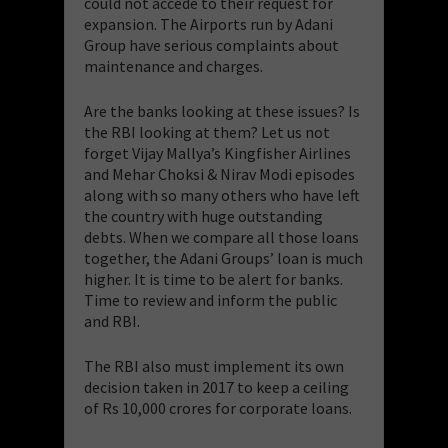
could not accede to their request for
expansion. The Airports run by Adani
Group have serious complaints about
maintenance and charges.
​Are the banks looking at these issues? Is
the RBI looking at them? Let us not
forget Vijay Mallya’s Kingfisher Airlines
and Mehar Choksi & Nirav Modi episodes
along with so many others who have left
the country with huge outstanding
debts. When we compare all those loans
together, the Adani Groups’ loan is much
higher. It is time to be alert for banks.
Time to review and inform the public
and RBI.
The RBI also must implement its own
decision taken in 2017 to keep a ceiling
of Rs 10,000 crores for corporate loans.