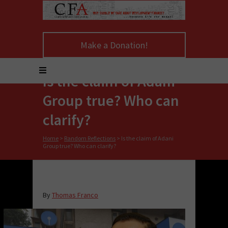
Make a Donation!
Is the claim of Adani
Group true? Who can
clarify?
Home
>
Random Reflections
>
Is the claim of Adani
Group true? Who can clarify?
By
Thomas Franco