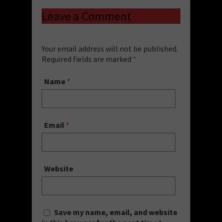
Leave a Comment
Your email address will not be published.
Required fields are marked
*
Name
*
Email
*
Website
Save my name, email, and website