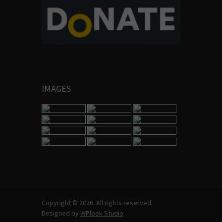
IMAGES
Copyright © 2026. All rights reserved.
Designed by
WPlook Studio