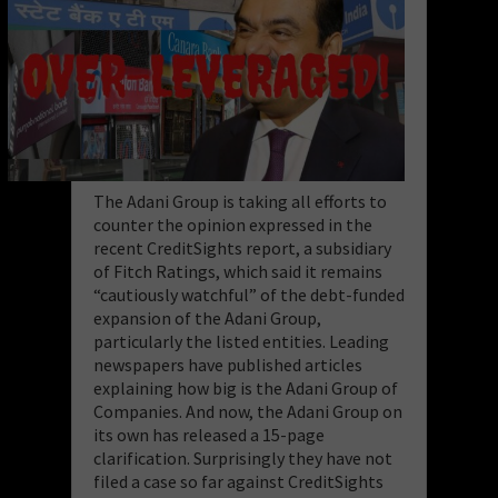
The Adani Group is taking all efforts to
counter the opinion expressed in the
recent CreditSights report, a subsidiary
of Fitch Ratings, which said it remains
“cautiously watchful” of the debt-funded
expansion of the Adani Group,
particularly the listed entities. Leading
newspapers have published articles
explaining how big is the Adani Group of
Companies. And now, the Adani Group on
its own has released a 15-page
clarification. Surprisingly they have not
filed a case so far against CreditSights