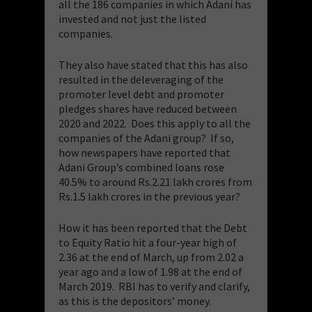
all the 186 companies in which Adani has
invested and not just the listed
companies.
​They also have stated that this has also
resulted in the deleveraging of the
promoter level debt and promoter
pledges shares have reduced between
2020 and 2022. Does this apply to all the
companies of the Adani group? If so,
how newspapers have reported that
Adani Group’s combined loans rose
40.5% to around Rs.2.21 lakh crores from
Rs.1.5 lakh crores in the previous year?
​How it has been reported that the Debt
to Equity Ratio hit a four-year high of
2.36 at the end of March, up from 2.02 a
year ago and a low of 1.98 at the end of
March 2019. RBI has to verify and clarify,
as this is the depositors’ money.