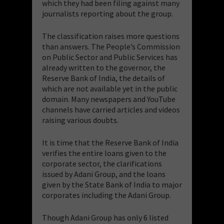
which they had been filing against many
journalists reporting about the group.
​The classification raises more questions
than answers. The People’s Commission
on Public Sector and Public Services has
already written to the governor, the
Reserve Bank of India, the details of
which are not available yet in the public
domain. Many newspapers and YouTube
channels have carried articles and videos
raising various doubts.
​It is time that the Reserve Bank of India
verifies the entire loans given to the
corporate sector, the clarifications
issued by Adani Group, and the loans
given by the State Bank of India to major
corporates including the Adani Group.
​Though Adani Group has only 6 listed