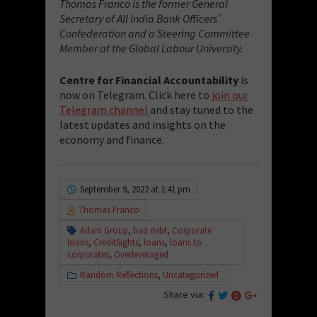
Thomas Franco is the former General
Secretary of All India Bank Officers’
Confederation and a Steering Committee
Member at the Global Labour University.
Centre for Financial Accountability
is
now on Telegram. Click here to
join our
Telegram channel
and stay tuned to the
latest updates and insights on the
economy and finance.
September 9, 2022 at 1:41 pm
Thomas Franco
Adani Group
,
bad debt
,
Corporate
loans
,
CreditSights
,
loans
,
loans to
corporates
,
Overleveraged
Random Reflections
,
Uncategorized
Share via: