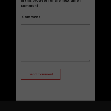
in this browser for the next time I
comment.
Comment