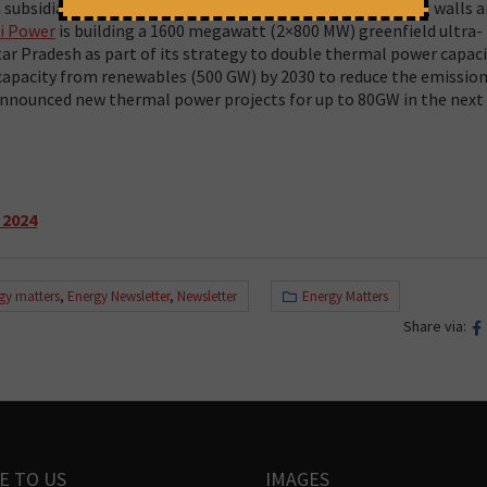
 subsidiary of Adani Power, has been illegally constructing walls 
i Power
is building a 1600 megawatt (2×800 MW) greenfield ultra-
tar Pradesh as part of its strategy to double thermal power capaci
 capacity from renewables (500 GW) by 2030 to reduce the emissio
announced new thermal power projects for up to 80GW in the next
 2024
gy matters
,
Energy Newsletter
,
Newsletter
Energy Matters
Share via:
E TO US
IMAGES