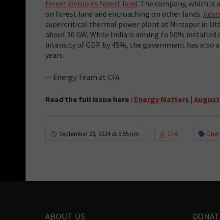
forest division’s forest land
. The company, which is a
on forest land and encroaching on other lands.
Adan
supercritical thermal power plant at Mirzapur in Ut
about 30 GW. While India is aiming to 50% installed
intensity of GDP by 45%, the government has also 
years.
— Energy Team at CFA
Read the full issue here
:
Energy Matters | August
September 23, 2024 at 5:55 pm
CFA
Ener
ABOUT US
DONAT