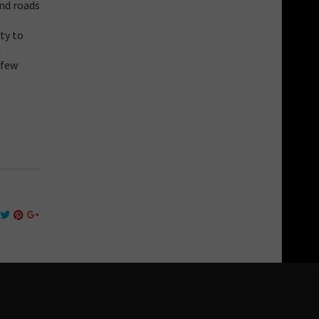
and roads
ty to
n
 few