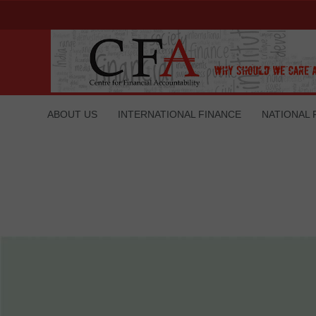
ABOUT US
INTERNATIONAL FINANCE
NATIONAL 