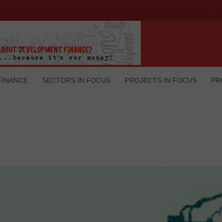
FINANCE
SECTORS IN FOCUS
PROJECTS IN FOCUS
PR