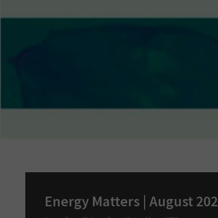
Energy Matters | August 20