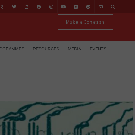
Make a Donation!
OGRAMMES
RESOURCES
MEDIA
EVENTS