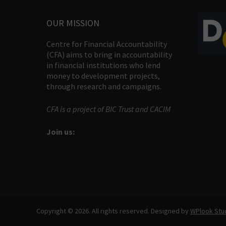
OUR MISSION
Centre for Financial Accountability
(CFA) aims to bring in accountability
in financial institutions who lend
money to development projects,
through research and campaigns.
CFA is a project of BIC Trust and CACIM
Join us:
Copyright © 2026. All rights reserved. Designed by
WPlook Stu