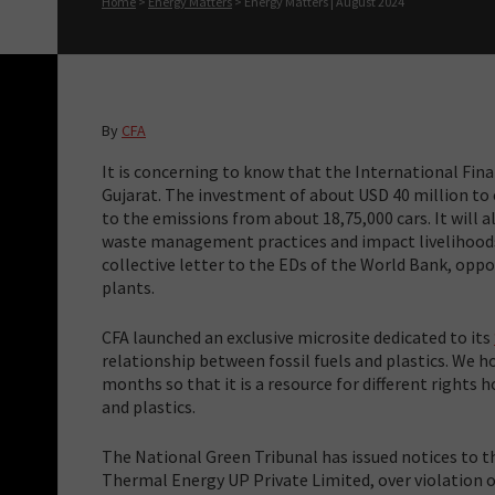
Home
>
Energy Matters
>
Energy Matters | August 2024
By
CFA
It is concerning to know that the International Fina
Gujarat. The investment of about USD 40 million to 
to the emissions from about 18,75,000 cars. It will a
waste management practices and impact livelihood
collective letter to the EDs of the World Bank, opp
plants.
CFA launched an exclusive microsite dedicated to its
relationship between fossil fuels and plastics. We h
months so that it is a resource for different rights 
and plastics.
The National Green Tribunal has issued notices to t
Thermal Energy UP Private Limited, over violation o