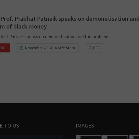
 Prof. Prabhat Patnaik speaks on demonetisation and
em of black money
abhat Patnaik speaks on demonetisation and the problem
ORE
November 23, 2016 at 5:24 pm
CFA
E TO US
IMAGES