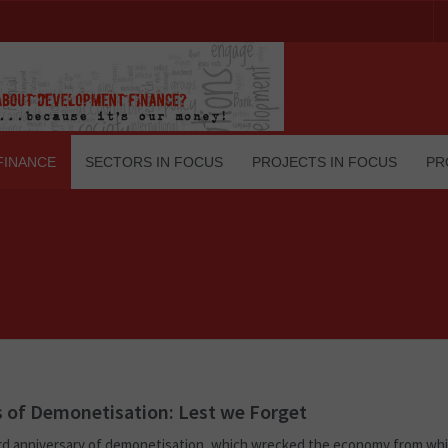
FINANCE
SECTORS IN FOCUS
PROJECTS IN FOCUS
PR
s of Demonetisation: Lest we Forget
rd anniversary of demonetisation, which wrecked the economy from whi