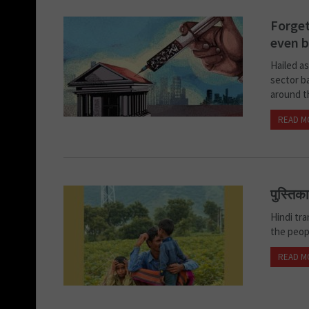
Forget
even b
Hailed a
sector ba
around th
READ M
पुस्तिक
Hindi tr
the peo
READ M