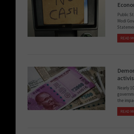
Econ
Public S
Modi Gov
Statemen
READ M
Demone
activi
Nearly 1
governme
the impa
READ M