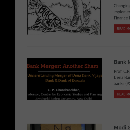
Changing
implemen
Finance 
READ M
Bank 
Prof. C.
Dena Ban
banks (PS
READ M
Modi G