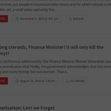
 recover, put people in insurmountable misery and for which nobody is he
le yet, a small video capturing the...
ORE
November 9, 2019 at 4:07 pm
Nishank
ong steroids, Finance Minister! It will only kill the
my!!
s conference addressed by the Finance Minister Nirmala Sitharaman ye
 is an indication that finally, the government acknowledges that the eco
 and nearly hitting the rock bottom. That a...
ORE
August 24, 2019 at 7:29 pm
Joe Athialy
tisation: Lest we Forget