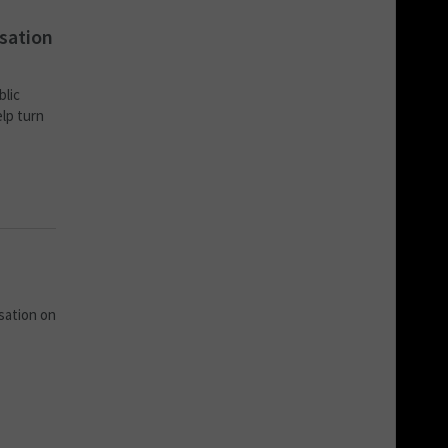
isation
blic
elp turn
sation on