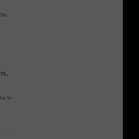
ATMs:
ts,
due to