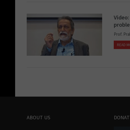
Video:
probl
Prof. Pr
READ M
ABOUT US
DONAT