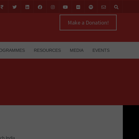
Make a Donation!
OGRAMMES
RESOURCES
MEDIA
EVENTS
ch India