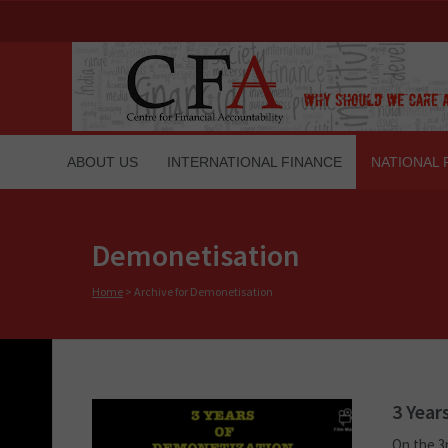
ABOUT US
INTERNATIONAL FINANCE
NATIONAL 
Demonetisation
Home
>
Archive for Demonetisation
3 Year
On the 3