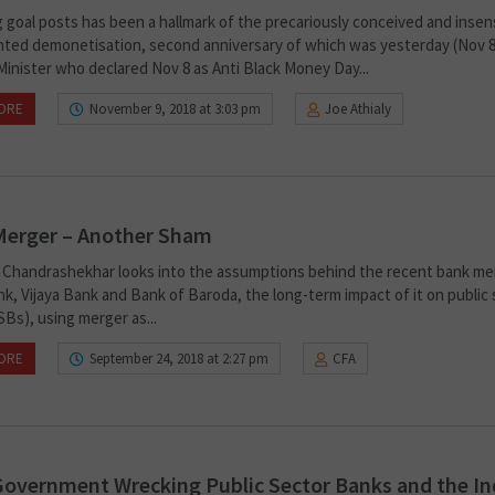
 goal posts has been a hallmark of the precariously conceived and insens
ted demonetisation, second anniversary of which was yesterday (Nov 8
Minister who declared Nov 8 as Anti Black Money Day...
ORE
November 9, 2018 at 3:03 pm
Joe Athialy
Merger – Another Sham
P. Chandrashekhar looks into the assumptions behind the recent bank me
k, Vijaya Bank and Bank of Baroda, the long-term impact of it on public
Bs), using merger as...
ORE
September 24, 2018 at 2:27 pm
CFA
overnment Wrecking Public Sector Banks and the In