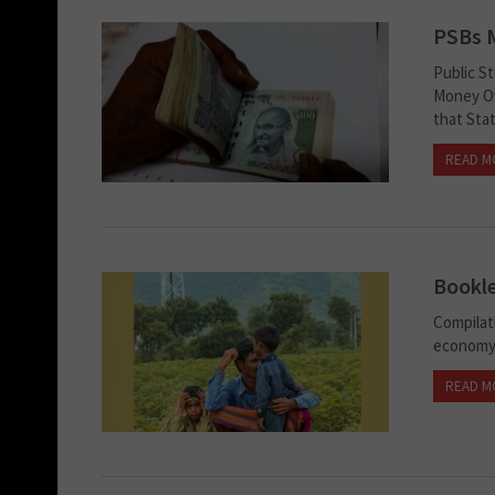
PSBs 
Public S
Money Ov
that Stat
READ M
Bookle
Compilat
econom
READ M