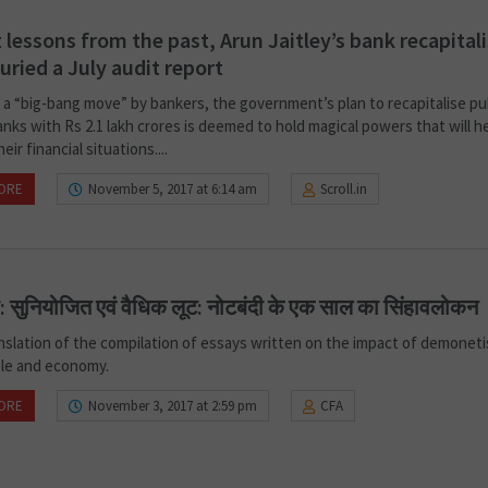
 lessons from the past, Arun Jaitley’s bank recapital
uried a July audit report
s a “big-bang move” by bankers, the government’s plan to recapitalise pu
nks with Rs 2.1 lakh crores is deemed to hold magical powers that will h
eir financial situations....
ORE
November 5, 2017 at 6:14 am
Scroll.in
ा: सुनियोजित एवं वैधिक लूट: नोटबंदी के एक साल का सिंहावलोकन
anslation of the compilation of essays written on the impact of demoneti
ple and economy.
ORE
November 3, 2017 at 2:59 pm
CFA