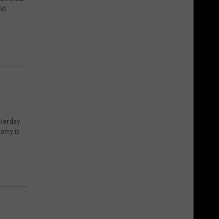
ld
sterday
nomy is