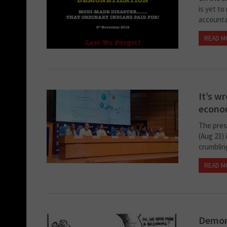
is yet to
accountab
READ M
It’s wr
econo
The pres
(Aug 23)
crumbling
READ M
Demone