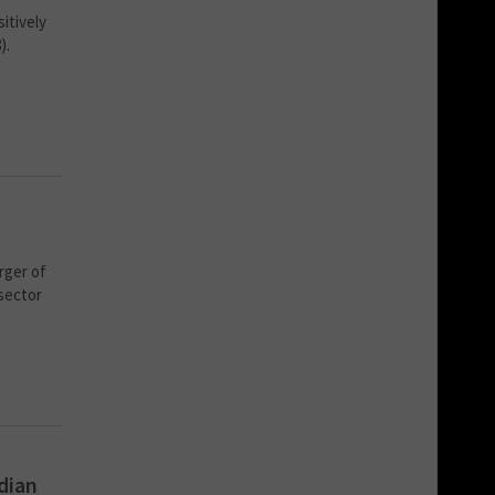
itively
).
rger of
 sector
dian