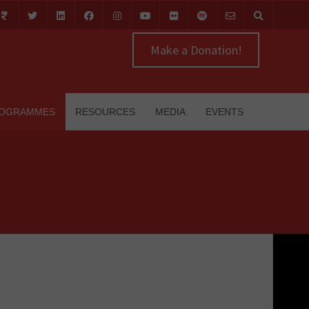
Make a Donation!
OGRAMMES
RESOURCES
MEDIA
EVENTS