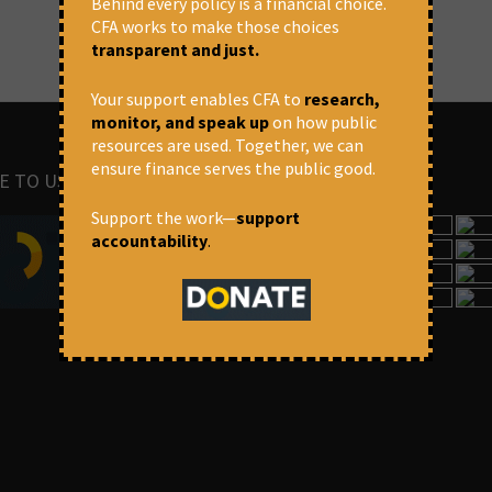
Behind every policy is a financial choice.
CFA works to make those choices
transparent and just.
Your support enables CFA to
research,
monitor, and speak up
on how public
resources are used. Together, we can
ensure finance serves the public good.
E TO US
IMAGES
Support the work—
support
accountability
.