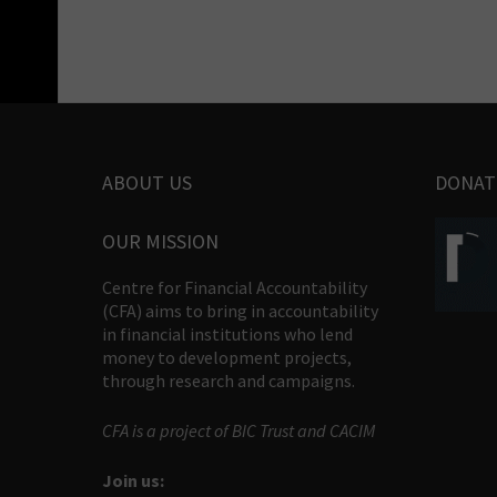
ABOUT US
DONAT
OUR MISSION
Centre for Financial Accountability
(CFA) aims to bring in accountability
in financial institutions who lend
money to development projects,
through research and campaigns.
CFA is a project of BIC Trust and CACIM
Join us: