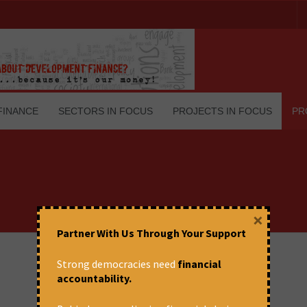
FINANCE
SECTORS IN FOCUS
PROJECTS IN FOCUS
PR
×
Partner With Us Through Your Support
Strong democracies need
financial
accountability.