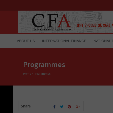
ABOUT US
INTERNATIONAL FINANCE
NATIONAL 
Programmes
Home
>
Programmes
Share