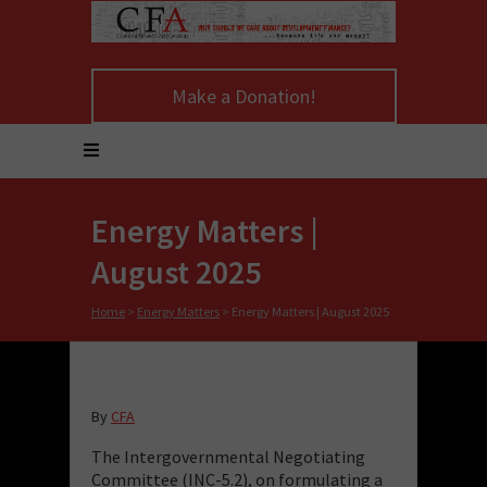
Make a Donation!
Energy Matters |
August 2025
Home
>
Energy Matters
>
Energy Matters | August 2025
By
CFA
The Intergovernmental Negotiating
Committee (INC-5.2), on formulating a