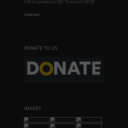
CFA is a project of BIC Trust and CACIM
Join us:
DONATE TO US
IMAGES