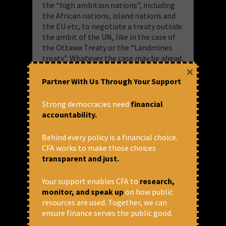
the “high ambition nations”, including
the African nations, island nations and
the EU etc, to negotiate a treaty outside
the ambit of the UN, like in the case of
the Ottawa Treaty or the “Landmines
treaty”. Whatever the case may be ahead,
×
the INC process has highlighted the
importance of looking inwards at the
Partner With Us Through Your Support
national level to build pressure on the
national/local governments to advocate
Strong democracies need
financial
for a strong treaty at an international
accountability.
level.
Behind every policy is a financial choice.
— Energy Team at CFA
CFA works to make those choices
transparent and just.
Read and Download here:
Energy
Matters | August 2025
Your support enables CFA to
research,
monitor, and speak up
on how public
resources are used. Together, we can
ensure finance serves the public good.
September 30, 2025 at 12:56 pm