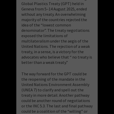
Global Plastics Treaty (GPT) held in
Geneva from 5–14 August 2025, ended
without any treaty. An overwhelming
majority of the countries rejected the
idea of the “lowest common
denominator”. The treaty negotiations
exposed the limitations of
multilateralism under the aegis of the
United Nations. The rejection of a weak
treaty, in a sense, is a victory for the
advocates who believe that “ no treaty is
better than a weak treaty.”
The way forward for the GPT could be
the reopening of the mandate in the
United Nations Environment Assembly
(UNEA 7) to clarify and spell out the
treaty in more detail. Another pathway
could be another round of negotiations
or the INC 5.3. The last and final pathway
could be a coalition of the “willing” or