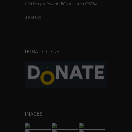
CFA is a project of BIC Trust and CACIM
Join us:
DONATE TO US
IMAGES