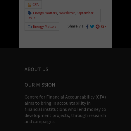
CFA
Energy matters
,
Newsletter
,
September
Issue
Share via:
Energy Matters
ABOUT US
OUR MISSION
Centre for Financial Accountability (CFA)
aims to bring in accountability in
financial institutions who lend money to
development projects, through research
and campaigns.