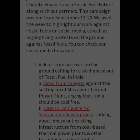
Climate Finance and a Fossil-Free Future
along with our partners. This campaign
was run from September 13-20. We used
the week to highlight our work against
Fossil Fuels on social media, as well as
highlighting protests on the ground
against fossil fuels. You can check our
social media links here:
Videos from activists on the
ground calling for a swift phase out
of Fossil Fuel in India:
a.
Video from Lawyers
against the
setting up of Mirzapur Thermal
Power Plant, urging that India
should be coal free.
b.
Director of Centre for
Sustainable Development
talking
about phase out existing
infrastructure from coal-based
thermal power plants & other
fossil fuels to limit global