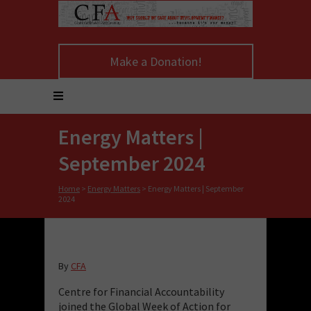
Make a Donation!
Energy Matters |
September 2024
Home
>
Energy Matters
>
Energy Matters | September
2024
By
CFA
Centre for Financial Accountability
joined the Global Week of Action for