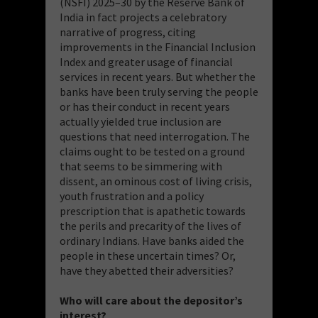
(NSFI) 2025–30 by the Reserve Bank of
India in fact projects a celebratory
narrative of progress, citing
improvements in the Financial Inclusion
Index and greater usage of financial
services in recent years. But whether the
banks have been truly serving the people
or has their conduct in recent years
actually yielded true inclusion are
questions that need interrogation. The
claims ought to be tested on a ground
that seems to be simmering with
dissent, an ominous cost of living crisis,
youth frustration and a policy
prescription that is apathetic towards
the perils and precarity of the lives of
ordinary Indians. Have banks aided the
people in these uncertain times? Or,
have they abetted their adversities?
Who will care about the depositor’s
interest?