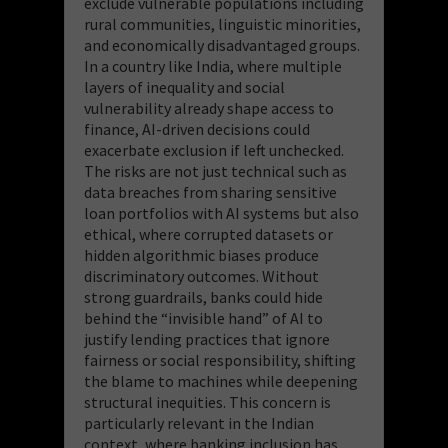
exclude vulnerable populations including
rural communities, linguistic minorities,
and economically disadvantaged groups.
In a country like India, where multiple
layers of inequality and social
vulnerability already shape access to
finance, AI-driven decisions could
exacerbate exclusion if left unchecked.
The risks are not just technical such as
data breaches from sharing sensitive
loan portfolios with AI systems but also
ethical, where corrupted datasets or
hidden algorithmic biases produce
discriminatory outcomes. Without
strong guardrails, banks could hide
behind the “invisible hand” of AI to
justify lending practices that ignore
fairness or social responsibility, shifting
the blame to machines while deepening
structural inequities. This concern is
particularly relevant in the Indian
context, where banking inclusion has