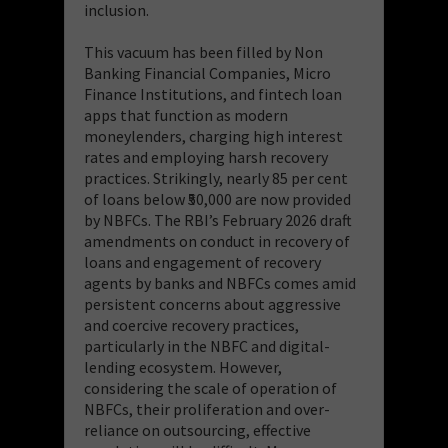
inclusion.
This vacuum has been filled by Non
Banking Financial Companies, Micro
Finance Institutions, and fintech loan
apps that function as modern
moneylenders, charging high interest
rates and employing harsh recovery
practices. Strikingly, nearly 85 per cent
of loans below ₹50,000 are now provided
by NBFCs. The RBI’s February 2026 draft
amendments on conduct in recovery of
loans and engagement of recovery
agents by banks and NBFCs comes amid
persistent concerns about aggressive
and coercive recovery practices,
particularly in the NBFC and digital-
lending ecosystem. However,
considering the scale of operation of
NBFCs, their proliferation and over-
reliance on outsourcing, effective