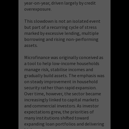
year-on-year, driven largely by credit
overexposure.
This slowdown is not an isolated event
but part of a recurring cycle of stress
marked by excessive lending, multiple
borrowing and rising non-performing
assets.
Microfinance was originally conceived as
a tool to help low-income households
manage risk, stabilise incomes and
gradually build assets. The emphasis was
on steady improvement in household
security rather than rapid expansion.
Over time, however, the sector became
increasingly linked to capital markets
and commercial investors. As investor
expectations grew, the priorities of
many institutions shifted toward
expanding loan portfolios and delivering