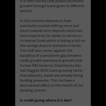
it is their money that powers economic
growth through loans given to different
sectors.
In this instance depositors have
eventually started shifting more and
more towards term deposits which are
more expensive for banks to service or
to mutual funds which is taking a toll on
the savings deposit available in banks.
The shift also comes against the
backdrop of a persistent gap between
credit growth and deposit growth that
former RBI Governor Shaktikanta Das
had flagged. With loans growing faster
than deposits, banks are already facing
funding pressures. This can have a
detrimental effect on the health of the
banking system.
Is credit going where it is due?