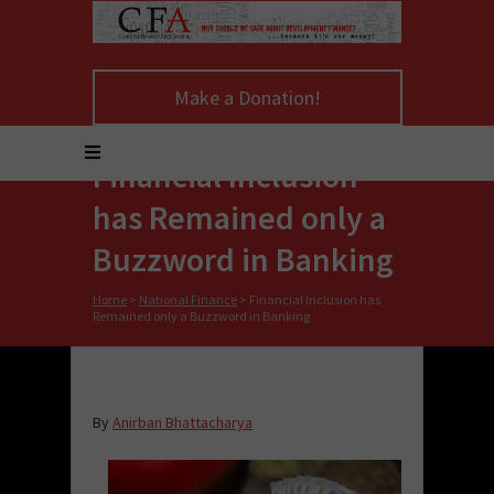
Make a Donation!
Financial Inclusion
has Remained only a
Buzzword in Banking
Home
>
National Finance
>
Financial Inclusion has
Remained only a Buzzword in Banking
By
Anirban Bhattacharya