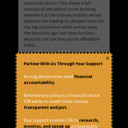
corporate sector. This shows a full
reversal of the idea of social banking
wherein it is the ordinary Indians whose
deposits are leading to cheaper loans for
the big corporates while neither does
the depositor get fair rates for their
deposits nor can they access affordable
loans.
×
So, what we are looking at is a credit
landscape where people suffering from
Partner With Us Through Your Support
stagnating wages, increasing fuel prices,
higher cost of living, precarious
Strong democracies need
financial
employment and privatised essential
accountability.
services are being pushed towards more
and more predatory lending by NBFCs,
Behind every policy is a financial choice.
loan apps and MFIs and are largely
CFA works to make those choices
taking loans for meeting their day to day
transparent and just.
expenses, medical emergencies, or to
pay back earlier loans.
Your support enables CFA to
research,
monitor, and speak up
on how public