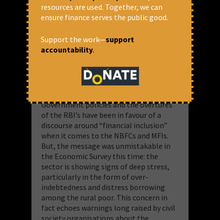
Microfinance has not yielded inclusion
resources are used. Together, we can
ensure finance serves the public good.
The Economic Survey this year admitted
to something that has so far been
Support the work—
support
ignored in official discourse. It was an
accountability
.
admission that was not in its main text,
but was tucked away in a box. As such it
was more like a confession box about
the state of microfinance in India.
Government policies and the overtures
of the RBI’s have been in favour of a
discourse around “financial inclusion”
when it comes to the NBFCs and MFIs.
But, the message was unmistakable in
the Economic Survey this time: the
sector is showing signs of deep stress,
particularly in the form of over-
indebtedness and distress borrowing
among the rural poor. This concern in
fact echoes warnings long raised by civil
society organisations about the