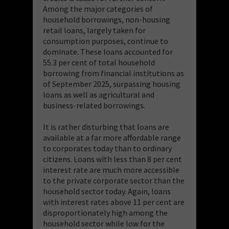
Among the major categories of
household borrowings, non-housing
retail loans, largely taken for
consumption purposes, continue to
dominate. These loans accounted for
55.3 per cent of total household
borrowing from financial institutions as
of September 2025, surpassing housing
loans as well as agricultural and
business-related borrowings.
It is rather disturbing that loans are
available at a far more affordable range
to corporates today than to ordinary
citizens. Loans with less than 8 per cent
interest rate are much more accessible
to the private corporate sector than the
household sector today. Again, loans
with interest rates above 11 per cent are
disproportionately high among the
household sector while low for the