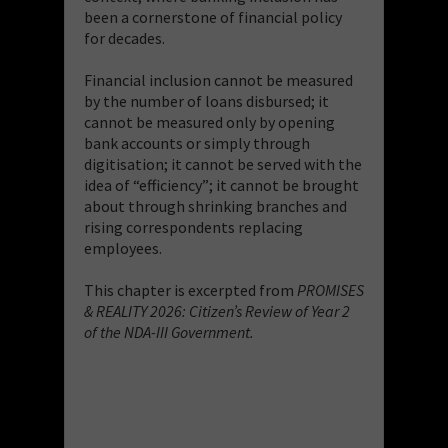
been a cornerstone of financial policy
for decades.
Financial inclusion cannot be measured
by the number of loans disbursed; it
cannot be measured only by opening
bank accounts or simply through
digitisation; it cannot be served with the
idea of “efficiency”; it cannot be brought
about through shrinking branches and
rising correspondents replacing
employees.
This chapter is excerpted from
PROMISES
& REALITY 2026: Citizen’s Review of Year 2
of the NDA-III Government.