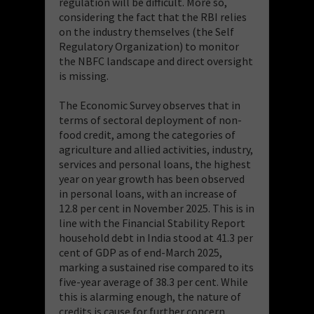
regulation will be difficult. More so,
considering the fact that the RBI relies
on the industry themselves (the Self
Regulatory Organization) to monitor
the NBFC landscape and direct oversight
is missing.
The Economic Survey observes that in
terms of sectoral deployment of non-
food credit, among the categories of
agriculture and allied activities, industry,
services and personal loans, the highest
year on year growth has been observed
in personal loans, with an increase of
12.8 per cent in November 2025. This is in
line with the Financial Stability Report
household debt in India stood at 41.3 per
cent of GDP as of end-March 2025,
marking a sustained rise compared to its
five-year average of 38.3 per cent. While
this is alarming enough, the nature of
credits is cause for further concern.