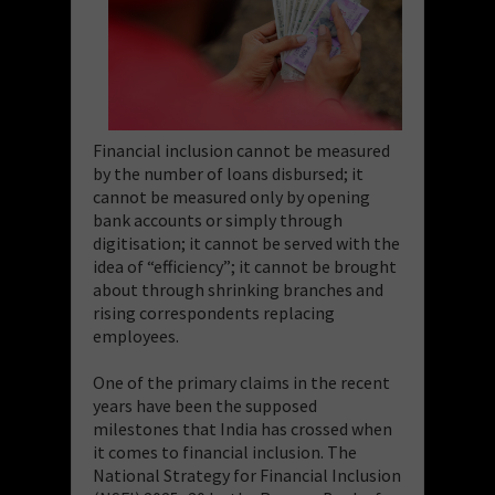
Financial inclusion cannot be measured
by the number of loans disbursed; it
cannot be measured only by opening
bank accounts or simply through
digitisation; it cannot be served with the
idea of “efficiency”; it cannot be brought
about through shrinking branches and
rising correspondents replacing
employees.
One of the primary claims in the recent
years have been the supposed
milestones that India has crossed when
it comes to financial inclusion. The
National Strategy for Financial Inclusion