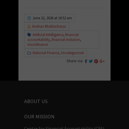
June 22, 2026 at 10:52 am
Anirban Bhattacharya
Artificial Intelligence
,
financial
accountability
,
financial inclusion
,
microfinance
National Finance
,
Uncategorized
Share via:
ABOUT US
OUR MISSION
Centre for Financial Accountability (CFA)