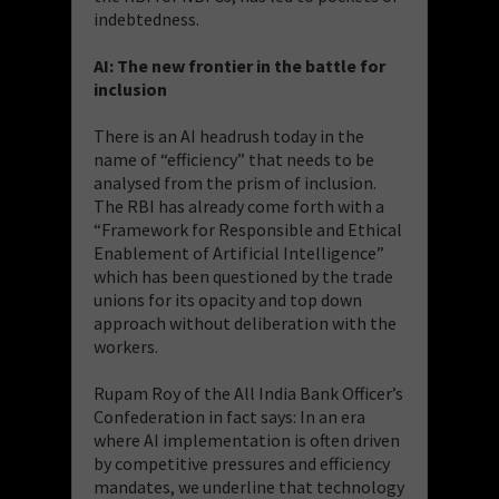
indebtedness.
AI: The new frontier in the battle for
inclusion
There is an AI headrush today in the
name of “efficiency” that needs to be
analysed from the prism of inclusion.
The RBI has already come forth with a
“Framework for Responsible and Ethical
Enablement of Artificial Intelligence”
which has been questioned by the trade
unions for its opacity and top down
approach without deliberation with the
workers.
Rupam Roy of the All India Bank Officer’s
Confederation in fact says: In an era
where AI implementation is often driven
by competitive pressures and efficiency
mandates, we underline that technology