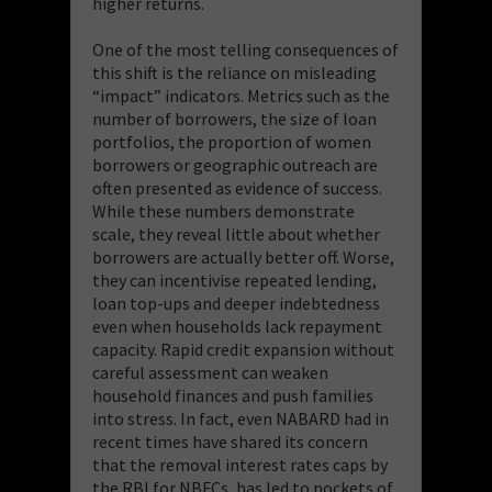
higher returns.
One of the most telling consequences of
this shift is the reliance on misleading
“impact” indicators. Metrics such as the
number of borrowers, the size of loan
portfolios, the proportion of women
borrowers or geographic outreach are
often presented as evidence of success.
While these numbers demonstrate
scale, they reveal little about whether
borrowers are actually better off. Worse,
they can incentivise repeated lending,
loan top-ups and deeper indebtedness
even when households lack repayment
capacity. Rapid credit expansion without
careful assessment can weaken
household finances and push families
into stress. In fact, even NABARD had in
recent times have shared its concern
that the removal interest rates caps by
the RBI for NBFCs, has led to pockets of