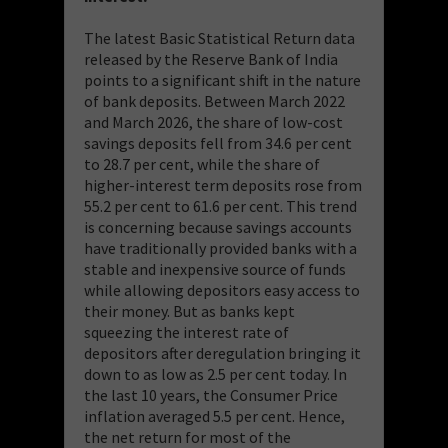
The latest Basic Statistical Return data
released by the Reserve Bank of India
points to a significant shift in the nature
of bank deposits. Between March 2022
and March 2026, the share of low-cost
savings deposits fell from 34.6 per cent
to 28.7 per cent, while the share of
higher-interest term deposits rose from
55.2 per cent to 61.6 per cent. This trend
is concerning because savings accounts
have traditionally provided banks with a
stable and inexpensive source of funds
while allowing depositors easy access to
their money. But as banks kept
squeezing the interest rate of
depositors after deregulation bringing it
down to as low as 2.5 per cent today. In
the last 10 years, the Consumer Price
inflation averaged 5.5 per cent. Hence,
the net return for most of the