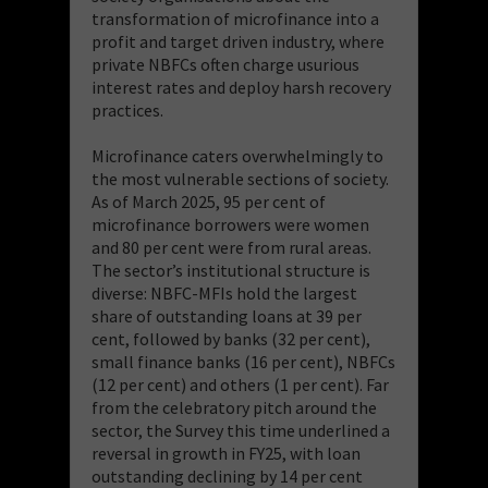
transformation of microfinance into a
profit and target driven industry, where
private NBFCs often charge usurious
interest rates and deploy harsh recovery
practices.
Microfinance caters overwhelmingly to
the most vulnerable sections of society.
As of March 2025, 95 per cent of
microfinance borrowers were women
and 80 per cent were from rural areas.
The sector’s institutional structure is
diverse: NBFC-MFIs hold the largest
share of outstanding loans at 39 per
cent, followed by banks (32 per cent),
small finance banks (16 per cent), NBFCs
(12 per cent) and others (1 per cent). Far
from the celebratory pitch around the
sector, the Survey this time underlined a
reversal in growth in FY25, with loan
outstanding declining by 14 per cent