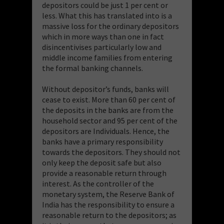
depositors could be just 1 per cent or
less. What this has translated into is a
massive loss for the ordinary depositors
which in more ways than one in fact
disincentivises particularly low and
middle income families from entering
the formal banking channels.
Without depositor’s funds, banks will
cease to exist. More than 60 per cent of
the deposits in the banks are from the
household sector and 95 per cent of the
depositors are Individuals. Hence, the
banks have a primary responsibility
towards the depositors. They should not
only keep the deposit safe but also
provide a reasonable return through
interest. As the controller of the
monetary system, the Reserve Bank of
India has the responsibility to ensure a
reasonable return to the depositors; as