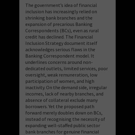
The government’s idea of financial
inclusion has increasingly relied on
shrinking bank branches and the
expansion of precarious Banking
Correspondents (BCs), even as rural
credit has declined. The Financial
Inclusion Strategy document itself
acknowledges serious flaws in the
Banking Correspondent model. It
underlines concerns around non-
dedicated outlets, limited services, poor
oversight, weak remuneration, low
participation of women, and high
inactivity. On the demand side, irregular
incomes, lack of nearby branches, and
absence of collateral exclude many
borrowers. Yet the proposed path
forward merely doubles down on BCs,
instead of recognising the necessity of
expanding well-staffed public sector
bank branches for genuine financial