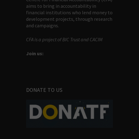
aims to bring in accountability in
financial institutions who lend money to
development projects, through research
and campaigns.
CFA is a project of BIC Trust and CACIM
Join us:
DONATE TO US