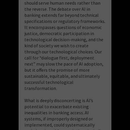
should serve human needs rather than
the reverse. The debate over AI in
banking extends far beyond technical
specifications or regulatory frameworks.
It encompasses questions of economic
justice, democratic participation in
technological decision-making, and the
kind of society we wish to create
through our technological choices. Our
call for “dialogue first, deployment
next” may slow the pace of AI adoption,
but it offers the promise of more
sustainable, equitable, and ultimately
successful technological
transformation.
What is deeply disconcerting is AI’s
potential to exacerbate existing
inequalities in banking access. AI
systems, if improperly designed or
implemented, could systematically