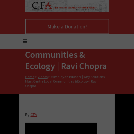
Himalayan Blunder |
Make a Donation!
Why Solutions Must
Centre Local
Communities &
Ecology | Ravi Chopra
Home
>
Videos
>
Himalayan Blunder | Why Solutions
Must Centre Local Communities & Ecology | Ravi
Chopra
By
CFA