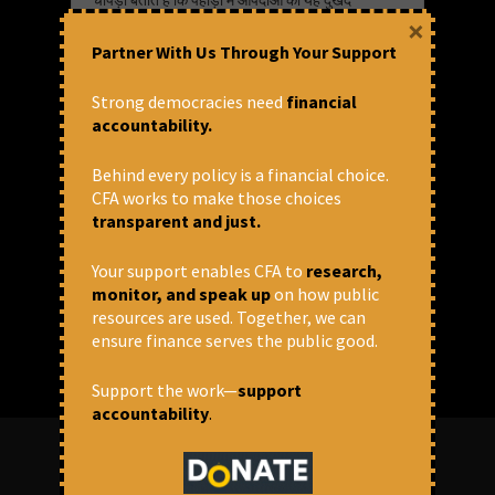
चक्र अब हर साल दोहराया जाने वाला सिलसिला बन
×
गया है। इसके पीछे जलवायु परिवर्तन, बिना सोचे-
Partner With Us Through Your Support
समझे बनाए जा रहे बड़े इन्फ्रास्ट्रक्चर — सड़कें,
सुरंगें, बांध — तेज़ी से होता शहरीकरण और पर्यटन
से जुड़ा निर्माण काम कर रहे हैं, वे बताते हैं। चोपड़ा
Strong democracies need
financial
ज़ोर देते हैं कि अब ज़रूरत है सामुदायिक नेतृत्व वाले
accountability.
और पर्यावरण को पुनर्जीवित करने वाले समाधान
अपनाने की।
Behind every policy is a financial choice.
CFA works to make those choices
transparent and just.
June 10, 2025 at 8:11 pm
CFA
Your support enables CFA to
research,
Dams
,
Development
,
Floods
,
Himalayan
monitor, and speak up
on how public
Blunder
,
Himalayas
resources are used. Together, we can
Share via:
Videos
ensure finance serves the public good.
Support the work—
support
accountability
.