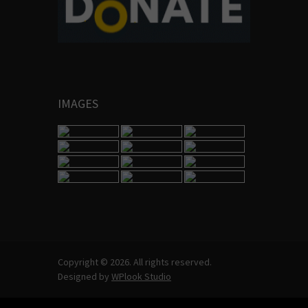
IMAGES
Copyright © 2026. All rights reserved.
Designed by
WPlook Studio