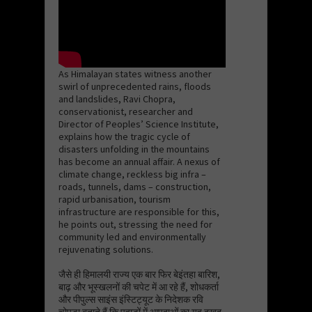
As Himalayan states witness another
swirl of unprecedented rains, floods
and landslides, Ravi Chopra,
conservationist, researcher and
Director of Peoples’ Science Institute,
explains how the tragic cycle of
disasters unfolding in the mountains
has become an annual affair. A nexus of
climate change, reckless big infra –
roads, tunnels, dams – construction,
rapid urbanisation, tourism
infrastructure are responsible for this,
he points out, stressing the need for
community led and environmentally
rejuvenating solutions.
जैसे ही हिमालयी राज्य एक बार फिर बेइंतहा बारिश,
बाढ़ और भूस्खलनों की चपेट में आ रहे हैं, शोधकर्ता
और पीपुल्स साइंस इंस्टिट्यूट के निदेशक रवि
चोपड़ा बताते हैं कि पहाड़ों में आपदाओं का यह दुखद