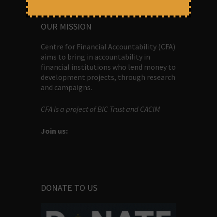
ABOUT US
OUR MISSION
Centre for Financial Accountability (CFA)
aims to bring in accountability in
financial institutions who lend money to
development projects, through research
and campaigns.
CFA is a project of BIC Trust and CACIM
Join us:
DONATE TO US