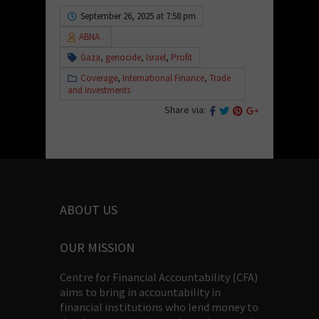
September 26, 2025 at 7:58 pm
ABNA .
Gaza
,
genocide
,
Israel
,
Profit
Coverage
,
International Finance
,
Trade
and Investments
Share via:
ABOUT US
OUR MISSION
Centre for Financial Accountability (CFA)
aims to bring in accountability in
financial institutions who lend money to