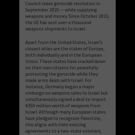
Council cease genocide resolution in
September 2025 — while supplying
weapons and money. Since October 2023,
the US has sent over a thousand
weapons shipments to Israel.
Apart from the United States, Israel’s
closest allies are the states of Europe,
both individually and in the European
Union. These states have cracked down
on their own citizens for peacefully
protesting the genocide while they
made arms deals with Israel. For
instance, Germany began a major
embargo on weapons sales to Israel but
simultaneously signed a deal to import
€350 million worth of weapons from
Israel. Although many European states
have pledged to recognize Palestine,
this aligns with their existing
agreements to a two-state solution;