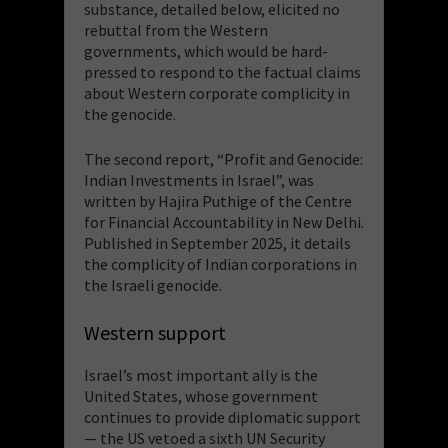
substance, detailed below, elicited no
rebuttal from the Western
governments, which would be hard-
pressed to respond to the factual claims
about Western corporate complicity in
the genocide.
The second report, “Profit and Genocide:
Indian Investments in Israel”, was
written by Hajira Puthige of the Centre
for Financial Accountability in New Delhi.
Published in September 2025, it details
the complicity of Indian corporations in
the Israeli genocide.
Western support
Israel’s most important ally is the
United States, whose government
continues to provide diplomatic support
— the US vetoed a sixth UN Security