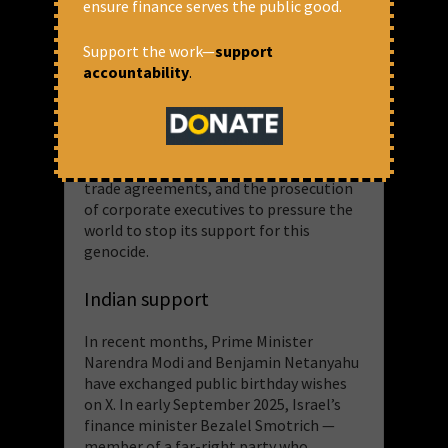
ensure finance serves the public good.
engage in the [Occupied Palestinian
Territory] are implicated in serious
Support the work—
support
international crimes”. The report
accountability
.
concludes with a call for corporations to
cease relations with Israel until the
occupation and genocide end. Albanese
advocates for comprehensive sanctions,
arms embargoes, the suspension of
trade agreements, and the prosecution
of corporate executives to pressure the
world to stop its support for this
genocide.
Indian support
In recent months, Prime Minister
Narendra Modi and Benjamin Netanyahu
have exchanged public birthday wishes
on X. In early September 2025, Israel’s
finance minister Bezalel Smotrich —
member of a far-right party who