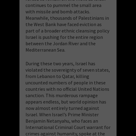
continues to pummel the small area
with missile and bomb attacks.
Meanwhile, thousands of Palestinians in
the West Bank have faced eviction as
part of a broader ethnic cleansing policy
Israel is pushing for the entire region
between the Jordan River and the
Mediterranean Sea.
During these two years, Israel has
violated the sovereignty of seven states,
from Lebanon to Qatar, killing
uncounted numbers of people in these
countries with no official United Nations
sanction. This murderous rampage
appears endless, but world opinion has
now almost entirely turned against
Israel. When Israel’s Prime Minister
Benjamin Netanyahu, who faces an
International Criminal Court warrant for
crimes against humanity, spoke at the