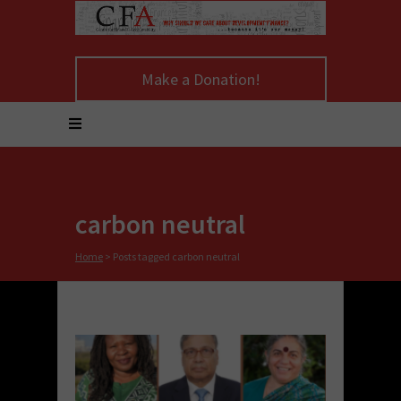
Make a Donation!
carbon neutral
Home
>
Posts tagged carbon neutral