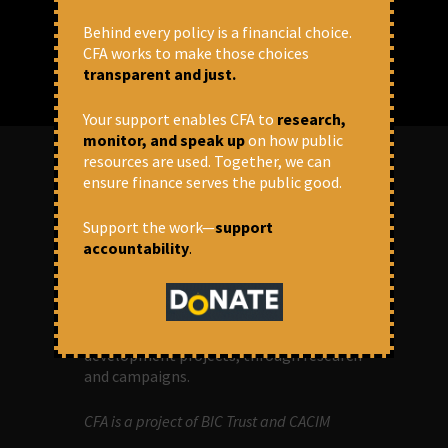
Behind every policy is a financial choice.
CFA works to make those choices
transparent and just.
Your support enables CFA to
research,
monitor, and speak up
on how public
resources are used. Together, we can
ensure finance serves the public good.
ABOUT US
Support the work—
support
accountability
.
OUR MISSION
Centre for Financial Accountability (CFA)
aims to bring in accountability in
financial institutions who lend money to
development projects, through research
and campaigns.
CFA is a project of BIC Trust and CACIM