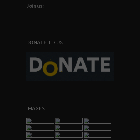
Join us:
DONATE TO US
IMAGES