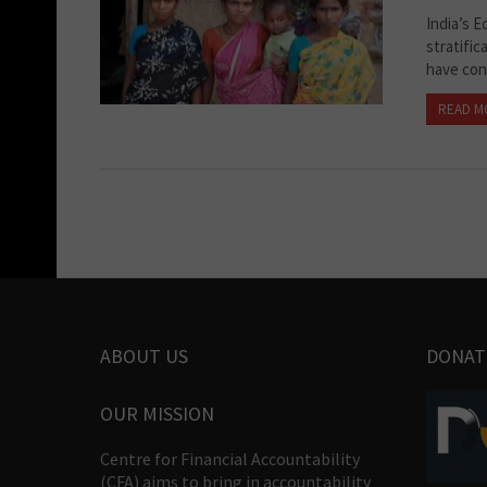
India’s E
stratific
have con
READ M
ABOUT US
DONAT
OUR MISSION
Centre for Financial Accountability
(CFA) aims to bring in accountability