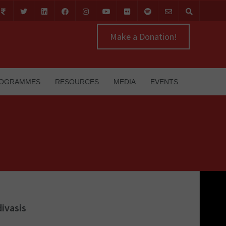
Make a Donation!
OGRAMMES
RESOURCES
MEDIA
EVENTS
ivasis