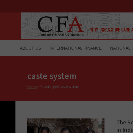
ABOUT US
INTERNATIONAL FINANCE
NATIONAL 
caste system
Home
>
Posts tagged caste system
The So
in Indi