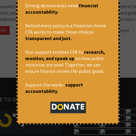
Strong democracies need
financial
conomic inequality is closely connected to its long-standing system of so
accountability.
ation, particularly the caste system. Although economic reforms and glob
tributed to economic growth and increased incomes for many sections of
Behind every policy is a financial choice.
ORE
July 1, 2026 at 3:15 pm
Beena Pallical & Pritika Pariyar
CFA works to make those choices
transparent and just.
Your support enables CFA to
research,
monitor, and speak up
on how public
resources are used. Together, we can
ensure finance serves the public good.
Support the work—
support
accountability
.
E TO US
IMAGES