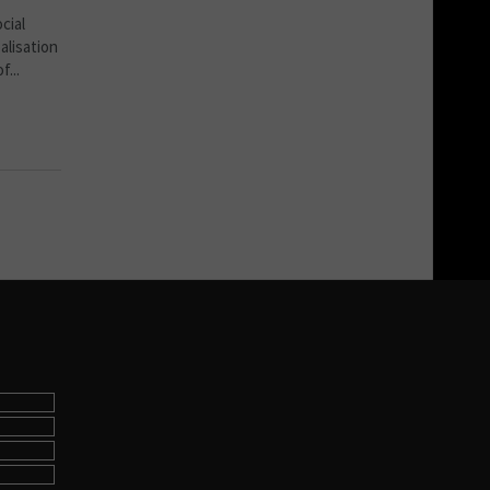
cial
alisation
...