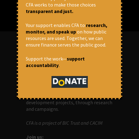
CFA works to make those choices
transparent and just.
Your support enables CFA to
research,
monitor, and speak up
on how public
resources are used. Together, we can
ensure finance serves the public good.
ABOUT US
Support the work—
support
accountability
.
OUR MISSION
Centre for Financial Accountability (CFA)
aims to bring in accountability in
financial institutions who lend money to
development projects, through research
and campaigns.
CFA is a project of BIC Trust and CACIM
Join us: