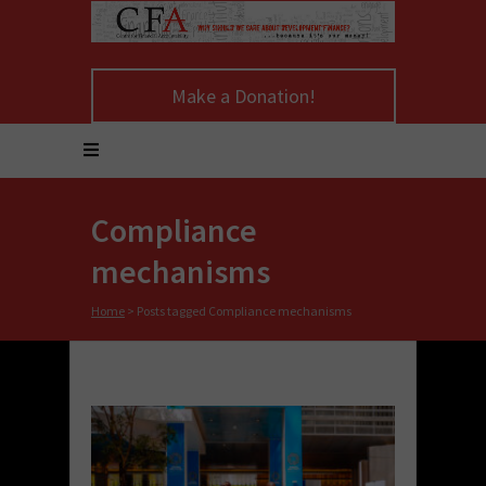
Make a Donation!
Compliance
mechanisms
Home
>
Posts tagged Compliance mechanisms