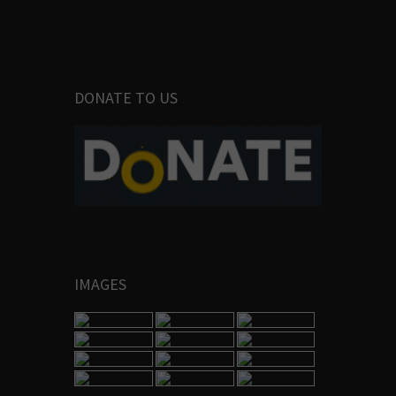
DONATE TO US
IMAGES