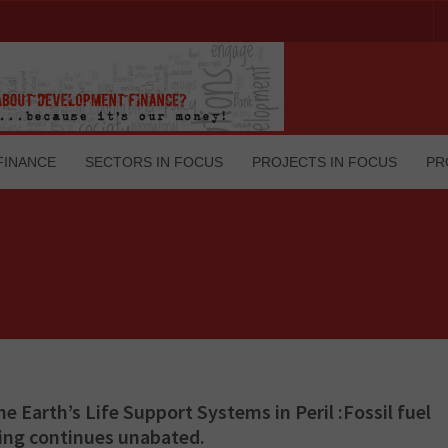
FINANCE
SECTORS IN FOCUS
PROJECTS IN FOCUS
PR
he Earth’s Life Support Systems in Peril :Fossil fuel
ing continues unabated.