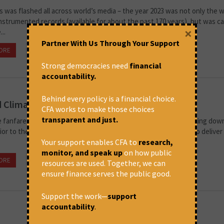
 was flashed all across world’s media – the year 2023 was not only the
instrumented records (available for about the past 170 years), but was c
×
..
Partner With Us Through Your Support
ORE
November 14, 2024 at 5:28 pm
Soumya Dutta
Strong democracies need
financial
accountability.
Behind every policy is a financial choice.
d Climate Commitments
CFA works to make those choices
transparent and just.
 fanfare of the G7, with shake-hands and selfies, is slowly settling down
ior to the Summit warned that it is the last opportunity for G7 to deliver 
Your support enables CFA to
research,
monitor, and speak up
on how public
ORE
June 18, 2024 at 2:17 pm
CFA
resources are used. Together, we can
ensure finance serves the public good.
Support the work—
support
accountability
.