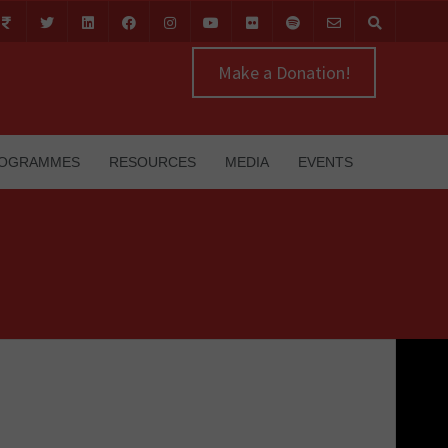
Make a Donation!
OGRAMMES
RESOURCES
MEDIA
EVENTS