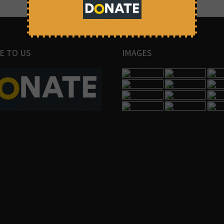
E TO US
IMAGES