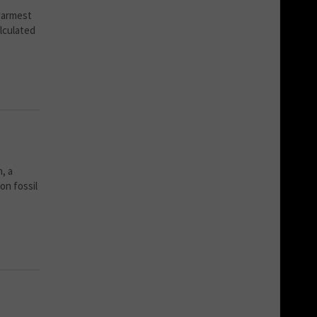
 warmest
alculated
, a
on fossil