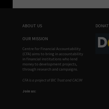
ABOUT US
DONAT
OUR MISSION
Centre for Financial Accountability
(CFA) aims to bring in accountability
in financial institutions who lend
money to development projects,
through research and campaigns.
CFA is a project of BIC Trust and CACIM
Join us: