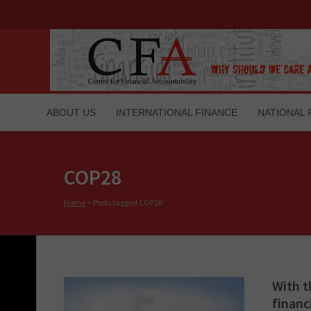
ABOUT US
INTERNATIONAL FINANCE
NATIONAL 
COP28
Home
>
Posts tagged COP28
With t
financ