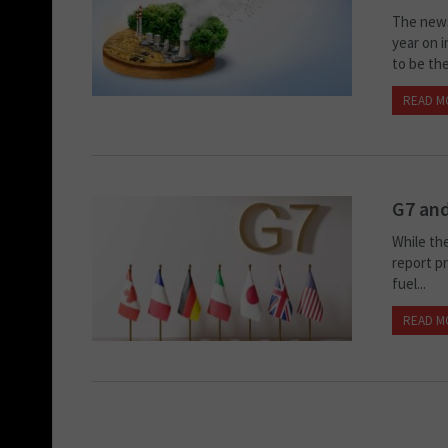
The news
year on 
to be the.
READ M
G7 an
While the
report pr
fuel...
READ M