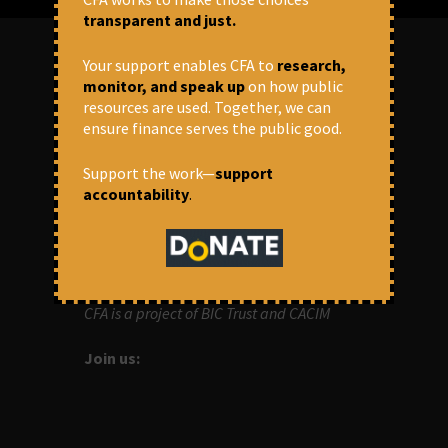
transparent and just.
Your support enables CFA to
research,
monitor, and speak up
on how public
ABOUT US
resources are used. Together, we can
ensure finance serves the public good.
OUR MISSION
Support the work—
support
Centre for Financial Accountability (CFA)
accountability
.
aims to bring in accountability in
financial institutions who lend money to
development projects, through research
and campaigns.
CFA is a project of BIC Trust and CACIM
Join us: