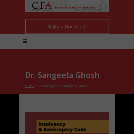
Make a Donation!
Dr. Sangeeta Ghosh
Home
>
Posts tagged Dr. Sangeeta Ghosh