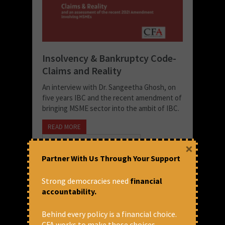
Insolvency & Bankruptcy Code-
Claims and Reality
An interview with Dr. Sangeetha Ghosh, on
five years IBC and the recent amendment of
bringing MSME sector into the ambit of IBC.
READ MORE
September 3, 2021 at 5:46 pm
×
CFA
Partner With Us Through Your Support
Strong democracies need
financial
accountability.
Behind every policy is a financial choice.
CFA works to make those choices