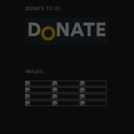
DONATE TO US
IMAGES