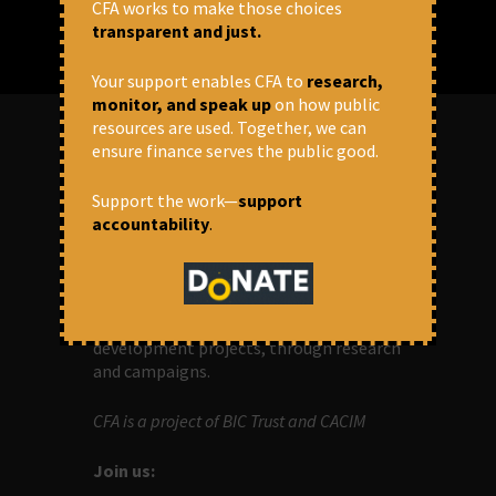
CFA works to make those choices
transparent and just.
Your support enables CFA to
research,
monitor, and speak up
on how public
resources are used. Together, we can
ensure finance serves the public good.
ABOUT US
Support the work—
support
accountability
.
OUR MISSION
Centre for Financial Accountability (CFA)
aims to bring in accountability in
financial institutions who lend money to
development projects, through research
and campaigns.
CFA is a project of BIC Trust and CACIM
Join us: