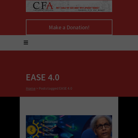
Make a Donation!
EASE 4.0
Home
>
Posts tagged EASE 4.0