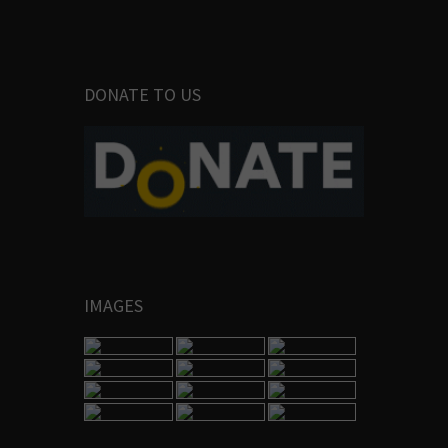
DONATE TO US
IMAGES