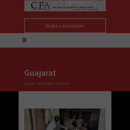
Make a Donation!
Guajarat
Home
>
Posts tagged Guajarat