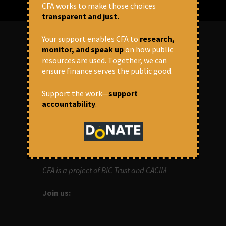
CFA works to make those choices
transparent and just.
Your support enables CFA to
research,
monitor, and speak up
on how public
ABOUT US
resources are used. Together, we can
ensure finance serves the public good.
OUR MISSION
Support the work—
support
accountability
.
Centre for Financial Accountability (CFA)
aims to bring in accountability in
financial institutions who lend money to
development projects, through research
and campaigns.
CFA is a project of BIC Trust and CACIM
Join us: