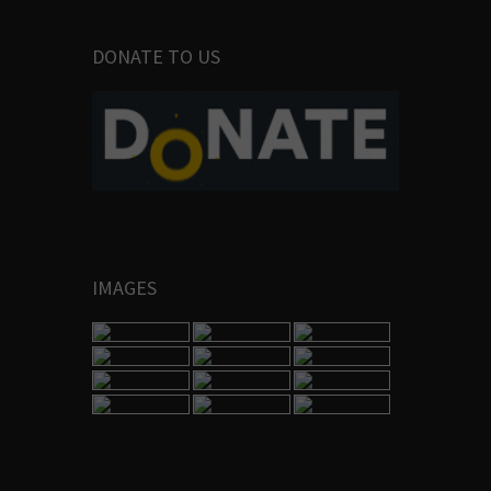
DONATE TO US
IMAGES