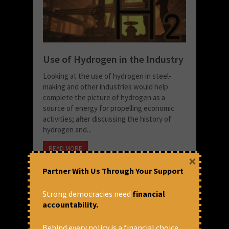
Use of Hydrogen in the Industry
Looking at the use of hydrogen in steel-
making and other industries would help
complete the picture of hydrogen as a
source of energy for propelling economic
activities; after discussing the history of
hydrogen and...
READ MORE
×
October 26, 2022 at 3:44 pm
Partner With Us Through Your Support
Snigdha Singh
Strong democracies need
financial
accountability.
Behind every policy is a financial choice.