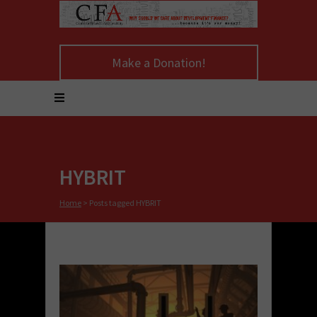
Make a Donation!
HYBRIT
Home
>
Posts tagged HYBRIT