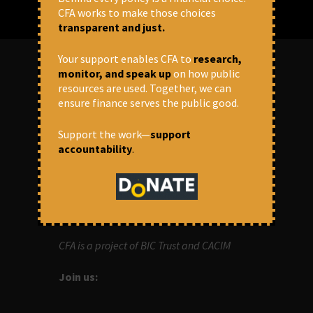
CFA works to make those choices
transparent and just.
Your support enables CFA to
research,
monitor, and speak up
on how public
resources are used. Together, we can
ABOUT US
ensure finance serves the public good.
OUR MISSION
Support the work—
support
accountability
.
Centre for Financial Accountability (CFA)
aims to bring in accountability in
financial institutions who lend money to
development projects, through research
and campaigns.
CFA is a project of BIC Trust and CACIM
Join us: