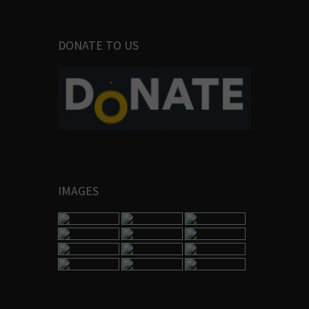
DONATE TO US
IMAGES