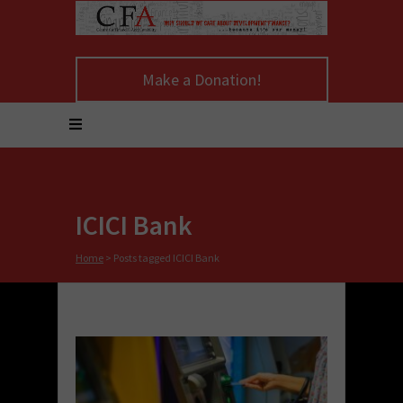
Make a Donation!
ICICI Bank
Home
>
Posts tagged ICICI Bank