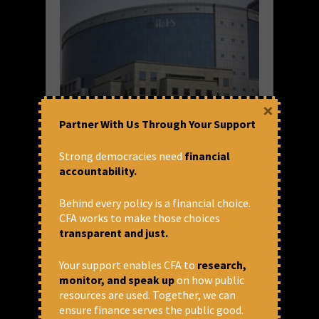
×
Partner With Us Through Your Support
In the shadows of a debt crisis: A
closer look at how IL&FS
Strong democracies need
financial
episode unfolded and impacted
accountability.
the larger economy
Behind every policy is a financial choice.
India Inc. is now officially facing an economic
CFA works to make those choices
slowdown. But economic slowdowns aren’t
transparent and just.
made overnight. This has been in the offing
for almost a year now. On 23 June 2019, the
Your support enables CFA to
research,
Reserve Bank of...
monitor, and speak up
on how public
resources are used. Together, we can
READ MORE
ensure finance serves the public good.
August 10, 2019 at 11:06 am