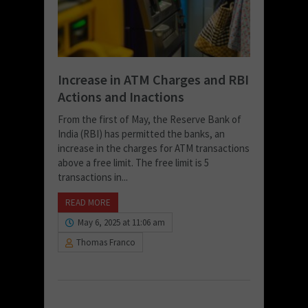
Increase in ATM Charges and RBI
Actions and Inactions
From the first of May, the Reserve Bank of
India (RBI) has permitted the banks, an
increase in the charges for ATM transactions
above a free limit. The free limit is 5
transactions in...
READ MORE
May 6, 2025 at 11:06 am
Thomas Franco