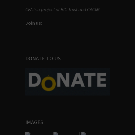
CFA is a project of BIC Trust and CACIM
Join us:
DONATE TO US
IMAGES