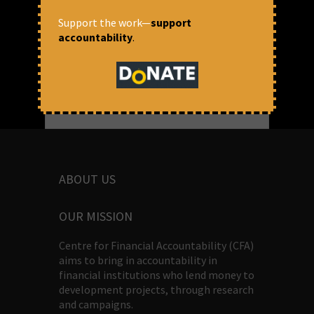
Firstpost
Support the work—
support
accountability
.
ABOUT US
OUR MISSION
Centre for Financial Accountability (CFA)
aims to bring in accountability in
financial institutions who lend money to
development projects, through research
and campaigns.