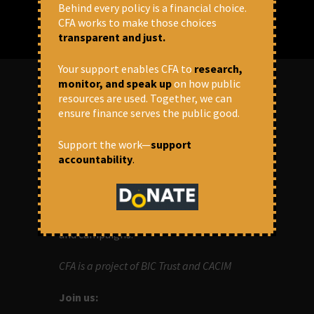
Behind every policy is a financial choice.
CFA works to make those choices
transparent and just.
Your support enables CFA to
research,
monitor, and speak up
on how public
resources are used. Together, we can
ABOUT US
ensure finance serves the public good.
Support the work—
support
OUR MISSION
accountability
.
Centre for Financial Accountability (CFA)
aims to bring in accountability in
financial institutions who lend money to
development projects, through research
and campaigns.
CFA is a project of BIC Trust and CACIM
Join us: