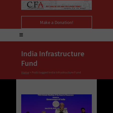
Make a Donation!
India Infrastructure
Fund
Home
>
Posts tagged India Infrastructure Fund