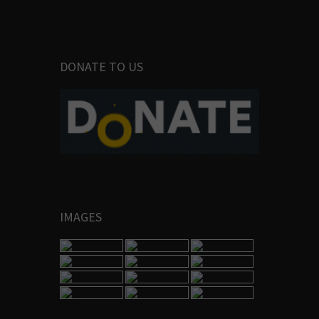
DONATE TO US
IMAGES