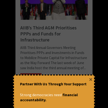
AIIB’s Third AGM Prioritises
PPPs and Funds for
Infrastructure
AIIB Third Annual Governors Meeting
Prioritises PPPs and Investments in Funds
to Mobilize Private Capital for Infrastructure
as the Way Forward The last week of June
saw India host the third annual meeting of...
READ MORE
×
Partner With Us Through Your Support
July 9, 2018 at 12:53 pm
Anuradha Munshi
Strong democracies need
financial
accountability.