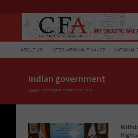
ABOUT US
INTERNATIONAL FINANCE
NATIONAL 
Indian government
Home
>
Posts tagged Indian government
Withdr
Rights