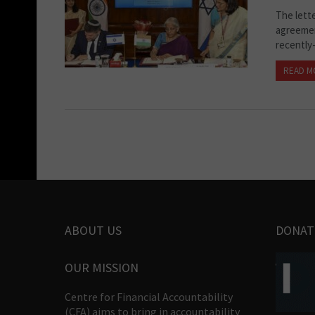
The lett
agreemen
recently-
READ M
ABOUT US
DONAT
OUR MISSION
Centre for Financial Accountability
(CFA) aims to bring in accountability