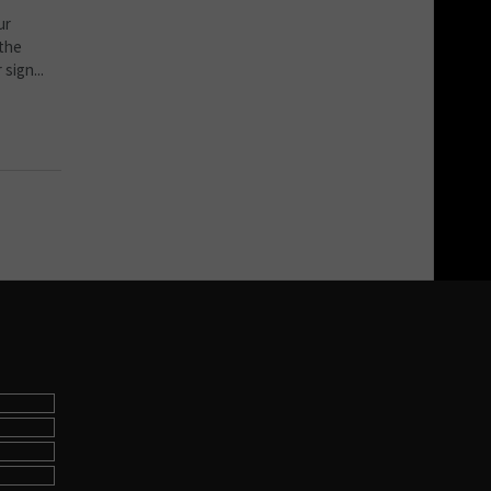
ur
 the
sign...