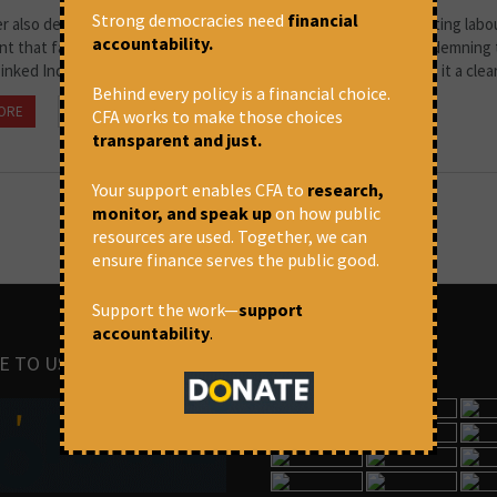
Strong democracies need
financial
er also demanded that the Indian government suspend the existing labo
accountability.
t that facilitates the replacement of Palestinian workers. Condemning
inked India-Israel Bilateral Investment Treaty (BIT) and terming it a clear 
Behind every policy is a financial choice.
ORE
September 14, 2025 at 6:09 pm
The Wire
CFA works to make those choices
transparent and just.
Your support enables CFA to
research,
monitor, and speak up
on how public
resources are used. Together, we can
ensure finance serves the public good.
Support the work—
support
accountability
.
E TO US
IMAGES