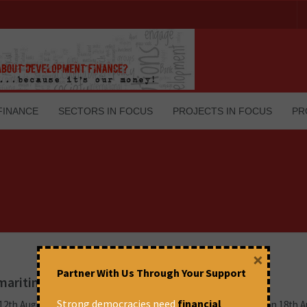
FINANCE
SECTORS IN FOCUS
PROJECTS IN FOCUS
PR
×
Partner With Us Through Your Support
o maritime federalism
Strong democracies need
financial
 12th August 2025 and subsequently cleared in the Rajya Sabha on 18th 