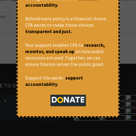
accountability.
Diya
Behind every policy is a financial choice.
CFA works to make those choices
transparent and just.
Your support enables CFA to
research,
monitor, and speak up
on how public
resources are used. Together, we can
ensure finance serves the public good.
Support the work—
support
accountability
.
E TO US
IMAGES