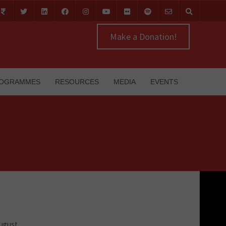
Make a Donation!
OGRAMMES
RESOURCES
MEDIA
EVENTS
August