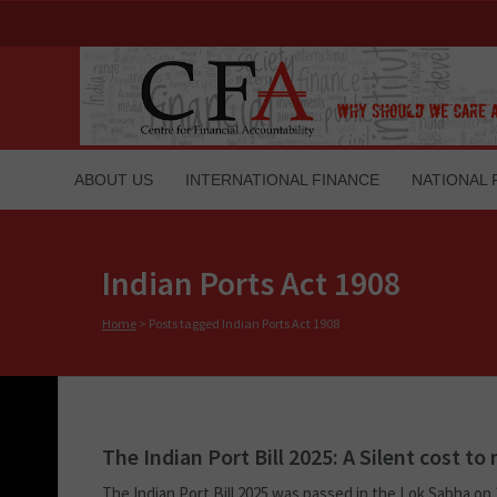
ABOUT US
INTERNATIONAL FINANCE
NATIONAL 
Indian Ports Act 1908
Home
>
Posts tagged Indian Ports Act 1908
The Indian Port Bill 2025: A Silent cost t
The Indian Port Bill 2025 was passed in the Lok Sabha on