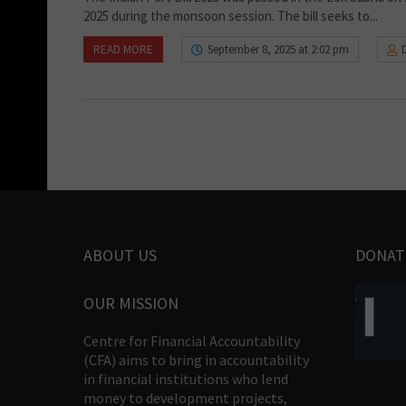
2025 during the monsoon session. The bill seeks to...
READ MORE
September 8, 2025 at 2:02 pm
ABOUT US
DONAT
OUR MISSION
Centre for Financial Accountability
(CFA) aims to bring in accountability
in financial institutions who lend
money to development projects,