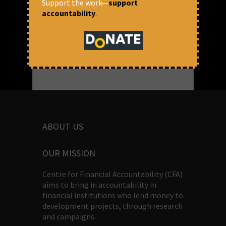
Support the work—
support
Thomas Franco
accountability
.
ABOUT US
OUR MISSION
Centre for Financial Accountability (CFA)
aims to bring in accountability in
financial institutions who lend money to
development projects, through research
and campaigns.