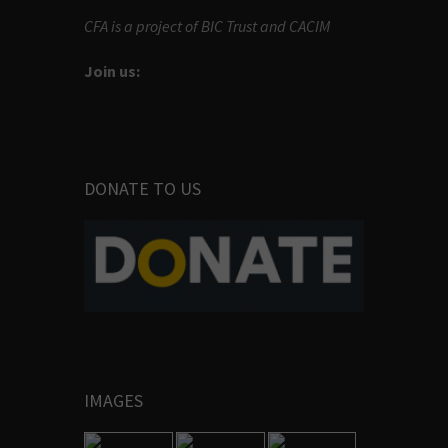
CFA is a project of BIC Trust and CACIM
Join us:
DONATE TO US
IMAGES