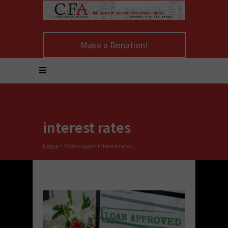
Make a Donation!
interest rates
Home
>
Posts tagged interest rates