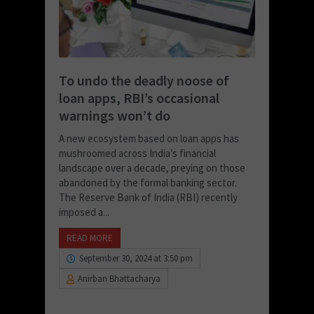
To undo the deadly noose of
loan apps, RBI’s occasional
warnings won’t do
A new ecosystem based on loan apps has
mushroomed across India’s financial
landscape over a decade, preying on those
abandoned by the formal banking sector.
The Reserve Bank of India (RBI) recently
imposed a...
READ MORE
September 30, 2024 at 3:50 pm
Anirban Bhattacharya