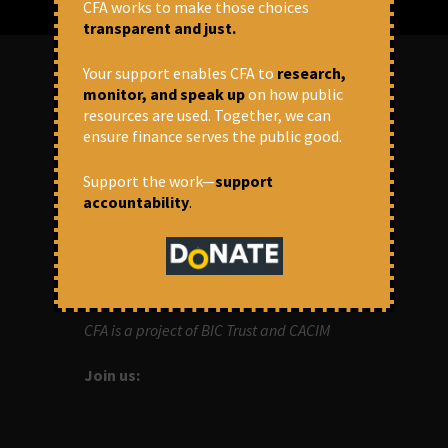
CFA works to make those choices
transparent and just.
Your support enables CFA to
research,
monitor, and speak up
on how public
ABOUT US
resources are used. Together, we can
ensure finance serves the public good.
OUR MISSION
Support the work—
support
Centre for Financial Accountability (CFA)
accountability
.
aims to bring in accountability in
financial institutions who lend money to
development projects, through research
and campaigns.
CFA is a project of BIC Trust and CACIM
Join us: