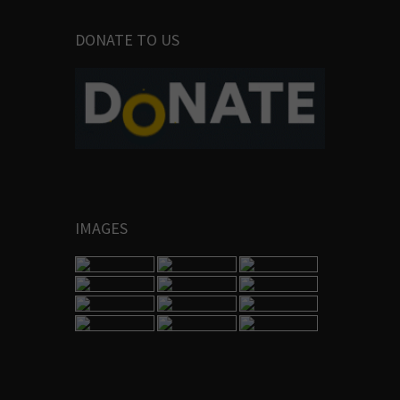
DONATE TO US
IMAGES