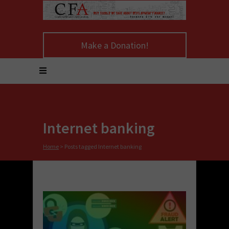
Make a Donation!
Internet banking
Home
>
Posts tagged Internet banking