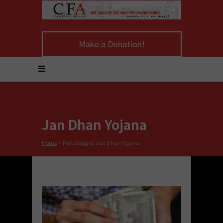
Make a Donation!
Jan Dhan Yojana
Home
>
Posts tagged Jan Dhan Yojana