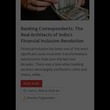
Banking Correspondents: The
Real Architects of India’s
Financial Inclusion Revolution
Financial inclusion has been one of the most
significant socio-economic transformations
witnessed in India over the last two
decades. There was a time when banking
services were largely confined to cities and
towns, while...
READ MORE
June 3, 2026 at 10:59 am
Devidas Tuljapurakar