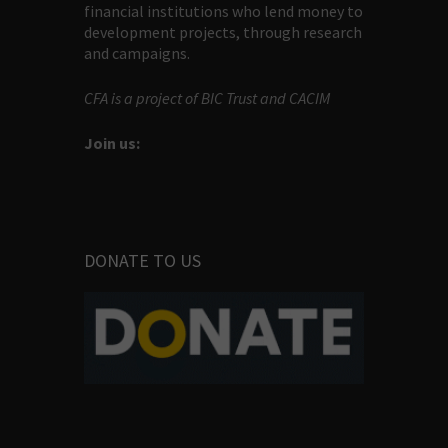
financial institutions who lend money to
development projects, through research
and campaigns.
CFA is a project of BIC Trust and CACIM
Join us:
DONATE TO US