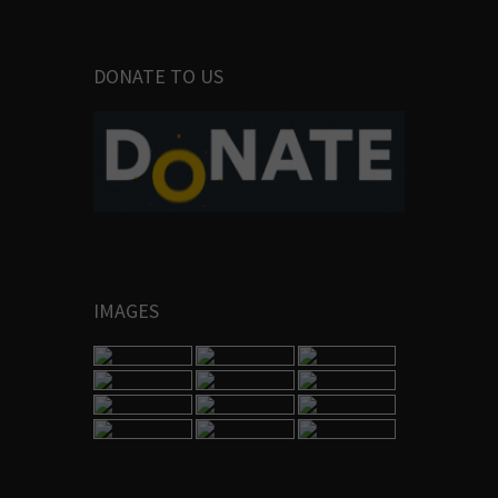
DONATE TO US
IMAGES