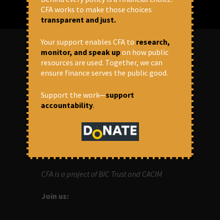
CFA works to make those choices
transparent and just.
Your support enables CFA to
research,
monitor, and speak up
on how public
resources are used. Together, we can
ABOUT US
ensure finance serves the public good.
OUR MISSION
Support the work—
support
accountability
.
Centre for Financial Accountability (CFA)
aims to bring in accountability in
financial institutions who lend money to
development projects, through research
and campaigns.
CFA is a project of BIC Trust and CACIM
Join us: