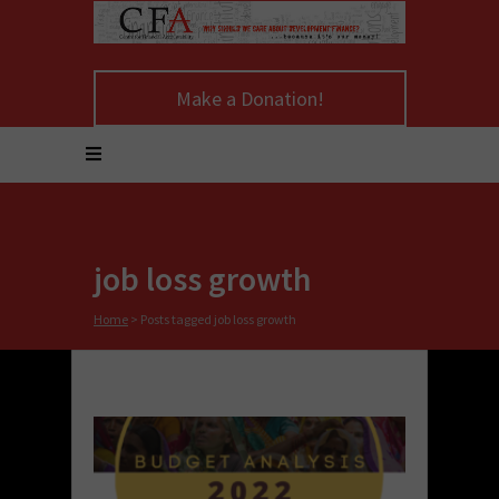
Make a Donation!
job loss growth
Home
>
Posts tagged job loss growth