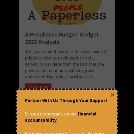
A Peopleless Budget: Budget
2022 Analysis
The government has over the years made its
priorities clear as to whose interest it
serves. It is evident from the fact that the
government continues with its gross
underspending on key social sectors...
READ MORE
×
February 3, 2022 at 2:50 pm
Partner With Us Through Your Support
CFA
Strong democracies need
financial
accountability.
Behind every policy is a financial choice.