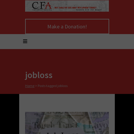
Make a Donation!
jobloss
Home
>
Posts tagged jobloss