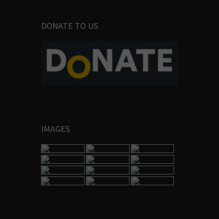
DONATE TO US
IMAGES