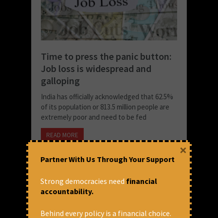
Time to press the panic button:
Job loss is widespread and
galloping
India has officially acknowledged that 62.5%
of its population or 813.5 million people are
extremely poor and need to be fed
READ MORE
×
January 13, 2023 at 2:44 pm
Partner With Us Through Your Support
Prasanna Mohanty
Strong democracies need
financial
accountability.
Behind every policy is a financial choice.