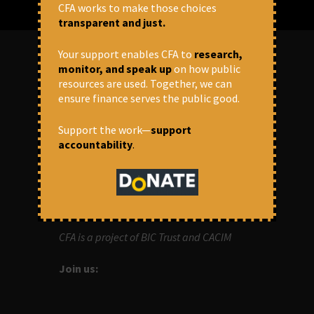
CFA works to make those choices
transparent and just.
Your support enables CFA to
research,
monitor, and speak up
on how public
ABOUT US
resources are used. Together, we can
ensure finance serves the public good.
OUR MISSION
Support the work—
support
accountability
.
Centre for Financial Accountability (CFA)
aims to bring in accountability in
financial institutions who lend money to
development projects, through research
and campaigns.
CFA is a project of BIC Trust and CACIM
Join us: