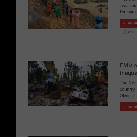
lives and
for loan r
READ M
Anir
EMIs o
inequa
The Mepad
country, 
Olympic-
READ M