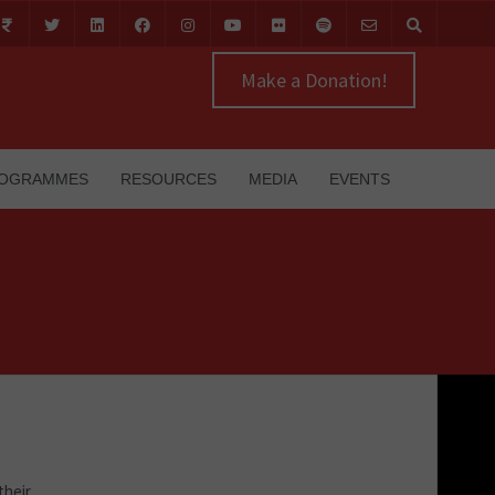
Make a Donation!
OGRAMMES
RESOURCES
MEDIA
EVENTS
their