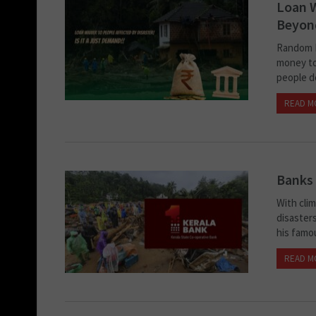
Loan W
Beyond
Random R
money to
people d
READ M
Banks 
With cli
disasters
his famo
READ M