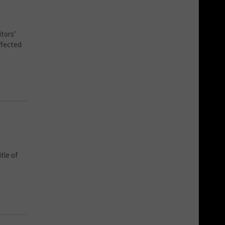
tors’
ffected
tle of