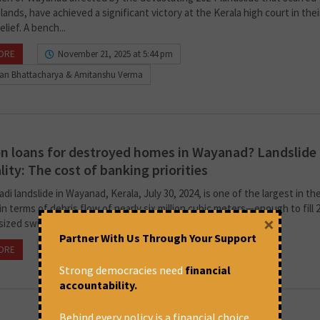
 lands, have achieved a significant victory at the Kerala high court in thei
elief. A bench...
ORE
November 21, 2025 at 5:44 pm
ban Bhattacharya & Amitanshu Verma
n loans for destroyed homes in Wayanad? Landslide 
lity: The cost of banking priorities
i landslide in Wayanad, Kerala, July 30, 2024, is one of the largest in th
in terms of debris flow of nearly six million cubic meters—enough to fill 
×
sized swimming pools....
Partner With Us Through Your Support
ORE
December 16, 2024 at 3:40 pm
Maju Varghese
Strong democracies need
financial
accountability.
Behind every policy is a financial choice.