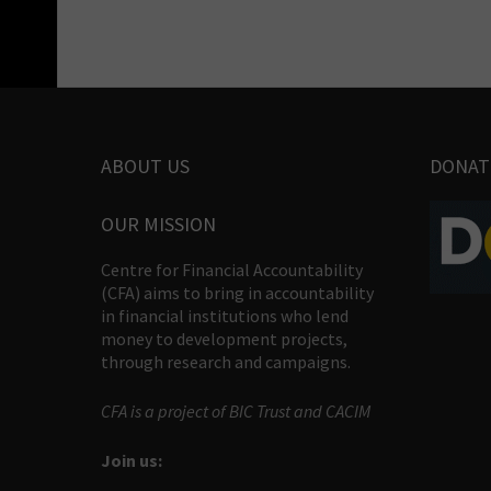
ABOUT US
DONAT
OUR MISSION
Centre for Financial Accountability
(CFA) aims to bring in accountability
in financial institutions who lend
money to development projects,
through research and campaigns.
CFA is a project of BIC Trust and CACIM
Join us: