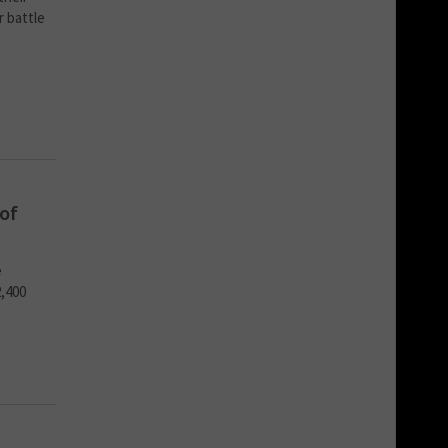
r battle
of
e
2,400