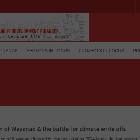
FINANCE
SECTORS IN FOCUS
PROJECTS IN FOCUS
PR
of Wayanad & the battle for climate write offs
n of Wayanad affected by the devastating 2024 landslide that scarred 