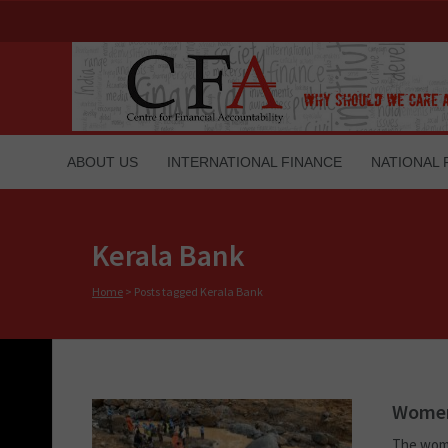
ABOUT US
INTERNATIONAL FINANCE
NATIONAL 
Kerala Bank
Home
>
Posts tagged Kerala Bank
Women 
The wome