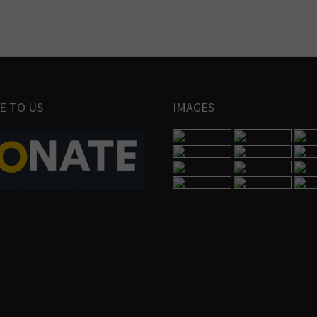
E TO US
IMAGES