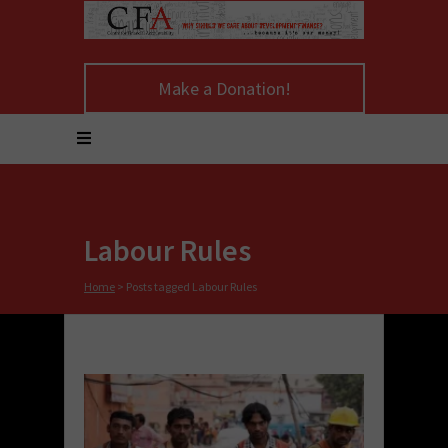
Make a Donation!
Labour Rules
Home
>
Posts tagged Labour Rules