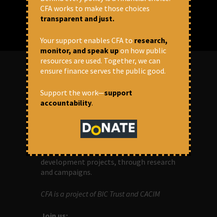
CFA works to make those choices
transparent and just.
Your support enables CFA to
research,
monitor, and speak up
on how public
resources are used. Together, we can
ensure finance serves the public good.
ABOUT US
Support the work—
support
accountability
.
OUR MISSION
Centre for Financial Accountability (CFA)
aims to bring in accountability in
financial institutions who lend money to
development projects, through research
and campaigns.
CFA is a project of BIC Trust and CACIM
Join us: