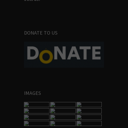
DONATE TO US
IMAGES