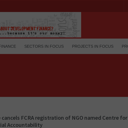
FINANCE
SECTORS IN FOCUS
PROJECTS IN FOCUS
PR
 cancels FCRA registration of NGO named Centre for
ial Accountability