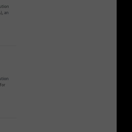
ution
), an
ution
for