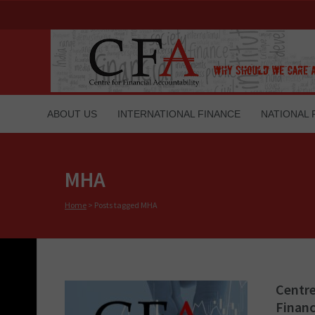
ABOUT US
INTERNATIONAL FINANCE
NATIONAL 
MHA
Home
>
Posts tagged MHA
Centre
Financ