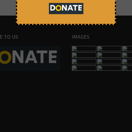
E TO US
IMAGES