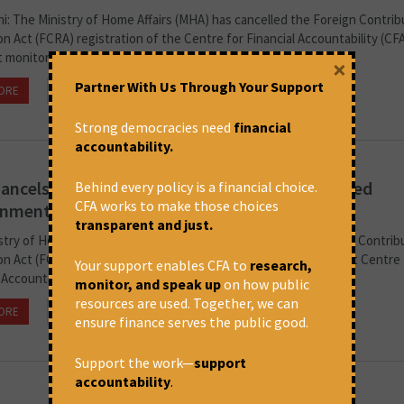
i: The Ministry of Home Affairs (MHA) has cancelled the Foreign Contrib
n Act (FCRA) registration of the Centre for Financial Accountability (CFA
monitors and critically analyses the role of...
×
Partner With Us Through Your Support
ORE
July 11, 2024 at 3:33 pm
CFA
Strong democracies need
financial
accountability.
ancels FCRA Registration Of NGO Which Flagged
Behind every policy is a financial choice.
CFA works to make those choices
nmental Hazards Of Adani Project
transparent and just.
stry of Home Affairs (MHA) has reportedly cancelled the Foreign Contrib
n Act (FCRA) registration of the parent entity of the non-profit Centre 
Your support enables CFA to
research,
 Accountability (CFA), which monitors and critiques the role...
monitor, and speak up
on how public
resources are used. Together, we can
ORE
July 11, 2024 at 3:26 pm
CFA
ensure finance serves the public good.
Support the work—
support
accountability
.