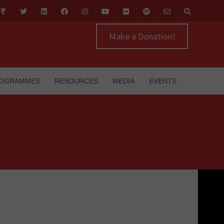
Make a Donation!
OGRAMMES
RESOURCES
MEDIA
EVENTS