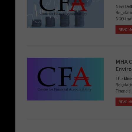
New Delh
Regulatio
NGO that 
READ M
MHA C
Enviro
The Mini
Regulatio
Financial
READ M