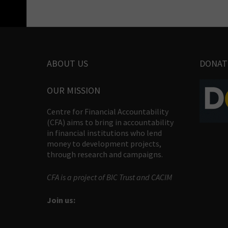
ABOUT US
DONAT
OUR MISSION
Centre for Financial Accountability
(CFA) aims to bring in accountability
in financial institutions who lend
money to development projects,
through research and campaigns.
CFA is a project of BIC Trust and CACIM
Join us: