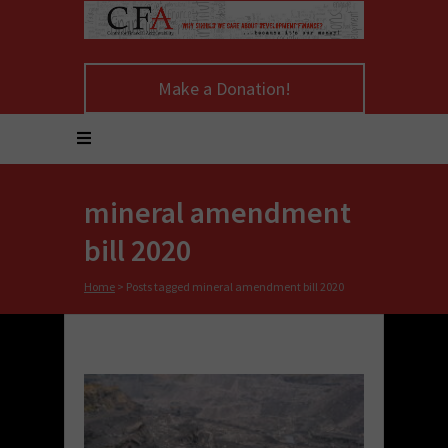
Make a Donation!
mineral amendment
bill 2020
Home
>
Posts tagged mineral amendment bill 2020