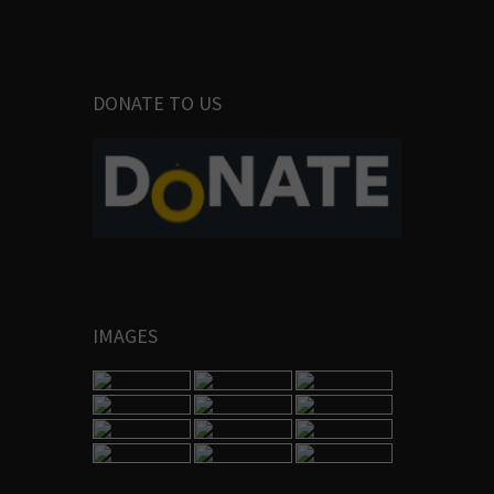
DONATE TO US
IMAGES