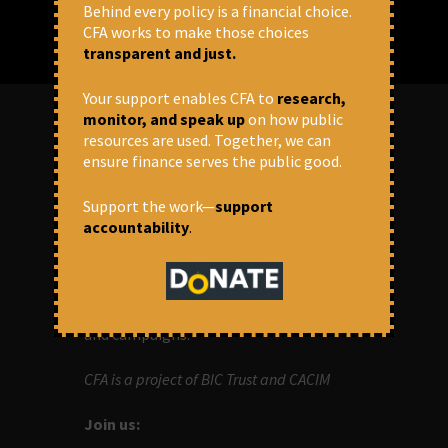
Behind every policy is a financial choice.
CFA works to make those choices
transparent and just.
Your support enables CFA to
research,
monitor, and speak up
on how public
resources are used. Together, we can
ABOUT US
ensure finance serves the public good.
Support the work—
support
OUR MISSION
accountability
.
Centre for Financial Accountability (CFA)
aims to bring in accountability in
financial institutions who lend money to
development projects, through research
and campaigns.
CFA is a project of BIC Trust and CACIM
Join us: