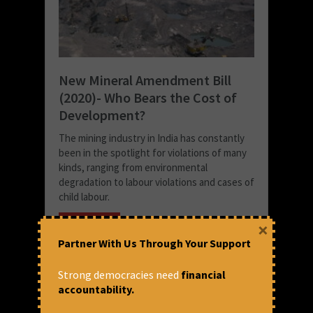
New Mineral Amendment Bill
(2020)- Who Bears the Cost of
Development?
The mining industry in India has constantly
been in the spotlight for violations of many
kinds, ranging from environmental
degradation to labour violations and cases of
child labour.
READ MORE
×
Partner With Us Through Your Support
April 20, 2022 at 4:39 pm
Nikita Chatterjee
Strong democracies need
financial
accountability.