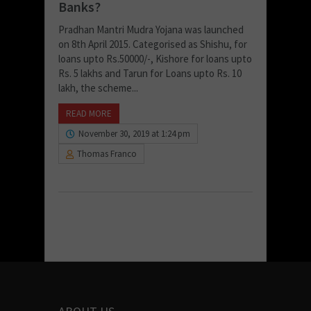
Banks?
Pradhan Mantri Mudra Yojana was launched
on 8th April 2015. Categorised as Shishu, for
loans upto Rs.50000/-, Kishore for loans upto
Rs. 5 lakhs and Tarun for Loans upto Rs. 10
lakh, the scheme...
READ MORE
November 30, 2019 at 1:24 pm
Thomas Franco