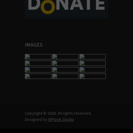
IMAGES
Copyright © 2026. All rights reserved.
Designed by
WPlook Studio