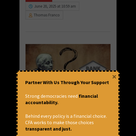
June 20, 2025 at 10:59 am
Thomas Franco
×
Partner With Us Through Your Support
Strong democracies need
financial
Few Questions to the Finance
accountability.
Minister
Behind every policy is a financial choice.
Few of the Trade Union representatives
CFA works to make those choices
from the Banking Industry met the Leader
transparent and just.
of the Opposition with certain demands on