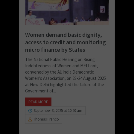
Women demand basic dignity,
access to credit and monitoring
micro finance by States
The National Public Hearing on Rising
Indebtedness of Women and MFI Loot,
convened by the All India Democratic
Women’s Association, on 23-24 August 2025
at New Delhi highlighted the failure of the
Government of...
READ MORE
September 3, 2025 at 10:20 am
Thomas Franco