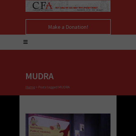
Make a Donation!
MUDRA
Home
>
Posts tagged MUDRA