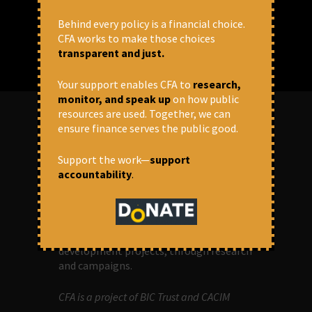
Behind every policy is a financial choice.
CFA works to make those choices
transparent and just.
Your support enables CFA to
research,
monitor, and speak up
on how public
resources are used. Together, we can
ensure finance serves the public good.
ABOUT US
Support the work—
support
accountability
.
OUR MISSION
Centre for Financial Accountability (CFA)
aims to bring in accountability in
financial institutions who lend money to
development projects, through research
and campaigns.
CFA is a project of BIC Trust and CACIM