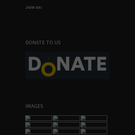
Join us:
DONATE TO US
IMAGES