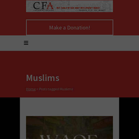
Make a Donation!
Muslims
Home
>
Posts tagged Muslims