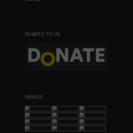
DONATE TO US
IMAGES