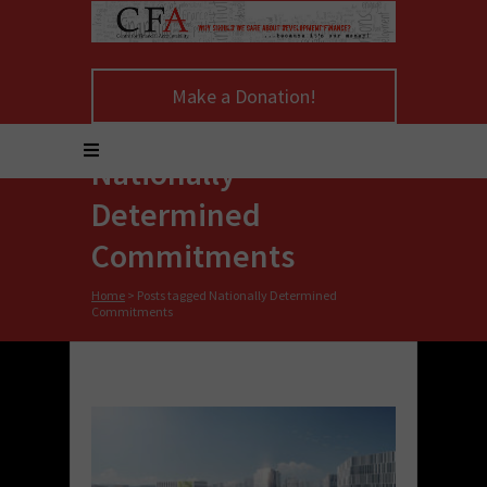
Make a Donation!
Nationally
Determined
Commitments
Home
>
Posts tagged Nationally Determined
Commitments