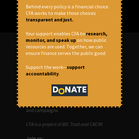
Behind every policy is a financial choice.
CFA works to make those choices
transparent and just.
Your support enables CFA to
research,
monitor, and speak up
on how public
resources are used. Together, we can
ensure finance serves the public good.
ABOUT US
Support the work—
support
OUR MISSION
accountability
.
Centre for Financial Accountability (CFA)
aims to bring in accountability in
financial institutions who lend money to
development projects, through research
and campaigns.
CFA is a project of BIC Trust and CACIM
Join us: