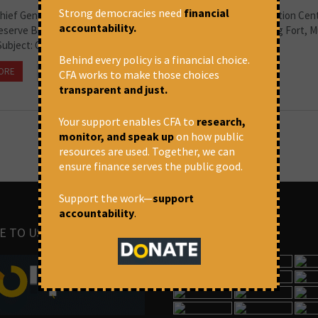
Strong democracies need
financial
hief General Manager Credit Risk Group, Department of Regulation Cent
accountability.
Reserve Bank of India 12th / 13th Floor, Shahid Bhagat Singh Marg Fort, 
Subject: Concerns regarding the...
Behind every policy is a financial choice.
ORE
May 28, 2026 at 10:23 am
CFA
CFA works to make those choices
transparent and just.
Your support enables CFA to
research,
monitor, and speak up
on how public
resources are used. Together, we can
ensure finance serves the public good.
Support the work—
support
accountability
.
E TO US
IMAGES