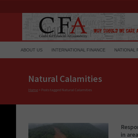
ABOUT US
INTERNATIONAL FINANCE
NATIONAL 
Natural Calamities
Home
>
Posts tagged Natural Calamities
Respon
in are