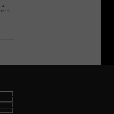
ral
Mumbai –