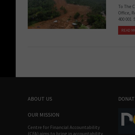
To The C
Office, 
400 001 
READ M
ABOUT US
DONAT
OUR MISSION
Centre for Financial Accountability
(CFA) aims to bring in accountability