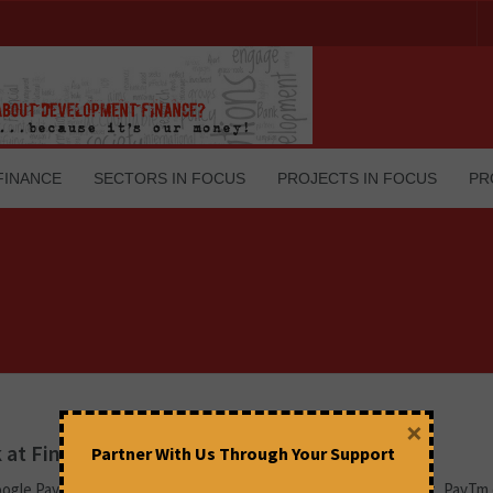
FINANCE
SECTORS IN FOCUS
PROJECTS IN FOCUS
PR
×
 at Fintech Apps and Security Concerns
Partner With Us Through Your Support
ogle Pay (G-Pay) owned by Google, PhonePe owned by Walmart, PayT