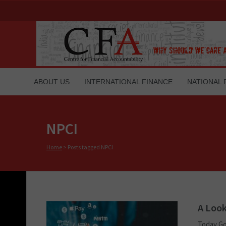
ABOUT US
INTERNATIONAL FINANCE
NATIONAL 
NPCI
Home
>
Posts tagged NPCI
A Look
Today Go