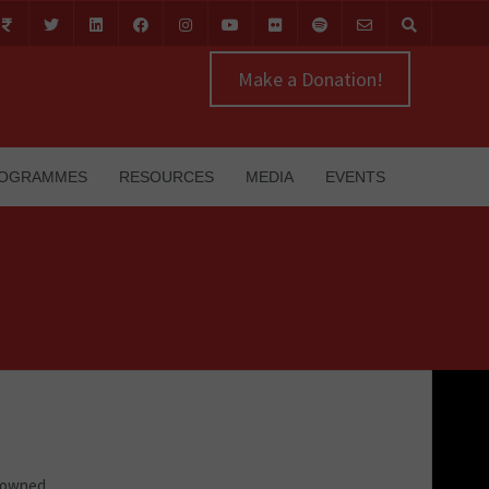
Make a Donation!
OGRAMMES
RESOURCES
MEDIA
EVENTS
m owned