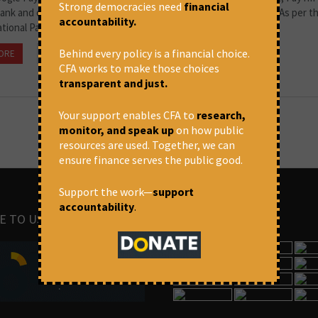
Strong democracies need
financial
Bank and other payment apps have taken over money transfers. As per t
accountability.
ational Payment Corporation...
Behind every policy is a financial choice.
ORE
October 25, 2021 at 2:20 pm
Thomas Franco
CFA works to make those choices
transparent and just.
Your support enables CFA to
research,
monitor, and speak up
on how public
resources are used. Together, we can
ensure finance serves the public good.
Support the work—
support
accountability
.
E TO US
IMAGES