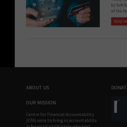
by Soft 
of the N
READ M
ABOUT US
DONAT
OUR MISSION
Centre for Financial Accountability
(CFA) aims to bring in accountability
in financial institutions who lend