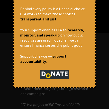
Behind every policy is a financial choice.
CFA works to make those choices
transparent and just.
Your support enables CFA to
research,
monitor, and speak up
on how public
resources are used. Together, we can
ensure finance serves the public good.
ABOUT US
Support the work—
support
accountability
.
OUR MISSION
Centre for Financial Accountability (CFA)
aims to bring in accountability in
financial institutions who lend money to
development projects, through research
and campaigns.
CFA is a project of BIC Trust and CACIM