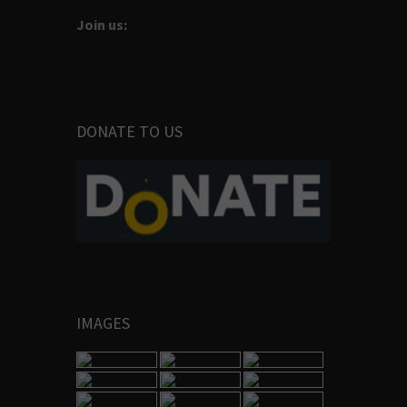
Join us:
DONATE TO US
IMAGES