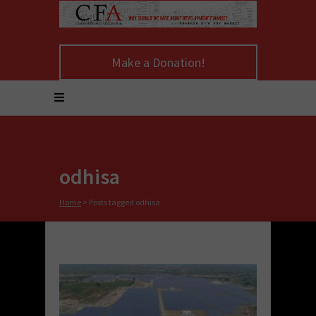
Make a Donation!
odhisa
Home
>
Posts tagged odhisa