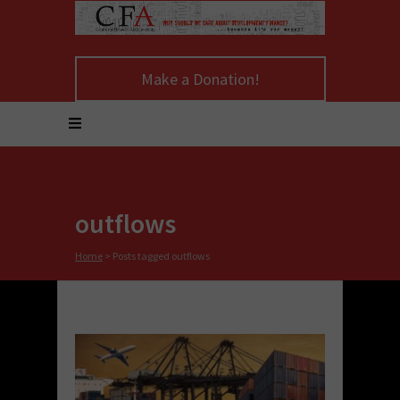
Make a Donation!
outflows
Home
>
Posts tagged outflows