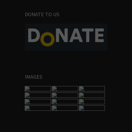
DONATE TO US
IMAGES