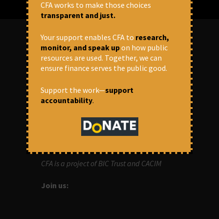
CFA works to make those choices
transparent and just.
Your support enables CFA to
research,
monitor, and speak up
on how public
ABOUT US
resources are used. Together, we can
ensure finance serves the public good.
OUR MISSION
Support the work—
support
accountability
.
Centre for Financial Accountability (CFA)
aims to bring in accountability in
financial institutions who lend money to
development projects, through research
and campaigns.
CFA is a project of BIC Trust and CACIM
Join us: